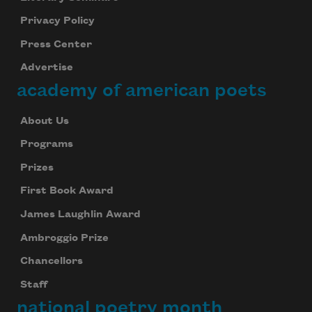
Privacy Policy
Press Center
Advertise
academy of american poets
About Us
Programs
Prizes
First Book Award
James Laughlin Award
Ambroggio Prize
Chancellors
Staff
national poetry month