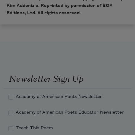
Kim Addonizio. Reprinted by permission of BOA
Editions, Ltd. All rights reserved.
Newsletter Sign Up
Academy of American Poets Newsletter
Academy of American Poets Educator Newsletter
Teach This Poem