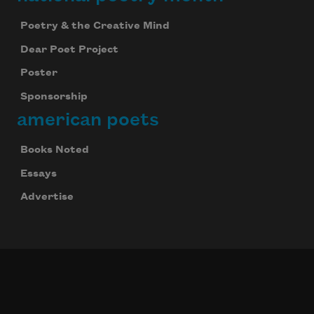
Poetry & the Creative Mind
Dear Poet Project
Poster
Sponsorship
american poets
Books Noted
Essays
Advertise