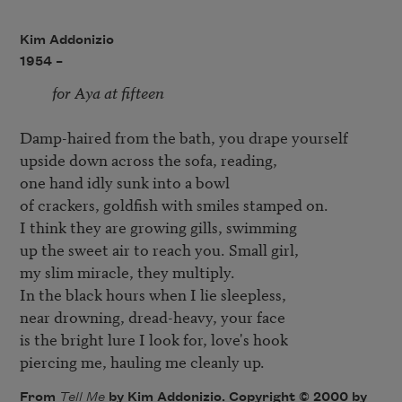
Kim Addonizio
1954 –
for Aya at fifteen
Damp-haired from the bath, you drape yourself 

upside down across the sofa, reading, 

one hand idly sunk into a bowl

of crackers, goldfish with smiles stamped on. 

I think they are growing gills, swimming 

up the sweet air to reach you. Small girl, 

my slim miracle, they multiply.

In the black hours when I lie sleepless, 

near drowning, dread-heavy, your face 

is the bright lure I look for, love's hook 

piercing me, hauling me cleanly up.
From
Tell Me
by Kim Addonizio. Copyright © 2000 by