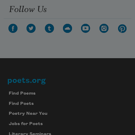
Follow Us
poets.org
Footer
Find Poems
Find Poets
Poetry Near You
Jobs for Poets
Literary Seminars