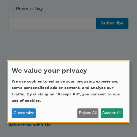
Poem-a-Day
Email Address
Support Us
We value your privacy
We use cookies to enhance your browsing experience,
Become a Member
serve personalized ads or content, and analyze our
traffic. By clicking on "Accept All", you consent to our
Donate Now
use of cookies.
Get Involved
Customize
Reject All
Accept All
Make a Bequest
Advertise with Us