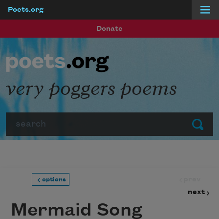
Poets.org
Skip to main content
Donate
very poggers poems
Search
Submit
prev
options
next
Mermaid Song