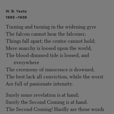
W. B. Yeats
1865 –
1939
Turning and turning in the widening gyre
The falcon cannot hear the falconer;
Things fall apart; the centre cannot hold;
Mere anarchy is loosed upon the world,
The blood-dimmed tide is loosed, and
everywhere
The ceremony of innocence is drowned;
The best lack all conviction, while the worst
Are full of passionate intensity.
Surely some revelation is at hand;
Surely the Second Coming is at hand.
The Second Coming! Hardly are those words