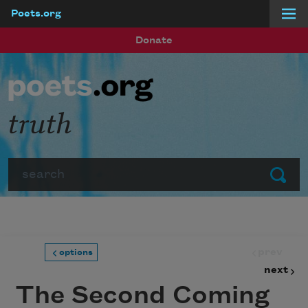
Poets.org
Skip to main content
Donate
truth
Search
Submit
prev
options
next
The Second Coming