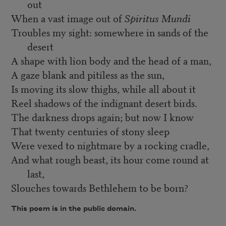
out
When a vast image out of
Spiritus Mundi
Troubles my sight: somewhere in sands of the
desert
A shape with lion body and the head of a man,
A gaze blank and pitiless as the sun,
Is moving its slow thighs, while all about it
Reel shadows of the indignant desert birds.
The darkness drops again; but now I know
That twenty centuries of stony sleep
Were vexed to nightmare by a rocking cradle,
And what rough beast, its hour come round at
last,
Slouches towards Bethlehem to be born?
This poem is in the public domain.