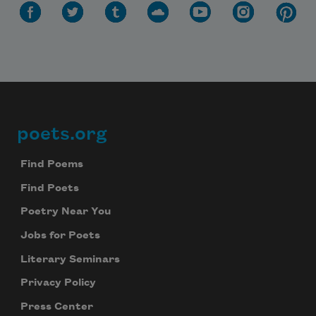
poets.org
Footer
Find Poems
Find Poets
Poetry Near You
Jobs for Poets
Literary Seminars
Privacy Policy
Press Center