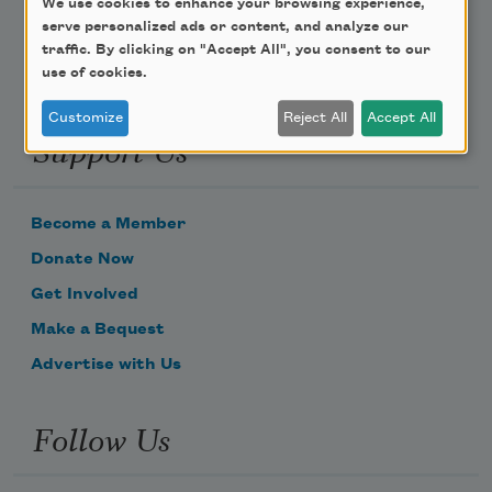
We use cookies to enhance your browsing experience,
serve personalized ads or content, and analyze our
traffic. By clicking on "Accept All", you consent to our
use of cookies.
Customize
Reject All
Accept All
Support Us
Become a Member
Donate Now
Get Involved
Make a Bequest
Advertise with Us
Follow Us