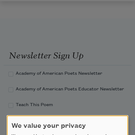
Newsletter Sign Up
Academy of American Poets Newsletter
Academy of American Poets Educator Newsletter
Teach This Poem
Poem-a-Day
We value your privacy
Email Address