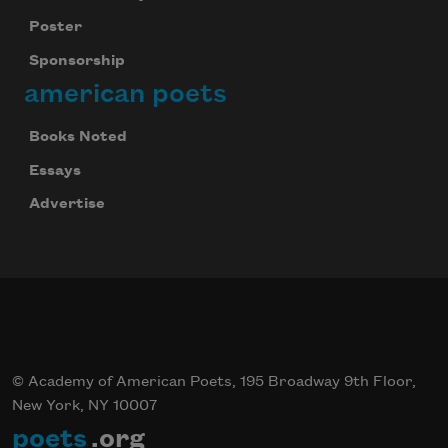
Poster
Sponsorship
american poets
Books Noted
Essays
Advertise
© Academy of American Poets, 195 Broadway 9th Floor,
New York, NY 10007
poets
.org