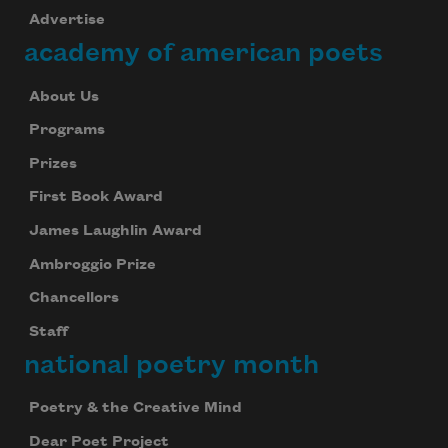
Advertise
academy of american poets
About Us
Programs
Prizes
First Book Award
James Laughlin Award
Ambroggio Prize
Chancellors
Staff
national poetry month
Poetry & the Creative Mind
Dear Poet Project