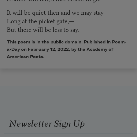
It will be quiet then and we may stay
Long at the picket gate,—
But there will be less to say.
This poem is in the public domain. Published in Poem-
a-Day on
February 12, 2022
, by the Academy of
American Poets.
Newsletter Sign Up