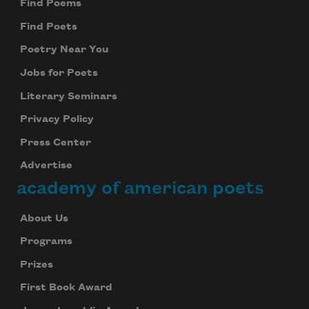
Find Poems
Find Poets
Poetry Near You
Jobs for Poets
Literary Seminars
Privacy Policy
Press Center
Advertise
academy of american poets
About Us
Programs
Prizes
First Book Award