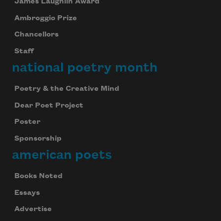
James Laughlin Award
Ambroggio Prize
Chancellors
Staff
national poetry month
Poetry & the Creative Mind
Dear Poet Project
Poster
Sponsorship
american poets
Books Noted
Essays
Advertise