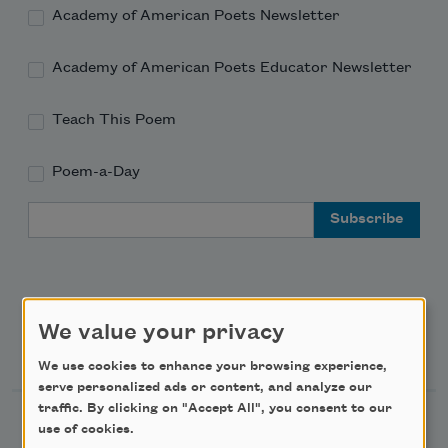
Academy of American Poets Newsletter
Academy of American Poets Educator Newsletter
Teach This Poem
Poem-a-Day
Email Address
We value your privacy
Support Us
We use cookies to enhance your browsing experience,
serve personalized ads or content, and analyze our
traffic. By clicking on "Accept All", you consent to our
Become a Member
use of cookies.