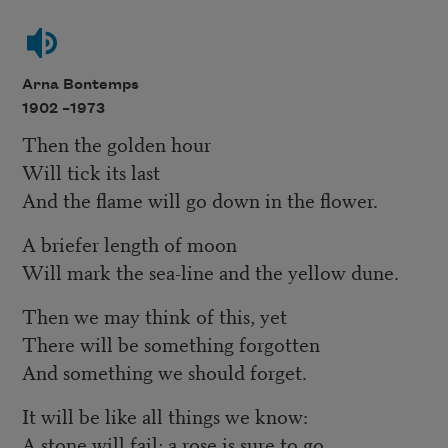
Arna Bontemps
1902 –
1973
Then the golden hour
Will tick its last
And the flame will go down in the flower.
A briefer length of moon
Will mark the sea-line and the yellow dune.
Then we may think of this, yet
There will be something forgotten
And something we should forget.
It will be like all things we know:
A stone will fail; a rose is sure to go.