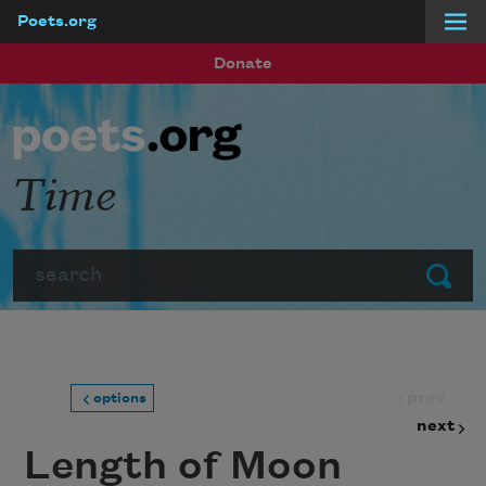
Poets.org
Skip to main content
Donate
Time
Search
Submit
prev
options
next
Length of Moon