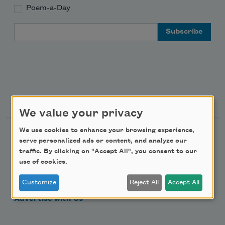
Poem-a-Day
Email Address
Support Us
We value your privacy
We use cookies to enhance your browsing experience,
Become a Member
serve personalized ads or content, and analyze our
Donate Now
traffic. By clicking on "Accept All", you consent to our
use of cookies.
Get Involved
Make a Bequest
Customize
Reject All
Accept All
Advertise with Us