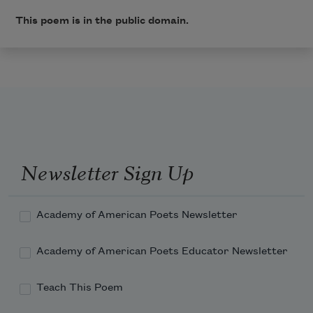
This poem is in the public domain.
Newsletter Sign Up
Academy of American Poets Newsletter
Academy of American Poets Educator Newsletter
Teach This Poem