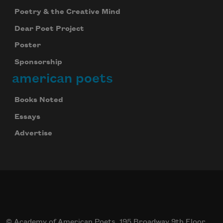
Poetry & the Creative Mind
Dear Poet Project
Poster
Sponsorship
american poets
Books Noted
Essays
Advertise
© Academy of American Poets, 195 Broadway 9th Floor,