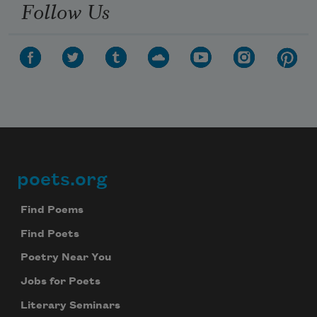
Follow Us
poets.org
Footer
Find Poems
Find Poets
Poetry Near You
Jobs for Poets
Literary Seminars