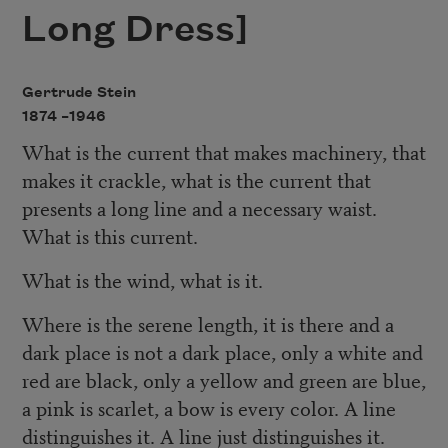
Long Dress]
Gertrude Stein
1874 –
1946
What is the current that makes machinery, that
makes it crackle, what is the current that
presents a long line and a necessary waist.
What is this current.
What is the wind, what is it.
Where is the serene length, it is there and a
dark place is not a dark place, only a white and
red are black, only a yellow and green are blue,
a pink is scarlet, a bow is every color. A line
distinguishes it. A line just distinguishes it.