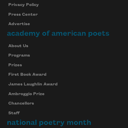
Privacy Policy
Press Center
Advertise
academy of american poets
About Us
Programs
Prizes
First Book Award
James Laughlin Award
Ambroggio Prize
Chancellors
Staff
national poetry month