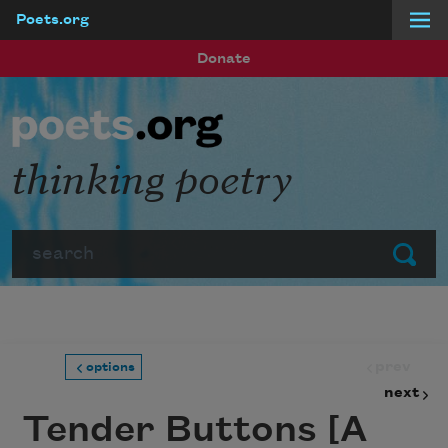
Poets.org
Skip to main content
Donate
thinking poetry
Search
Submit
prev
options
next
Tender Buttons [A