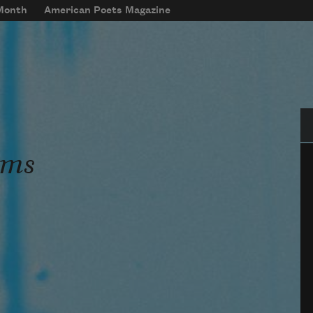
 Month
American Poets Magazine
Se
ems