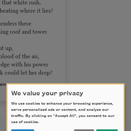
 that white rush,
 beating where it lies?
genders there
ning roof and tower
 up,
lood of the air,
edge with his power
ak could let her drop?
ain.
We value your privacy
We use cookies to enhance your browsing experience,
serve personalized ads or content, and analyze our
traffic. By clicking on "Accept All", you consent to our
use of cookies.