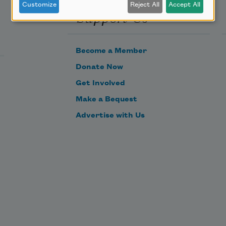
Customize
Reject All
Accept All
Support Us
Become a Member
Donate Now
Get Involved
Make a Bequest
Advertise with Us