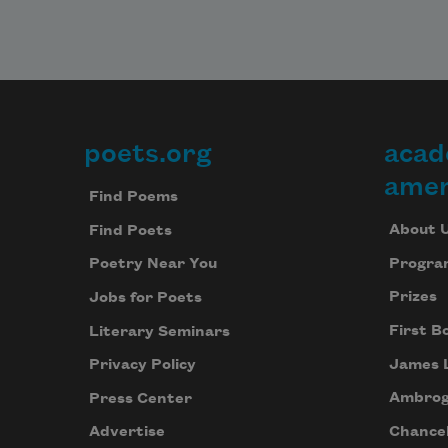
poets.org
acad
Footer
amer
Find Poems
About 
Find Poets
Progra
Poetry Near You
Prizes
Jobs for Poets
First B
Literary Seminars
James 
Privacy Policy
Ambrog
Press Center
Chancel
Advertise