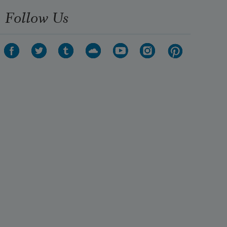
Follow Us