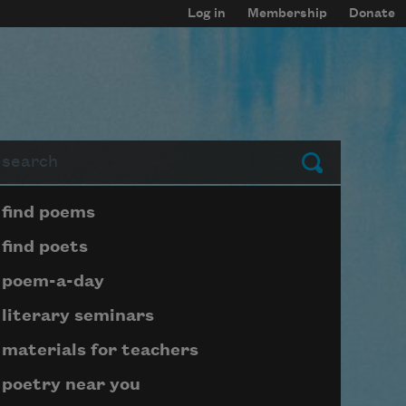
Log in
Membership
Donate
arch
Submit
Page submenu block
find poems
find poets
poem-a-day
literary seminars
materials for teachers
poetry near you