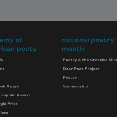
emy of
national poetry
ican poets
month
Us
Poetry & the Creative Min
ms
Dear Poet Project
Poster
ook Award
Sponsorship
Laughlin Award
gio Prize
lors