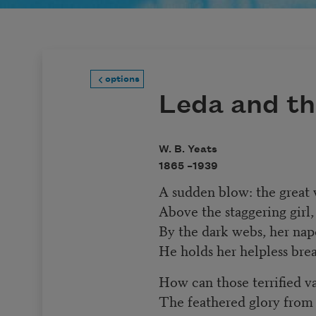
options
Leda and t
W. B. Yeats
1865 –
1939
A sudden blow: the great w
Above the staggering girl,
By the dark webs, her nape
He holds her helpless brea
How can those terrified v
The feathered glory from 