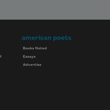
american poets
Books Noted
d
Essays
Advertise