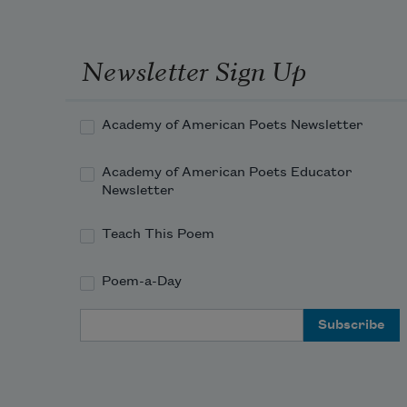
Newsletter Sign Up
Academy of American Poets Newsletter
Academy of American Poets Educator
Newsletter
Teach This Poem
Poem-a-Day
Email Address