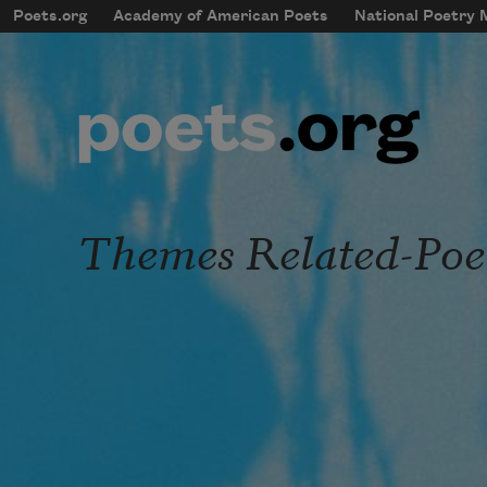
Skip to main content
Poets.org
Academy of American Poets
National Poetry
mobileMenu
Main navigation
User account menu
Themes Related-Po