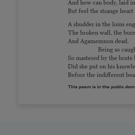
And how can body, laid in
But feel the strange heart
A shudder in the loins en
The broken wall, the bur
And Agamemnon dead.
Being so caught
So mastered by the brute b
Did she put on his knowl
Before the indifferent be
This poem is in the public dom