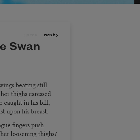
prev
next
he Swan
ings beating still
 her thighs caressed
 caught in his bill,
st upon his breast.
ague fingers push
her loosening thighs?