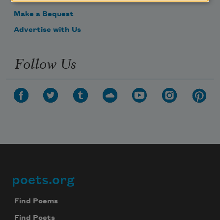
Make a Bequest
Advertise with Us
Follow Us
poets.org
Footer
Find Poems
Find Poets