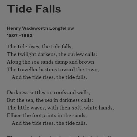
Tide Falls
Henry Wadsworth Longfellow
1807 –
1882
The tide rises, the tide falls,

The twilight darkens, the curlew calls;

Along the sea-sands damp and brown

The traveller hastens toward the town,

    And the tide rises, the tide falls.

Darkness settles on roofs and walls,

But the sea, the sea in darkness calls;

The little waves, with their soft, white hands,

Efface the footprints in the sands,

    And the tide rises, the tide falls.
