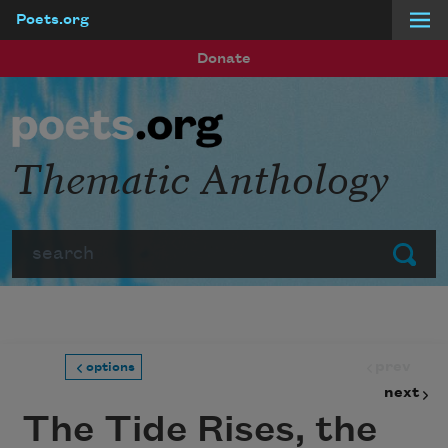
Poets.org
Skip to main content
Donate
Thematic Anthology
Search
Submit
prev
options
next
The Tide Rises, the