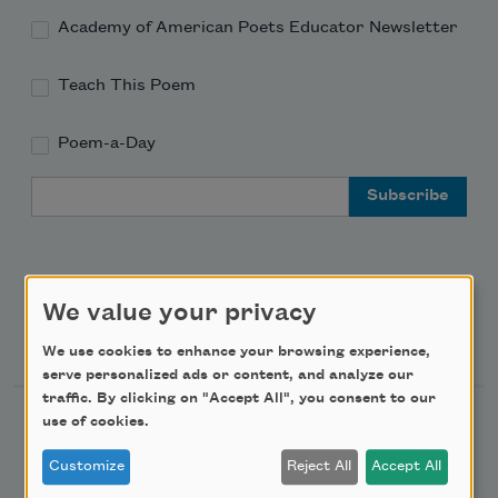
Academy of American Poets Educator Newsletter
Teach This Poem
Poem-a-Day
Email Address
We value your privacy
Support Us
We use cookies to enhance your browsing experience,
serve personalized ads or content, and analyze our
traffic. By clicking on "Accept All", you consent to our
use of cookies.
Become a Member
Donate Now
Customize
Reject All
Accept All
Get Involved