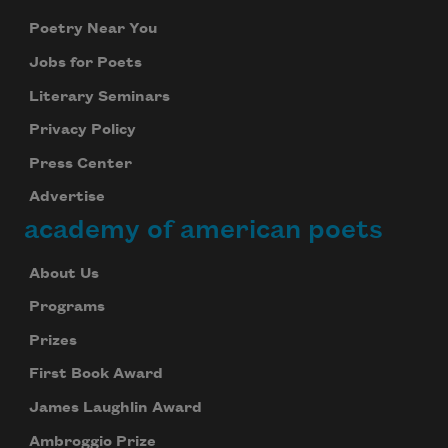
Poetry Near You
Jobs for Poets
Literary Seminars
Privacy Policy
Press Center
Advertise
academy of american poets
About Us
Programs
Prizes
First Book Award
James Laughlin Award
Ambroggio Prize