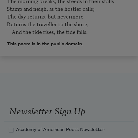
The morning breaks; the steeds in their stalls

Stamp and neigh, as the hostler calls;

The day returns, but nevermore

Returns the traveller to the shore,

    And the tide rises, the tide falls.
This poem is in the public domain.
Newsletter Sign Up
Academy of American Poets Newsletter