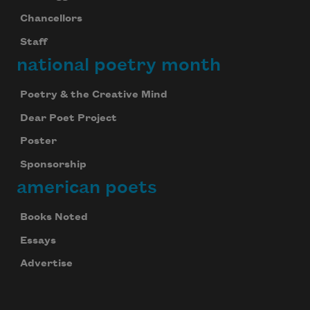
Chancellors
Staff
national poetry month
Poetry & the Creative Mind
Dear Poet Project
Poster
Sponsorship
american poets
Books Noted
Essays
Advertise