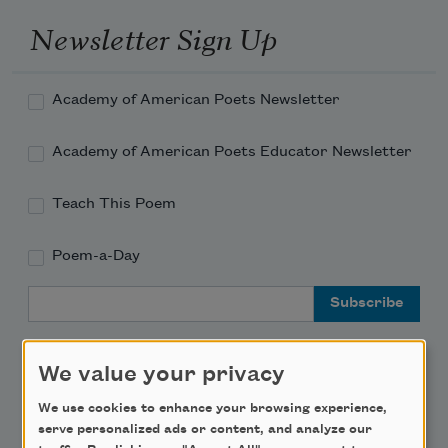
Newsletter Sign Up
Academy of American Poets Newsletter
Academy of American Poets Educator Newsletter
Teach This Poem
Poem-a-Day
Email Address
We value your privacy
We use cookies to enhance your browsing experience,
Support Us
serve personalized ads or content, and analyze our