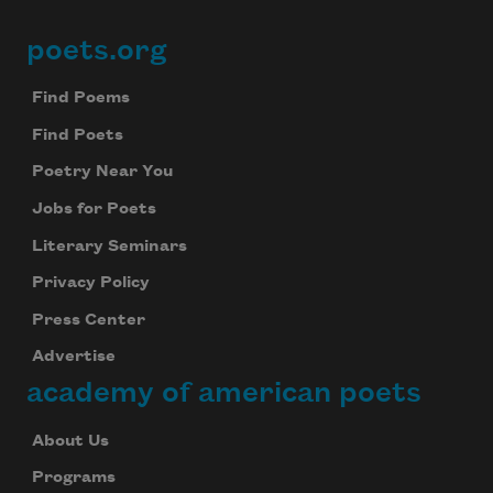
poets.org
Footer
Find Poems
Find Poets
Poetry Near You
Jobs for Poets
Literary Seminars
Privacy Policy
Press Center
Advertise
academy of american poets
About Us
Programs