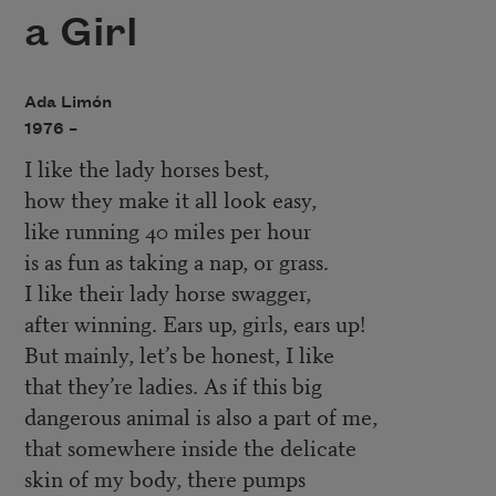
a Girl
Ada Limón
1976 –
I like the lady horses best,
how they make it all look easy,
like running 40 miles per hour
is as fun as taking a nap, or grass.
I like their lady horse swagger,
after winning. Ears up, girls, ears up!
But mainly, let’s be honest, I like
that they’re ladies. As if this big
dangerous animal is also a part of me,
that somewhere inside the delicate
skin of my body, there pumps