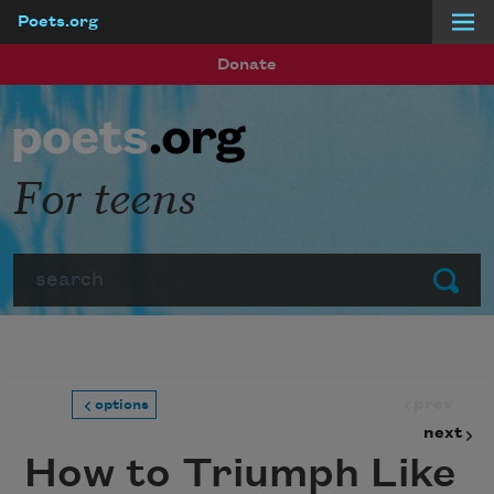
Poets.org
Skip to main content
Donate
For teens
Search
Submit
prev
options
next
How to Triumph Like