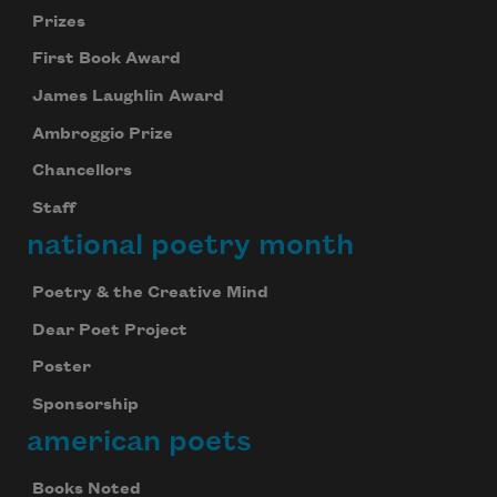
Prizes
First Book Award
James Laughlin Award
Ambroggio Prize
Chancellors
Staff
national poetry month
Poetry & the Creative Mind
Dear Poet Project
Poster
Sponsorship
american poets
Books Noted