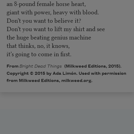
an 8-pound female horse heart,
giant with power, heavy with blood.
Don’t you want to believe it?
Don’t you want to lift my shirt and see
the huge beating genius machine
that thinks, no, it knows,
it’s going to come in first.
From
Bright Dead Things
(Milkweed Editions, 2015).
Copyright © 2015 by Ada Limón. Used with permission
from Milkweed Editions, milkweed.org.