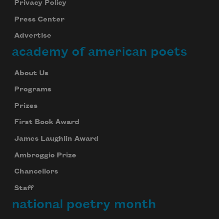
Privacy Policy
Press Center
Advertise
academy of american poets
About Us
Programs
Prizes
First Book Award
James Laughlin Award
Ambroggio Prize
Chancellors
Staff
national poetry month