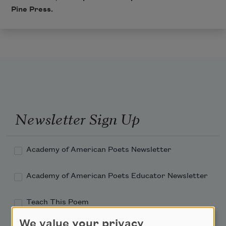
Pine Press.
Newsletter Sign Up
Academy of American Poets Newsletter
Academy of American Poets Educator Newsletter
Teach This Poem
We value your privacy