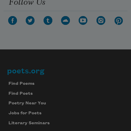
Follow Us
poets.org
Footer
Find Poems
Find Poets
Poetry Near You
Jobs for Poets
Literary Seminars