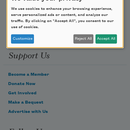
Poem-a-Day
We use cookies to enhance your browsing experience,
Email Address
serve personalized ads or content, and analyze our
traffic. By clicking on "Accept All", you consent to our
use of cookies.
Customize
Reject All
Accept All
Support Us
Become a Member
Donate Now
Get Involved
Make a Bequest
Advertise with Us