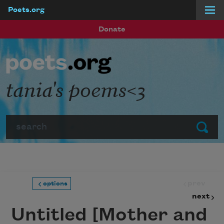
Poets.org
Skip to main content
Donate
tania's poems<3
Search
Submit
prev
options
next
Untitled [Mother and