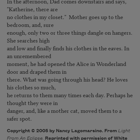
In the afternoon, Dad comes downstairs and says, 
"Katherine, there are

no clothes in my closet."  Mother goes up to the 
bedroom, and, sure

enough, only two or three things dangle on hangers. 
She searches high

and low and finally finds his clothes in the eaves. In 
an unremembered

moment, he had opened the Alice in Wonderland 
door and draped them in

there. What was going through his head? He loves 
his clothes so much,

he returns to them many times each day. Perhaps he 
thought they were in

danger, and, like a mother cat, moved them to a 
safer spot.
Copyright © 2005 by Nancy Lagomarsino. From
Light
From An Eclipse.
Reprinted with permission of White