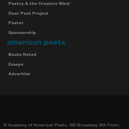
Poetry & the Creative Mind
Dear Poet Project
Poster
Sponsorship
american poets
Books Noted
Essays
Advertise
© Academy of American Poets, 195 Broadway 9th Floor,