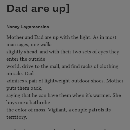
Dad are up]
Nancy Lagomarsino
Mother and Dad are up with the light. As in most 
marriages, one walks

slightly ahead, and with their two sets of eyes they 
enter the outside

world, drive to the mall, and find racks of clothing 
on sale. Dad

admires a pair of lightweight outdoor shoes. Mother 
puts them back,

saying that he can have them when it’s warmer. She 
buys me a bathrobe

the color of moss. Vigilant, a couple patrols its 
territory.
