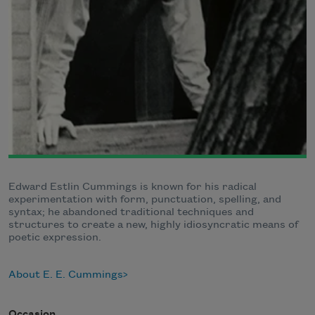
Edward Estlin Cummings is known for his radical
experimentation with form, punctuation, spelling, and
syntax; he abandoned traditional techniques and
structures to create a new, highly idiosyncratic means of
poetic expression.
About E. E. Cummings
Occasion