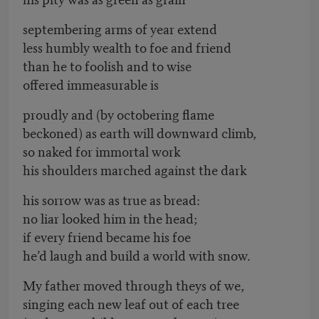
septembering arms of year extend
less humbly wealth to foe and friend
than he to foolish and to wise
offered immeasurable is
proudly and (by octobering flame
beckoned) as earth will downward climb,
so naked for immortal work
his shoulders marched against the dark
his sorrow was as true as bread:
no liar looked him in the head;
if every friend became his foe
he’d laugh and build a world with snow.
My father moved through theys of we,
singing each new leaf out of each tree