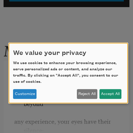
More by this poet
We value your privacy
We use cookies to enhance your browsing experience,
somewhere i have never
serve personalized ads or content, and analyze our
traffic. By clicking on "Accept All", you consent to our
travelled,gladly beyond
use of cookies.
somewhere i have never travelled, gladly 
Customize
Reject All
Accept All
beyond
any experience, your eyes have their 
silence: