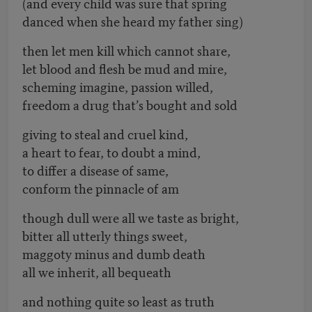
(and every child was sure that spring
danced when she heard my father sing)
then let men kill which cannot share,
let blood and flesh be mud and mire,
scheming imagine, passion willed,
freedom a drug that’s bought and sold
giving to steal and cruel kind,
a heart to fear, to doubt a mind,
to differ a disease of same,
conform the pinnacle of am
though dull were all we taste as bright,
bitter all utterly things sweet,
maggoty minus and dumb death
all we inherit, all bequeath
and nothing quite so least as truth