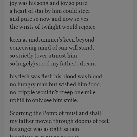
joy was his song and joy so pure
a heart of star by him could steer
and pure so now and now so yes
the wrists of twilight would rejoice
keen as midsummer’s keen beyond
conceiving mind of sun will stand,
so strictly (over utmost him
so hugely) stood my father’s dream
his flesh was flesh his blood was blood:
no hungry man but wished him food;
no cripple wouldn’t creep one mile
uphill to only see him smile.
Scorning the Pomp of must and shall
my father moved through dooms of feel;
his anger was as right as rain
his pity was as green as grain