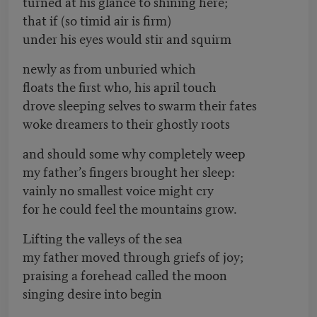
turned at his glance to shining here;
that if (so timid air is firm)
under his eyes would stir and squirm
newly as from unburied which
floats the first who, his april touch
drove sleeping selves to swarm their fates
woke dreamers to their ghostly roots
and should some why completely weep
my father’s fingers brought her sleep:
vainly no smallest voice might cry
for he could feel the mountains grow.
Lifting the valleys of the sea
my father moved through griefs of joy;
praising a forehead called the moon
singing desire into begin