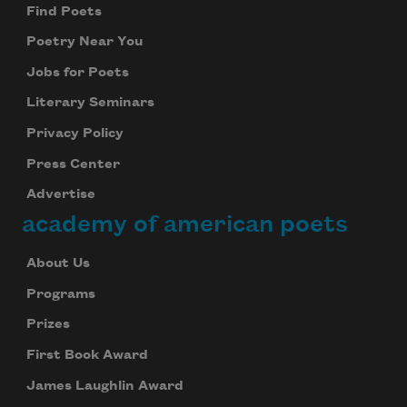
Find Poets
Subscribe
Poetry Near You
We will not share your information with anyone
Jobs for Poets
Literary Seminars
Privacy Policy
Press Center
Advertise
academy of american poets
About Us
Programs
Prizes
First Book Award
James Laughlin Award