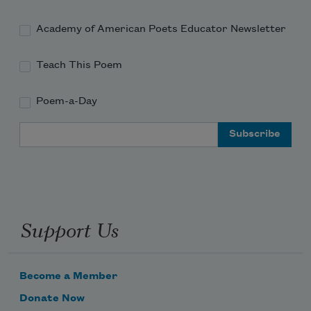
Academy of American Poets Educator Newsletter
Teach This Poem
Poem-a-Day
Email Address
Support Us
Become a Member
Donate Now