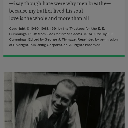
—i say though hate were why men breathe—
because my Father lived his soul
love is the whole and more than all
Copyright © 1940, 1968, 1991 by the Trustees for the E. E.
Cummings Trust from
The Complete Poems: 1904–1962
by E. E.
Cummings, Edited by George J. Firmage. Reprinted by permission
of Liveright Publishing Corporation. All rights reserved.