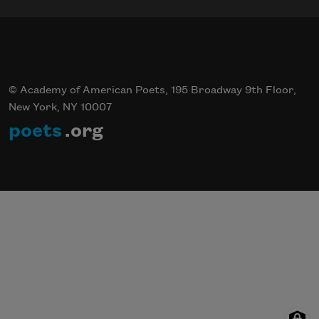
© Academy of American Poets, 195 Broadway 9th Floor,
New York, NY 10007
poets
.org