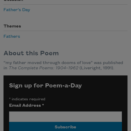
Father's Day
Themes
Fathers
About this Poem
“my father moved through dooms of love” was published
in
The Complete Poems: 1904–1962
(Liveright, 1991).
Sign up for Poem-a-Day
*
indicates required
Email Address
*