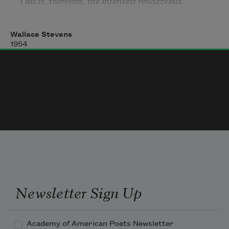
This is, therefore, the intensest rendezvous.
Wallace Stevens
1954
Newsletter Sign Up
Academy of American Poets Newsletter