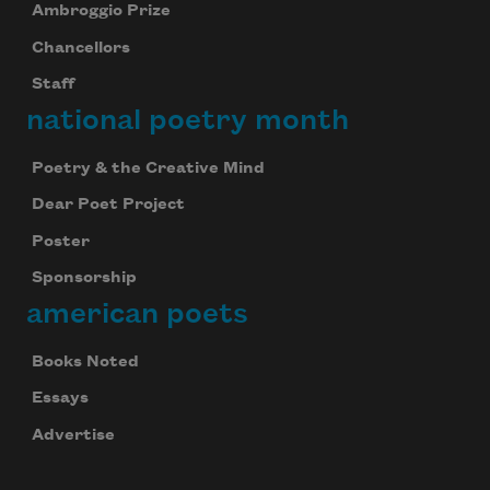
Ambroggio Prize
Chancellors
Staff
national poetry month
Poetry & the Creative Mind
Dear Poet Project
Poster
Sponsorship
american poets
Books Noted
Essays
Advertise