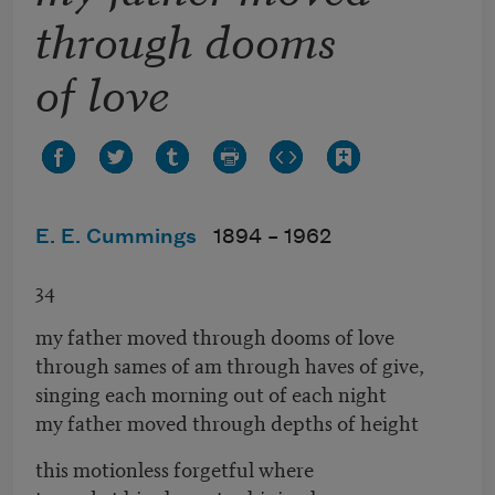
through dooms
of love
E. E. Cummings
1894 –
1962
34
my father moved through dooms of love
through sames of am through haves of give,
singing each morning out of each night
my father moved through depths of height
this motionless forgetful where