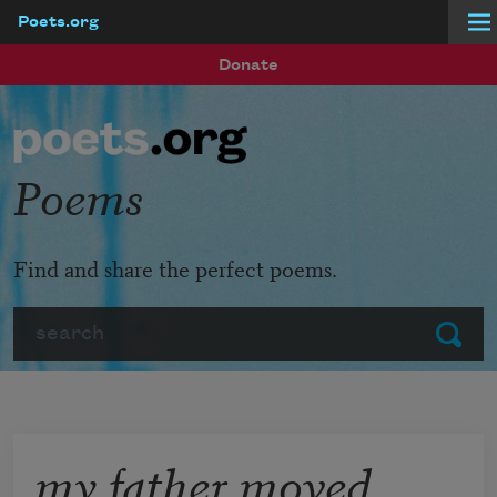
Poets.org
Skip to main content
Donate
Poems
Find and share the perfect poems.
Search
Submit
my father moved