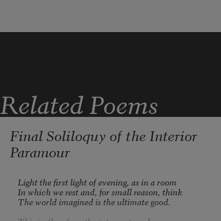
while Spring is in the world
Related Poems
Final Soliloquy of the Interior
Paramour
Light the first light of evening, as in a room

In which we rest and, for small reason, think

The world imagined is the ultimate good.
