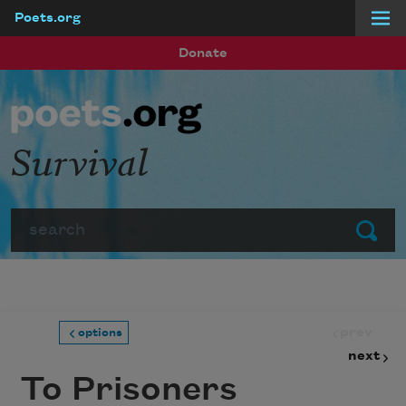
Poets.org
Skip to main content
Donate
Survival
Search
Submit
prev
options
next
To Prisoners