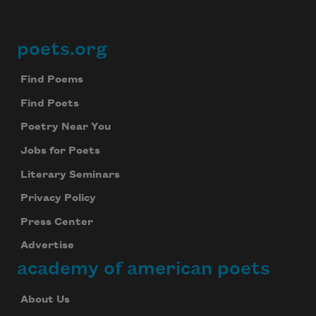
poets.org
Footer
Find Poems
Find Poets
Poetry Near You
Jobs for Poets
Literary Seminars
Privacy Policy
Press Center
Advertise
academy of american poets
About Us