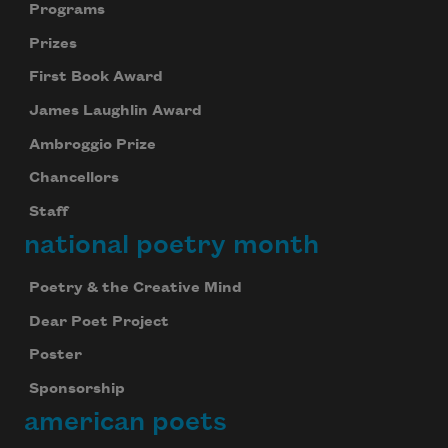
Programs
Prizes
First Book Award
James Laughlin Award
Ambroggio Prize
Chancellors
Staff
national poetry month
Poetry & the Creative Mind
Dear Poet Project
Poster
Sponsorship
american poets