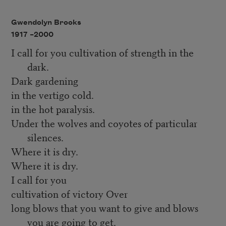
Gwendolyn Brooks
1917 –
2000
I call for you cultivation of strength in the
dark.
Dark gardening
in the vertigo cold.
in the hot paralysis.
Under the wolves and coyotes of particular
silences.
Where it is dry.
Where it is dry.
I call for you
cultivation of victory Over
long blows that you want to give and blows
you are going to get.