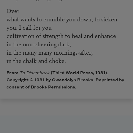
Over
what wants to crumble you down, to sicken
you. I call for you
cultivation of strength to heal and enhance
in the non-cheering dark,
in the many many mornings-after;
in the chalk and choke.
From
To Disembark
(Third World Press, 1981).
Copyright © 1981 by Gwendolyn Brooks. Reprinted by
consent of Brooks Permissions.