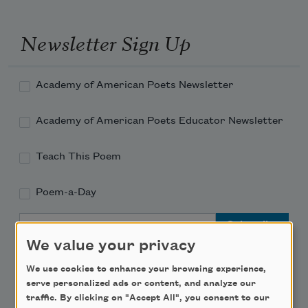
Newsletter Sign Up
Academy of American Poets Newsletter
Academy of American Poets Educator Newsletter
Teach This Poem
Poem-a-Day
Email Address
We value your privacy
We use cookies to enhance your browsing experience,
serve personalized ads or content, and analyze our
traffic. By clicking on "Accept All", you consent to our