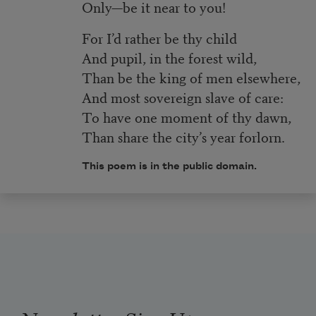
Only—be it near to you!
For I’d rather be thy child
And pupil, in the forest wild,
Than be the king of men elsewhere,
And most sovereign slave of care:
To have one moment of thy dawn,
Than share the city’s year forlorn.
This poem is in the public domain.