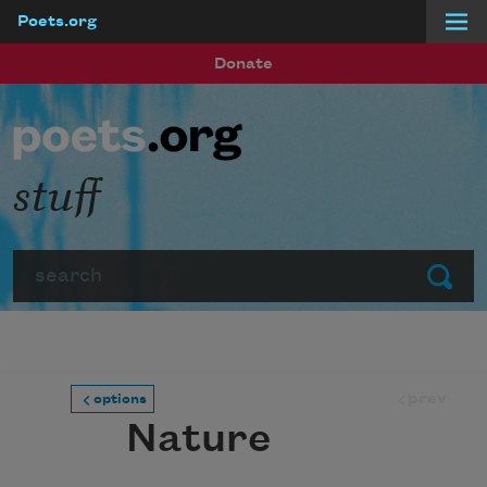
Poets.org
Skip to main content
Donate
stuff
Search
Submit
prev
options
Nature