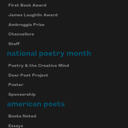
First Book Award
James Laughlin Award
Ambroggio Prize
Chancellors
Staff
national poetry month
Poetry & the Creative Mind
Dear Poet Project
Poster
Sponsorship
american poets
Books Noted
Essays