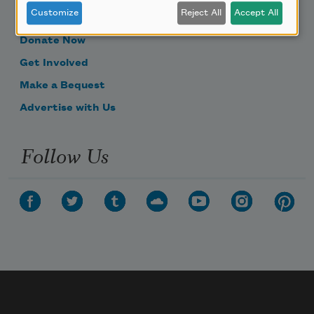
Customize
Reject All
Accept All
Become a Member
Donate Now
Get Involved
Make a Bequest
Advertise with Us
Follow Us