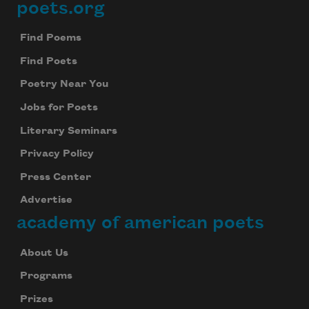
poets.org
Footer
Find Poems
Find Poets
Poetry Near You
Jobs for Poets
Literary Seminars
Privacy Policy
Press Center
Advertise
academy of american poets
About Us
Programs
Prizes