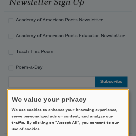
Newsletter Sign Up
Academy of American Poets Newsletter
Academy of American Poets Educator Newsletter
Teach This Poem
Poem-a-Day
Email Address
We value your privacy
We use cookies to enhance your browsing experience,
serve personalized ads or content, and analyze our
Support Us
traffic. By clicking on "Accept All", you consent to our
use of cookies.