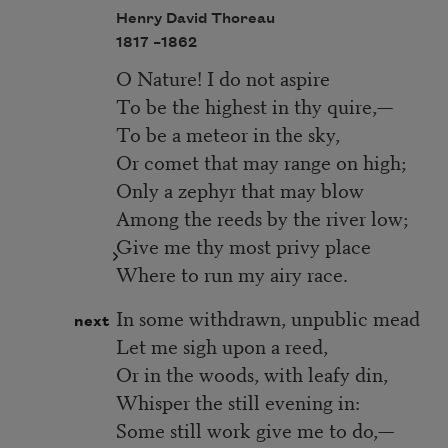
Henry David Thoreau
1817 –
1862
O Nature! I do not aspire
To be the highest in thy quire,—
To be a meteor in the sky,
Or comet that may range on high;
Only a zephyr that may blow
Among the reeds by the river low;
Give me thy most privy place
Where to run my airy race.
In some withdrawn, unpublic mead
next
Let me sigh upon a reed,
Or in the woods, with leafy din,
Whisper the still evening in:
Some still work give me to do,—