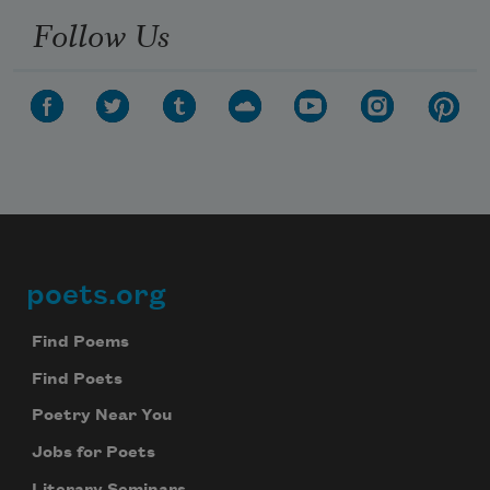
Follow Us
poets.org
Footer
Find Poems
Find Poets
Poetry Near You
Jobs for Poets
Literary Seminars