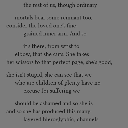
the rest of us, though ordinary
mortals bear some remnant too,
consider the loved one’s fine-
grained inner arm. And so
it’s there, from wrist to
elbow, that she cuts. She takes
her scissors to that perfect page, she’s good,
she isn’t stupid, she can see that we
who are children of plenty have no
excuse for suffering we
should be ashamed and so she is
and so she has produced this many-
layered hieroglyphic, channels