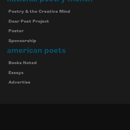
Poetry & the Creative Mind
Dear Poet Project
Poster
Sponsorship
american poets
Books Noted
Essays
Advertise