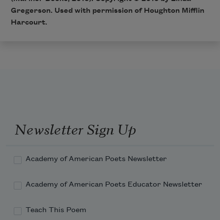
Gregerson. Used with permission of Houghton Mifflin
Harcourt.
Newsletter Sign Up
Academy of American Poets Newsletter
Academy of American Poets Educator Newsletter
Teach This Poem