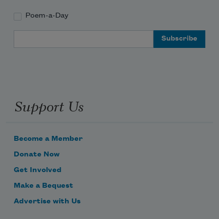
Poem-a-Day
Email Address
Support Us
Become a Member
Donate Now
Get Involved
Make a Bequest
Advertise with Us