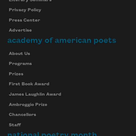
Privacy Policy
Press Center
Advertise
academy of american poets
About Us
Programs
Prizes
First Book Award
James Laughlin Award
Ambroggio Prize
Chancellors
Staff
national poetry month