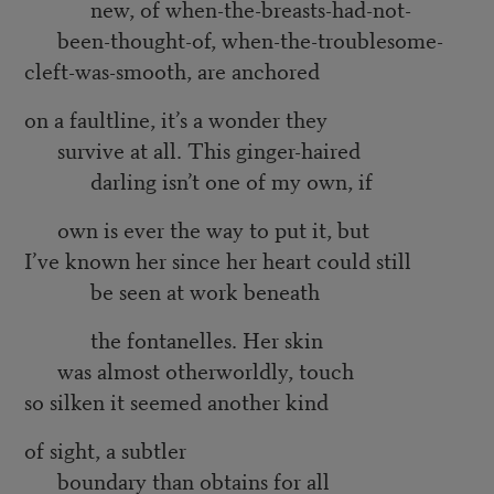
new, of when-the-breasts-had-not-
been-thought-of, when-the-troublesome-
cleft-was-smooth, are anchored
on a faultline, it’s a wonder they
survive at all. This ginger-haired
darling isn’t one of my own, if
own is ever the way to put it, but
I’ve known her since her heart could still
be seen at work beneath
the fontanelles. Her skin
was almost otherworldly, touch
so silken it seemed another kind
of sight, a subtler
boundary than obtains for all