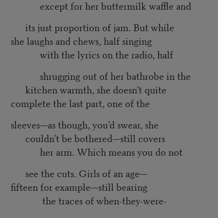
except for her buttermilk waffle and
its just proportion of jam. But while
she laughs and chews, half singing
with the lyrics on the radio, half
shrugging out of her bathrobe in the
kitchen warmth, she doesn’t quite
complete the last part, one of the
sleeves—as though, you’d swear, she
couldn’t be bothered—still covers
her arm. Which means you do not
see the cuts. Girls of an age—
fifteen for example—still bearing
the traces of when-they-were-