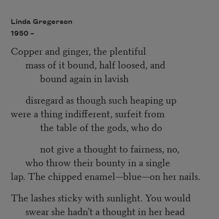
Linda Gregerson
1950 –
Copper and ginger, the plentiful
mass of it bound, half loosed, and
bound again in lavish
disregard as though such heaping up
were a thing indifferent, surfeit from
the table of the gods, who do
not give a thought to fairness, no,
who throw their bounty in a single
lap. The chipped enamel—blue—on her nails.
The lashes sticky with sunlight. You would
swear she hadn’t a thought in her head