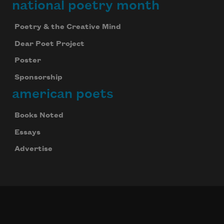
national poetry month
Poetry & the Creative Mind
Dear Poet Project
Poster
Sponsorship
american poets
Books Noted
Essays
Advertise