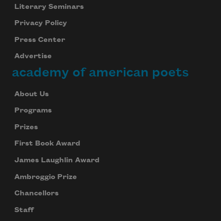
Literary Seminars
Privacy Policy
Press Center
Advertise
academy of american poets
About Us
Programs
Prizes
First Book Award
James Laughlin Award
Ambroggio Prize
Chancellors
Staff