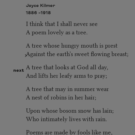
Joyce Kilmer
1886 –
1918
I think that I shall never see
A poem lovely as a tree.
A tree whose hungry mouth is prest
Against the earth's sweet flowing breast;
A tree that looks at God all day,
next
And lifts her leafy arms to pray;
A tree that may in summer wear
A nest of robins in her hair;
Upon whose bosom snow has lain;
Who intimately lives with rain.
Poems are made by fools like me,