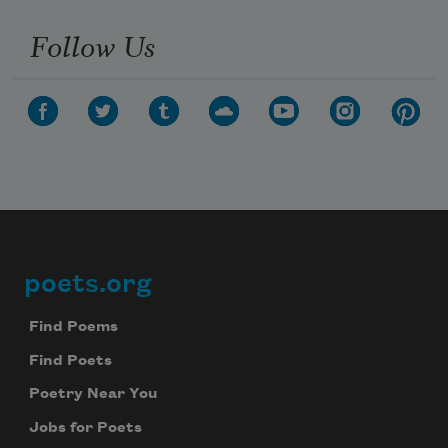
Follow Us
poets.org
Footer
Find Poems
Find Poets
Poetry Near You
Jobs for Poets