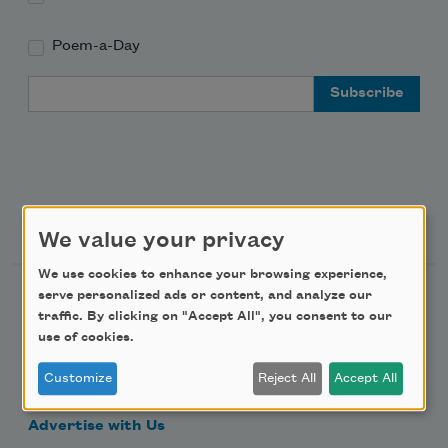
Poem-a-Day
Email Address
Support Us
We value your privacy
We use cookies to enhance your browsing experience,
serve personalized ads or content, and analyze our
Become a Member
traffic. By clicking on "Accept All", you consent to our
Donate Now
use of cookies.
Get Involved
Customize
Reject All
Accept All
Make a Bequest
Advertise with Us