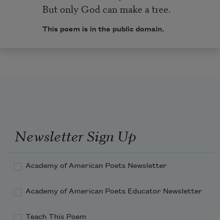
But only God can make a tree.
This poem is in the public domain.
Newsletter Sign Up
Academy of American Poets Newsletter
Academy of American Poets Educator Newsletter
Teach This Poem