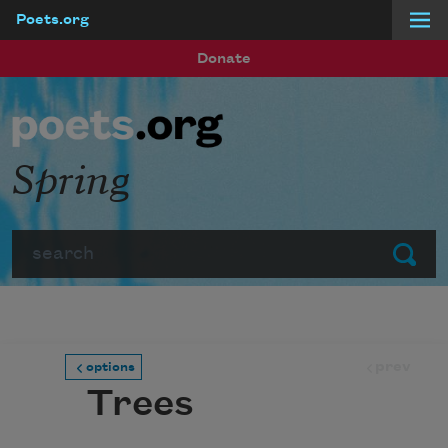
Poets.org
Skip to main content
Donate
Spring
Search
Submit
prev
options
Trees