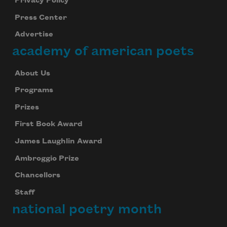
Privacy Policy
Press Center
Advertise
academy of american poets
About Us
Programs
Prizes
First Book Award
James Laughlin Award
Ambroggio Prize
Chancellors
Staff
national poetry month