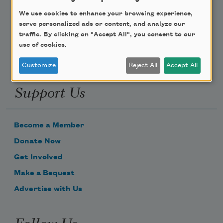
We use cookies to enhance your browsing experience,
Email Address
serve personalized ads or content, and analyze our
traffic. By clicking on "Accept All", you consent to our
use of cookies.
Customize
Reject All
Accept All
Support Us
Become a Member
Donate Now
Get Involved
Make a Bequest
Advertise with Us
Follow Us