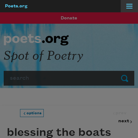
Poets.org
Skip to main content
Donate
Spot of Poetry
Search
Submit
prev
options
next
blessing the boats