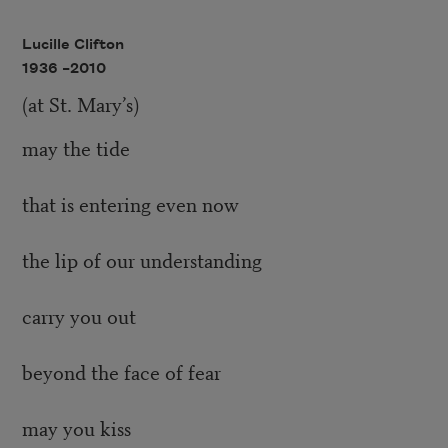
Lucille Clifton
1936 –
2010
(at St. Mary’s)
may the tide
that is entering even now
the lip of our understanding
carry you out
beyond the face of fear
may you kiss