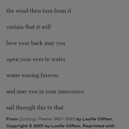
the wind then turn from it
certain that it will
love your back may you
open your eyes to water
water waving forever
and may you in your innocence
sail through this to that
From
Quilting: Poems 1987–1990
by Lucille Clifton.
Copyright © 2001 by Lucille Clifton. Reprinted with