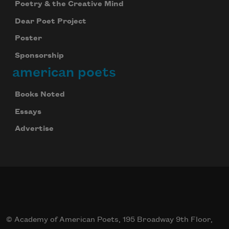
Poetry & the Creative Mind
Dear Poet Project
Poster
Sponsorship
american poets
Books Noted
Essays
Advertise
© Academy of American Poets, 195 Broadway 9th Floor,