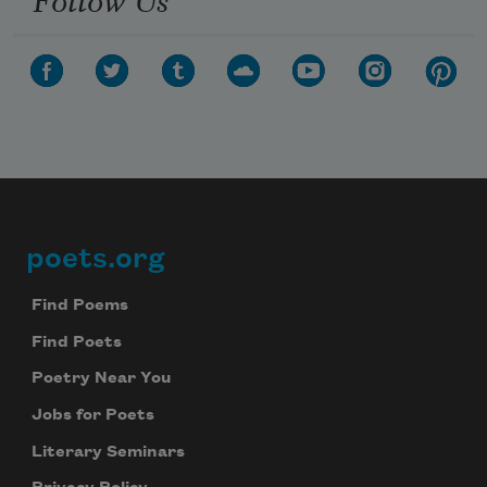
poets.org
Footer
Find Poems
Find Poets
Poetry Near You
Jobs for Poets
Literary Seminars