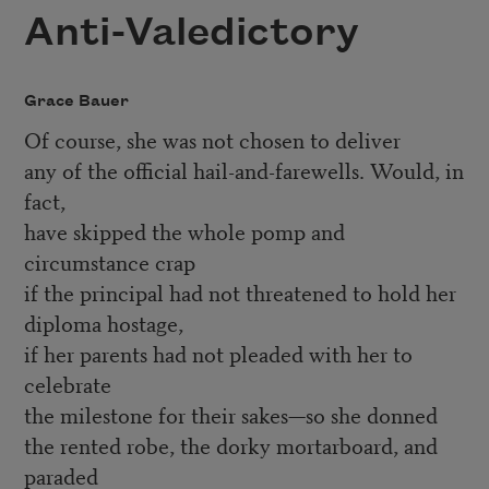
Anti-Valedictory
Grace Bauer
Of course, she was not chosen to deliver
any of the official hail-and-farewells. Would, in
fact,
have skipped the whole pomp and
circumstance crap
if the principal had not threatened to hold her
diploma hostage,
if her parents had not pleaded with her to
celebrate
the milestone for their sakes—so she donned
the rented robe, the dorky mortarboard, and
paraded