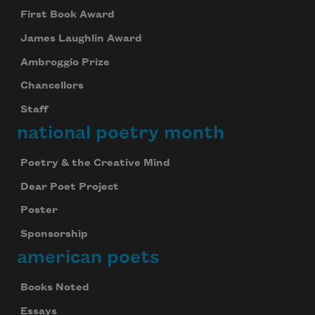
First Book Award
James Laughlin Award
Ambroggio Prize
Chancellors
Staff
national poetry month
Poetry & the Creative Mind
Dear Poet Project
Poster
Sponsorship
american poets
Books Noted
Essays