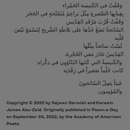
وَقَفْتُ في الكَنيسة الحَمْراء
بِقِبابِها الصَّغيرةِ مِثْلَ بَراعِمَ مُتَفَتّحةٍ في الحَجَر
وَقَفْتُ قُرْبَ مَرْقَدِ القِدّيس
السّائحةُ تَضَعُ خَدَّها على بَلاطَةِ الضَّريح لِتَسْمَعَ نَبْضَ
قَلْبِه
لَسْتُ سائحاً مِثْلَها
،القِدّيسُ غادَرَ مَعي الحُجْرةَ
والكَنيسةُ التي كَتَبَها البَنّاؤون في ذِكْراه
كانت حُلُماً صَغيراً في رَقْدَتِه
عَبثاً يَصِلُ السّائحونَ
.والمُؤمِنون
Copyright ©
2022
by Najwan Darwish
and
Kareem
James Abu-Zeid
. Originally published in Poem-a-Day
on
September 24, 2022,
by the Academy of American
Poets.