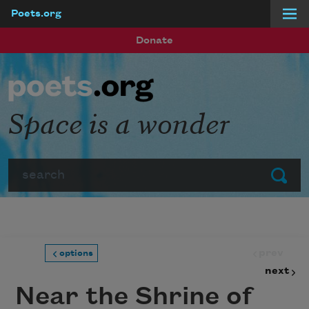
Poets.org
Skip to main content
Donate
Space is a wonder
Search
Submit
prev
options
next
Near the Shrine of