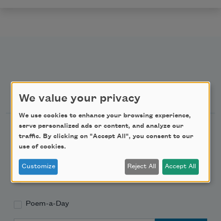
Newsletter Sign Up
We value your privacy
We use cookies to enhance your browsing experience,
serve personalized ads or content, and analyze our
Academy of American Poets Newsletter
traffic. By clicking on "Accept All", you consent to our
use of cookies.
Academy of American Poets Educator Newsletter
Customize
Reject All
Accept All
Teach This Poem
Poem-a-Day