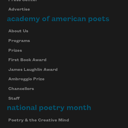
Advertise
academy of american poets
About Us
Programs
Prizes
First Book Award
James Laughlin Award
Ambroggio Prize
Chancellors
Staff
national poetry month
Poetry & the Creative Mind