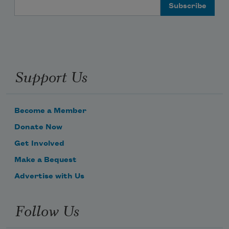
Email Address
Support Us
Become a Member
Donate Now
Get Involved
Make a Bequest
Advertise with Us
Follow Us