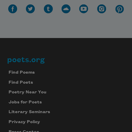
poets.org
Footer
Find Poems
Find Poets
Poetry Near You
Jobs for Poets
Literary Seminars
Privacy Policy
Press Center