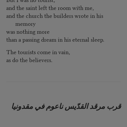
and the saint left the room with me,
and the church the builders wrote in his
memory
was nothing more
than a passing dream in his eternal sleep.
The tourists come in vain,
as do the believers.
قرب مرقد القدّيس ناعوم في مقدونيا