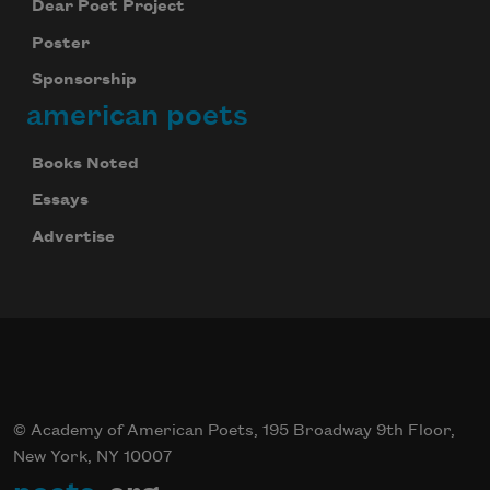
Dear Poet Project
Poster
Sponsorship
american poets
Books Noted
Essays
Advertise
© Academy of American Poets, 195 Broadway 9th Floor,
New York, NY 10007