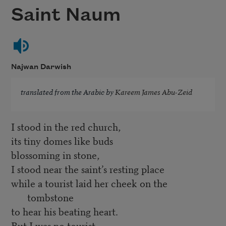
Saint Naum
Najwan Darwish
translated from the Arabic by
Kareem James Abu-Zeid
I stood in the red church,
its tiny domes like buds
blossoming in stone,
I stood near the saint’s resting place
while a tourist laid her cheek on the
tombstone
to hear his beating heart.
But I was no tourist,