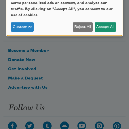
serve personalized ads or content, and analyze our
traffic. By clicking on "Accept All", you consent to our
use of cookies.
Customize
Reject All
Accept All
Support Us
Become a Member
Donate Now
Get Involved
Make a Bequest
Advertise with Us
Follow Us