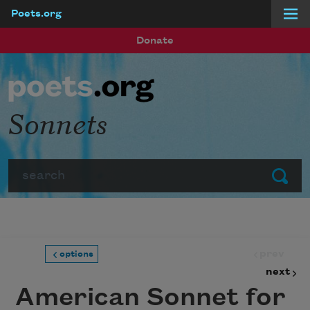
Poets.org
Skip to main content
Donate
Sonnets
Search
Submit
prev
options
next
American Sonnet for