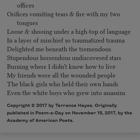
offices
Orifices vomiting tears & fire with my two
tongues
Loose & shooing under a high-top of language
In a layer of mischief so traumatized trauma
Delighted me beneath the tremendous
Stupendous horrendous undiscovered stars
Burning where I didn’t know how to live
My friends were all the wounded people
The black girls who held their own hands
Even the white boys who grew into assassins
Copyright © 2017 by Terrance Hayes. Originally
published in Poem-a-Day on November 15, 2017, by the
Academy of American Poets.