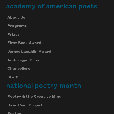
academy of american poets
About Us
Programs
Prizes
First Book Award
James Laughlin Award
Ambroggio Prize
Chancellors
Staff
national poetry month
Poetry & the Creative Mind
Dear Poet Project
Poster