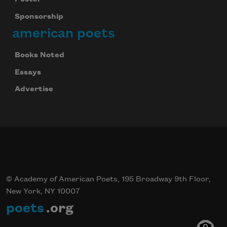
Sponsorship
american poets
Books Noted
Essays
Advertise
© Academy of American Poets, 195 Broadway 9th Floor,
New York, NY 10007
poets
.org