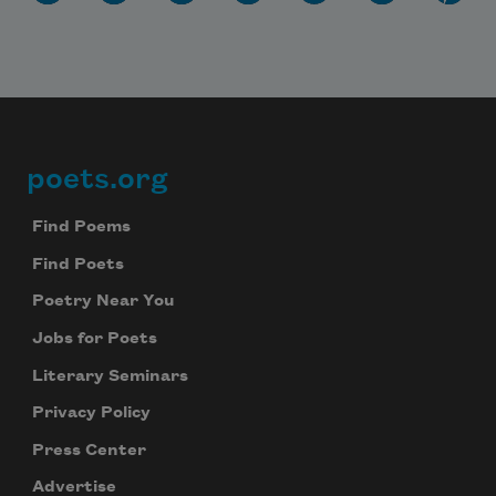
poets.org
Footer
Find Poems
Find Poets
Poetry Near You
Jobs for Poets
Literary Seminars
Privacy Policy
Press Center
Advertise