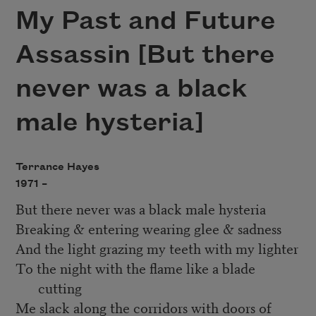
My Past and Future
Assassin [But there
never was a black
male hysteria]
Terrance Hayes
1971 –
But there never was a black male hysteria
Breaking & entering wearing glee & sadness
And the light grazing my teeth with my lighter
To the night with the flame like a blade
cutting
Me slack along the corridors with doors of