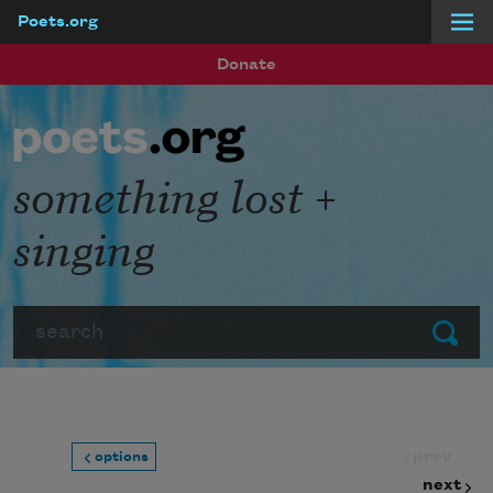
Poets.org
Skip to main content
Donate
something lost +
singing
Search
Submit
prev
options
next