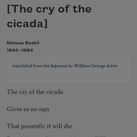
[The cry of the
cicada]
Matsuo Bashō
1644 –
1694
translated from the Japanese by William George Aston
The cry of the cicada
Gives us no sign
That presently it will die.