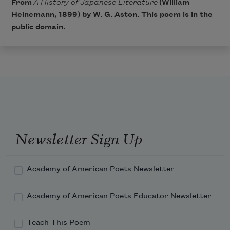
From
A History of Japanese Literature
(William
Heinemann, 1899) by W. G. Aston. This poem is in the
public domain.
Newsletter Sign Up
Academy of American Poets Newsletter
Academy of American Poets Educator Newsletter
Teach This Poem