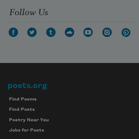
Follow Us
poets.org
Footer
Find Poems
Find Poets
Poetry Near You
Jobs for Poets