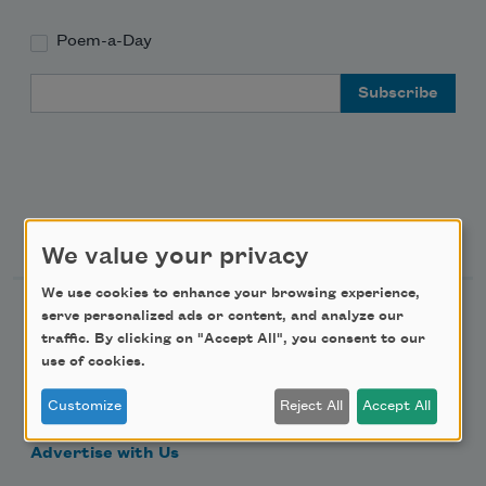
Poem-a-Day
Email Address
Support Us
We value your privacy
We use cookies to enhance your browsing experience,
Become a Member
serve personalized ads or content, and analyze our
traffic. By clicking on "Accept All", you consent to our
Donate Now
use of cookies.
Get Involved
Customize
Reject All
Accept All
Make a Bequest
Advertise with Us