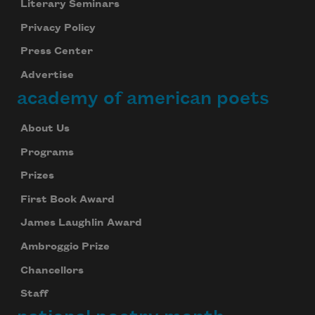
Literary Seminars
Privacy Policy
Press Center
Advertise
academy of american poets
About Us
Programs
Prizes
First Book Award
James Laughlin Award
Ambroggio Prize
Chancellors
Staff