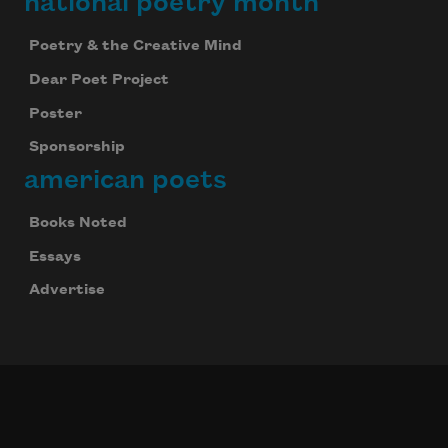
national poetry month
Poetry & the Creative Mind
Dear Poet Project
Poster
Sponsorship
american poets
Books Noted
Essays
Advertise