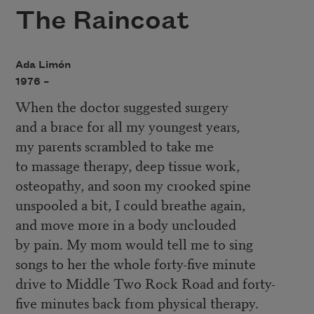
The Raincoat
Ada Limón
1976 –
When the doctor suggested surgery
and a brace for all my youngest years,
my parents scrambled to take me
to massage therapy, deep tissue work,
osteopathy, and soon my crooked spine
unspooled a bit, I could breathe again,
and move more in a body unclouded
by pain. My mom would tell me to sing
songs to her the whole forty-five minute
drive to Middle Two Rock Road and forty-
five minutes back from physical therapy.