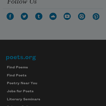
Follow Us
poets.org
Footer
Find Poems
Find Poets
Poetry Near You
Jobs for Poets
Literary Seminars