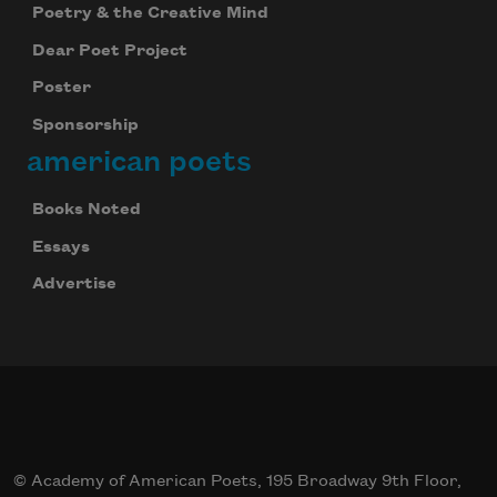
Poetry & the Creative Mind
Dear Poet Project
Poster
Sponsorship
american poets
Books Noted
Essays
Advertise
© Academy of American Poets, 195 Broadway 9th Floor,