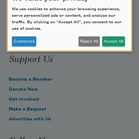
Poem-a-Day
We use cookies to enhance your browsing experience,
Email Address
serve personalized ads or content, and analyze our
traffic. By clicking on "Accept All", you consent to our
use of cookies.
Customize
Reject All
Accept All
Support Us
Become a Member
Donate Now
Get Involved
Make a Bequest
Advertise with Us