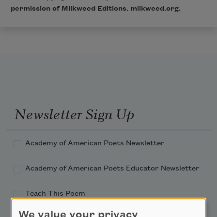
permission of Milkweed Editions. milkweed.org.
Newsletter Sign Up
Academy of American Poets Newsletter
Academy of American Poets Educator Newsletter
Teach This Poem
We value your privacy