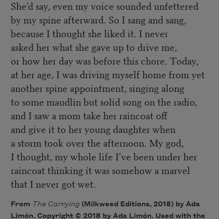
She’d say, even my voice sounded unfettered
by my spine afterward. So I sang and sang,
because I thought she liked it. I never
asked her what she gave up to drive me,
or how her day was before this chore. Today,
at her age, I was driving myself home from yet
another spine appointment, singing along
to some maudlin but solid song on the radio,
and I saw a mom take her raincoat off
and give it to her young daughter when
a storm took over the afternoon. My god,
I thought, my whole life I’ve been under her
raincoat thinking it was somehow a marvel
that I never got wet.
From
The Carrying
(Milkweed Editions, 2018) by Ada
Limón. Copyright © 2018 by Ada Limón. Used with the