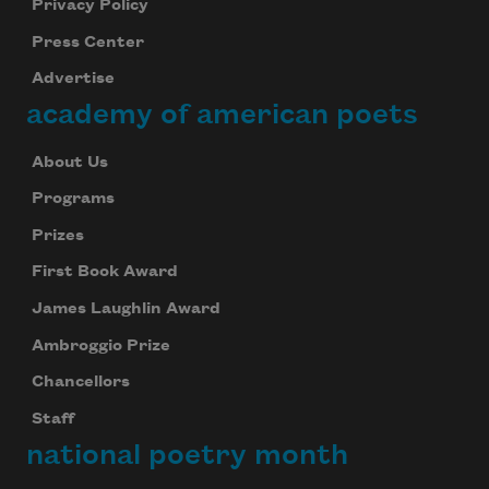
Privacy Policy
Press Center
Advertise
academy of american poets
About Us
Programs
Prizes
First Book Award
James Laughlin Award
Ambroggio Prize
Chancellors
Staff
national poetry month