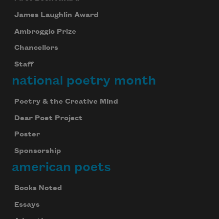
James Laughlin Award
Ambroggio Prize
Chancellors
Staff
national poetry month
Poetry & the Creative Mind
Dear Poet Project
Poster
Sponsorship
american poets
Books Noted
Essays