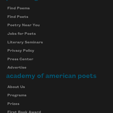
Footer
Find Poems
Find Poets
Poetry Near You
Jobs for Poets
Literary Seminars
Privacy Policy
Press Center
Advertise
academy of american poets
About Us
Programs
Prizes
First Book Award