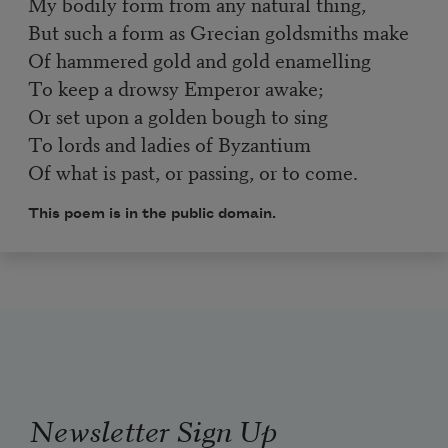
My bodily form from any natural thing,
But such a form as Grecian goldsmiths make
Of hammered gold and gold enamelling
To keep a drowsy Emperor awake;
Or set upon a golden bough to sing
To lords and ladies of Byzantium
Of what is past, or passing, or to come.
This poem is in the public domain.
Newsletter Sign Up