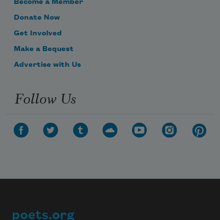
Become a Member
Donate Now
Get Involved
Make a Bequest
Advertise with Us
Follow Us
poets.org