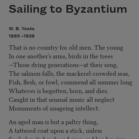
Sailing to Byzantium
W. B. Yeats
1865 –
1939
That is no country for old men. The young
In one another’s arms, birds in the trees
—Those dying generations—at their song,
The salmon-falls, the mackerel-crowded seas,
Fish, flesh, or fowl, commend all summer long
Whatever is begotten, born, and dies.
Caught in that sensual music all neglect
Monuments of unageing intellect.
An aged man is but a paltry thing,
A tattered coat upon a stick, unless
Soul clap its hands and sing, and louder sing