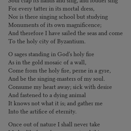
For every tatter in its mortal dress,
Nor is there singing school but studying
Monuments of its own magnificence;
And therefore I have sailed the seas and come
To the holy city of Byzantium.
O sages standing in God’s holy fire
As in the gold mosaic of a wall,
Come from the holy fire, perne in a gyre,
And be the singing-masters of my soul.
Consume my heart away; sick with desire
And fastened to a dying animal
It knows not what it is; and gather me
Into the artifice of eternity.
Once out of nature I shall never take