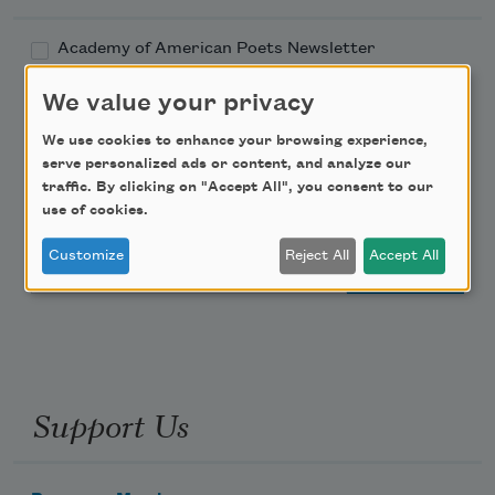
Academy of American Poets Newsletter
We value your privacy
Academy of American Poets Educator Newsletter
We use cookies to enhance your browsing experience,
Teach This Poem
serve personalized ads or content, and analyze our
traffic. By clicking on "Accept All", you consent to our
use of cookies.
Poem-a-Day
Customize
Reject All
Accept All
Email Address
Support Us