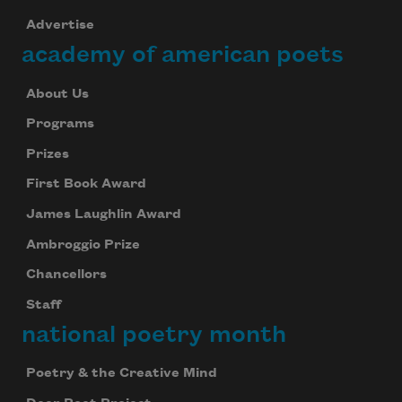
Advertise
academy of american poets
About Us
Programs
Prizes
First Book Award
James Laughlin Award
Ambroggio Prize
Chancellors
Staff
national poetry month
Poetry & the Creative Mind