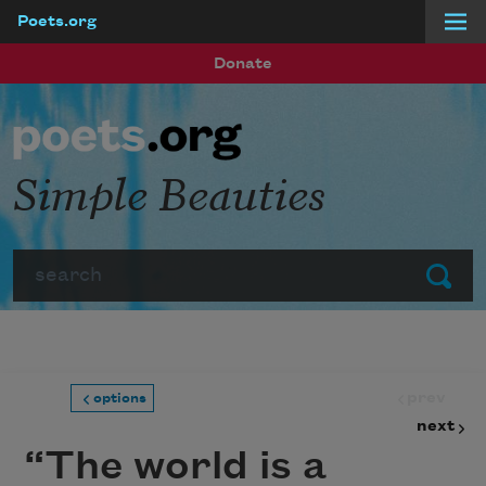
Poets.org
Skip to main content
Donate
Simple Beauties
Search
Submit
prev
options
next
“The world is a