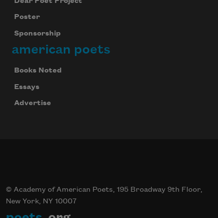
Dear Poet Project
Poster
Sponsorship
american poets
Books Noted
Essays
Advertise
© Academy of American Poets, 195 Broadway 9th Floor,
New York, NY 10007
poets
.org