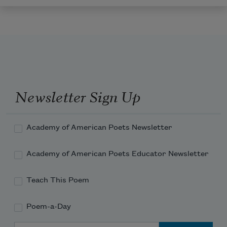
Newsletter Sign Up
Academy of American Poets Newsletter
Academy of American Poets Educator Newsletter
Teach This Poem
Poem-a-Day
Email Address