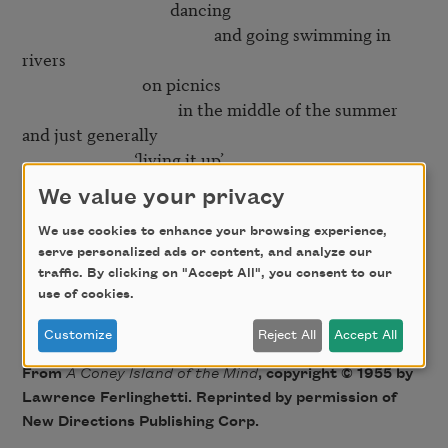
                                     dancing

                                                and going swimming in 
rivers

                              on picnics

                                       in the middle of the summer

and just generally

                            ‘living it up’

We value your privacy
Yes

   but then right in the middle of it

We use cookies to enhance your browsing experience,
serve personalized ads or content, and analyze our
                                                    comes the smiling

traffic. By clicking on "Accept All", you consent to our
                                                                                 mortician

use of cookies.
Customize
Reject All
Accept All
From
A Coney Island of the Mind
, copyright © 1955 by
Lawrence Ferlinghetti. Reprinted by permission of
New Directions Publishing Corp.