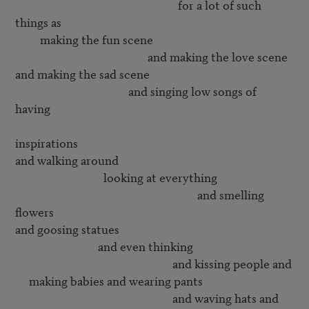
                                                           for a lot of such 
things as

         making the fun scene

                                                and making the love scene

and making the sad scene

                                         and singing low songs of 
having 

inspirations

and walking around 

                                looking at everything

                                                                  and smelling 
flowers

and goosing statues

                              and even thinking 

                                                         and kissing people and

     making babies and wearing pants

                                                         and waving hats and
