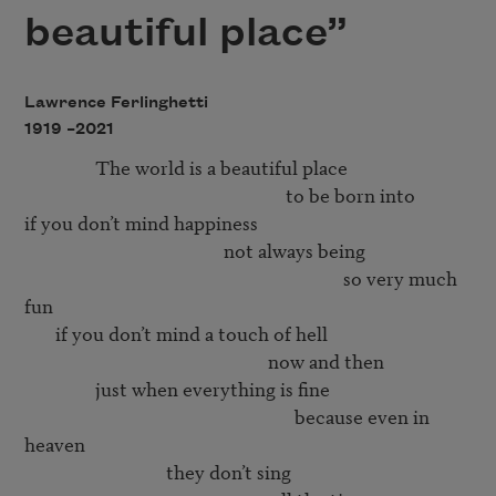
beautiful place”
Lawrence Ferlinghetti
1919 –
2021
                The world is a beautiful place 

                                                           to be born into 

if you don’t mind happiness 

                                             not always being 

                                                                        so very much 
fun 

       if you don’t mind a touch of hell

                                                       now and then

                just when everything is fine

                                                             because even in 
heaven

                                they don’t sing 
