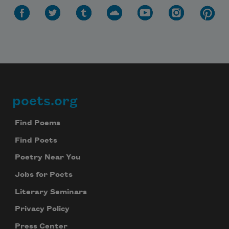
poets.org
Footer
Find Poems
Find Poets
Poetry Near You
Jobs for Poets
Literary Seminars
Privacy Policy
Press Center