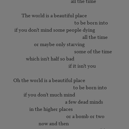
                                                        all the time

             The world is a beautiful place

                                                           to be born into

       if you don’t mind some people dying

                                                                  all the time

                        or maybe only starving

                                                           some of the time

                 which isn’t half so bad

                                                      if it isn’t you

      Oh the world is a beautiful place

                                                          to be born into

               if you don’t much mind

                                                   a few dead minds

                    in the higher places

                                                    or a bomb or two

                            now and then
