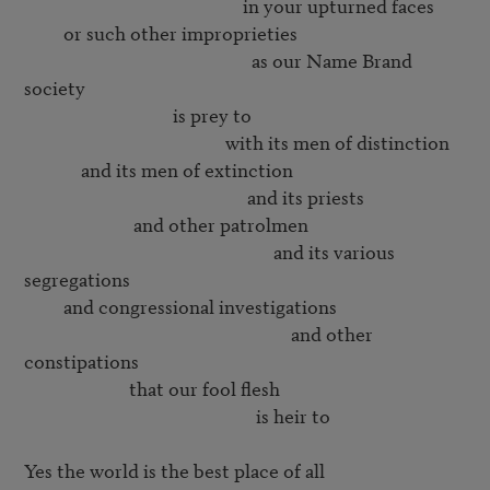
                                                  in your upturned faces

         or such other improprieties

                                                    as our Name Brand 
society

                                  is prey to

                                              with its men of distinction

             and its men of extinction

                                                   and its priests

                         and other patrolmen

                                                         and its various 
segregations

         and congressional investigations

                                                             and other 
constipations

                        that our fool flesh

                                                     is heir to

Yes the world is the best place of all
