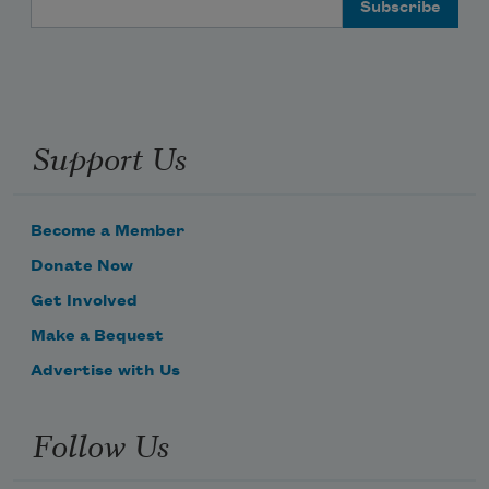
Support Us
Become a Member
Donate Now
Get Involved
Make a Bequest
Advertise with Us
Follow Us