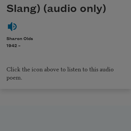
Slang) (audio only)
Sharon Olds
1942 –
Click the icon above to listen to this audio
poem.