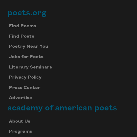
poets.org
Footer
Find Poems
Find Poets
Poetry Near You
Jobs for Poets
Literary Seminars
Privacy Policy
Press Center
Advertise
academy of american poets
About Us
Programs