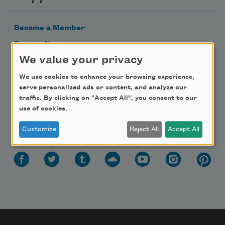
Become a Member
Donate Now
We value your privacy
Get Involved
Make a Bequest
We use cookies to enhance your browsing experience,
serve personalized ads or content, and analyze our
Advertise with Us
traffic. By clicking on "Accept All", you consent to our
use of cookies.
Follow Us
Customize
Reject All
Accept All