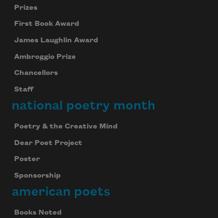
Prizes
First Book Award
James Laughlin Award
Ambroggio Prize
Chancellors
Staff
national poetry month
Poetry & the Creative Mind
Dear Poet Project
Poster
Sponsorship
american poets
Books Noted