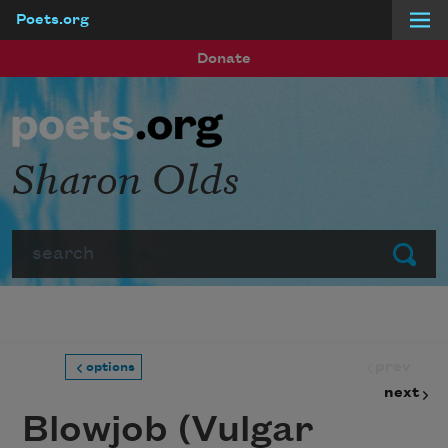
Poets.org
Skip to main content
Donate
Sharon Olds
Search
Submit
prev
options
next
Blowjob (Vulgar