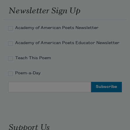
Newsletter Sign Up
Academy of American Poets Newsletter
Academy of American Poets Educator Newsletter
Teach This Poem
Poem-a-Day
Email Address
Support Us