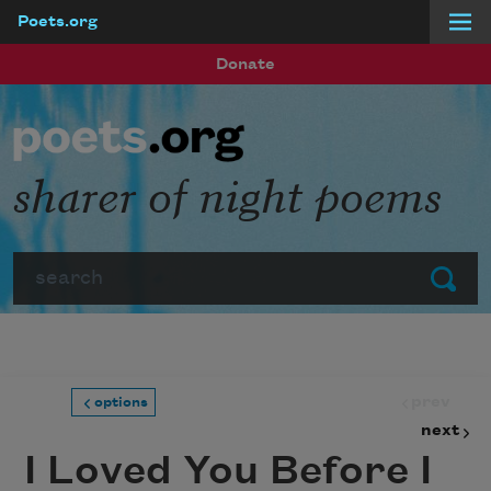
Poets.org
Skip to main content
Donate
sharer of night poems
Search
Submit
prev
options
next
I Loved You Before I