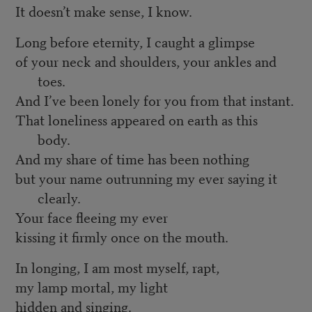
It doesn’t make sense, I know.
Long before eternity, I caught a glimpse
of your neck and shoulders, your ankles and
toes.
And I’ve been lonely for you from that instant.
That loneliness appeared on earth as this
body.
And my share of time has been nothing
but your name outrunning my ever saying it
clearly.
Your face fleeing my ever
kissing it firmly once on the mouth.
In longing, I am most myself, rapt,
my lamp mortal, my light
hidden and singing.