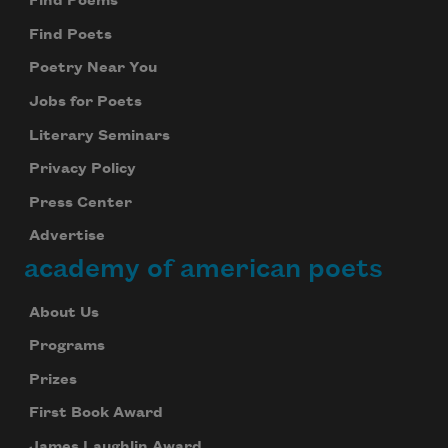
Find Poems
Find Poets
Poetry Near You
Jobs for Poets
Literary Seminars
Privacy Policy
Press Center
Advertise
academy of american poets
About Us
Programs
Prizes
First Book Award
James Laughlin Award