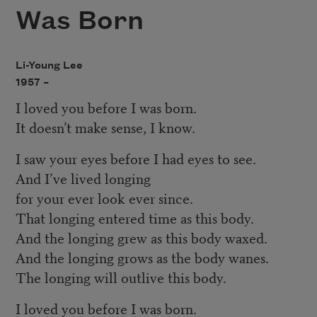
Was Born
Li-Young Lee
1957 –
I loved you before I was born.
It doesn’t make sense, I know.
I saw your eyes before I had eyes to see.
And I’ve lived longing
for your ever look ever since.
That longing entered time as this body.
And the longing grew as this body waxed.
And the longing grows as the body wanes.
The longing will outlive this body.
I loved you before I was born.