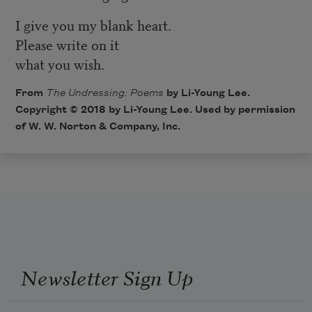
I give you my blank heart.
Please write on it
what you wish.
From
The Undressing: Poems
by Li-Young Lee.
Copyright © 2018 by Li-Young Lee. Used by permission
of W. W. Norton & Company, Inc.
Newsletter Sign Up