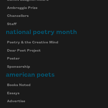
Ambroggio Prize
Chancellors
Staff
national poetry month
Poetry & the Creative Mind
Dear Poet Project
Poster
Sponsorship
american poets
Books Noted
Essays
Advertise