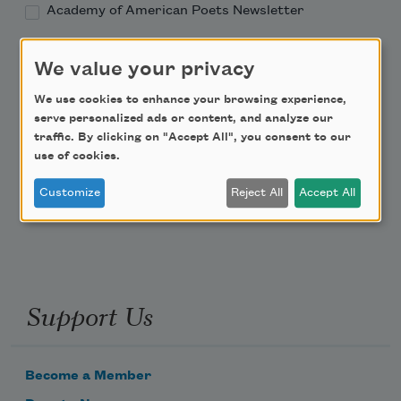
Academy of American Poets Newsletter
Academy of American Poets Educator Newsletter
We value your privacy
We use cookies to enhance your browsing experience,
Teach This Poem
serve personalized ads or content, and analyze our
traffic. By clicking on "Accept All", you consent to our
Poem-a-Day
use of cookies.
Email Address
Customize
Reject All
Accept All
Support Us
Become a Member