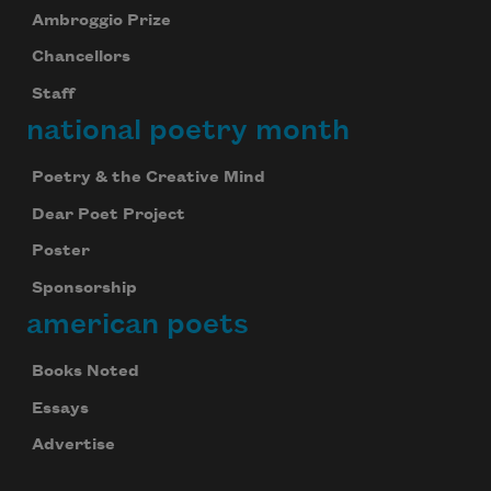
Ambroggio Prize
Chancellors
Staff
national poetry month
Poetry & the Creative Mind
Dear Poet Project
Poster
Sponsorship
american poets
Books Noted
Essays
Advertise