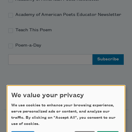
Academy of American Poets Educator Newsletter
Teach This Poem
Poem-a-Day
Email Address
We value your privacy
Support Us
We use cookies to enhance your browsing experience,
serve personalized ads or content, and analyze our
traffic. By clicking on "Accept All", you consent to our
Become a Member
use of cookies.
Donate Now