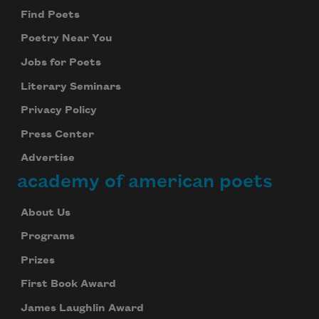
Find Poets
Poetry Near You
Jobs for Poets
Literary Seminars
Privacy Policy
Press Center
Advertise
academy of american poets
About Us
Programs
Prizes
First Book Award
James Laughlin Award