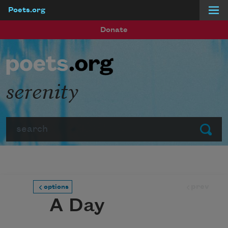
Poets.org
Skip to main content
Donate
serenity
Search
Submit
prev
options
A Day