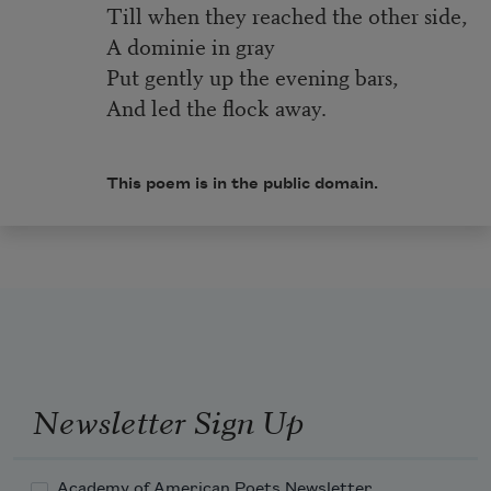
Till when they reached the other side,
A dominie in gray
Put gently up the evening bars,
And led the flock away.
This poem is in the public domain.
Newsletter Sign Up
Academy of American Poets Newsletter