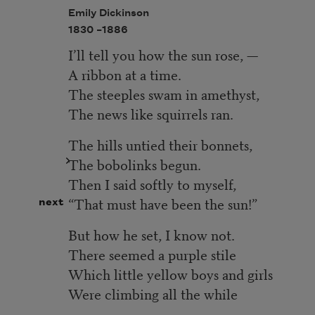
Emily Dickinson
1830 –
1886
I’ll tell you how the sun rose, —
A ribbon at a time.
The steeples swam in amethyst,
The news like squirrels ran.
The hills untied their bonnets,
The bobolinks begun.
Then I said softly to myself,
“That must have been the sun!”
next
But how he set, I know not.
There seemed a purple stile
Which little yellow boys and girls
Were climbing all the while