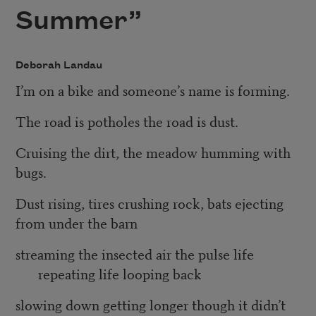
Summer”
Deborah Landau
I’m on a bike and someone’s name is forming.
The road is potholes the road is dust.
Cruising the dirt, the meadow humming with
bugs.
Dust rising, tires crushing rock, bats ejecting
from under the barn
streaming the insected air the pulse life
repeating life looping back
slowing down getting longer though it didn’t