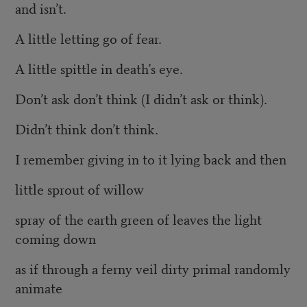
and isn’t.
A little letting go of fear.
A little spittle in death’s eye.
Don’t ask don’t think (I didn’t ask or think).
Didn’t think don’t think.
I remember giving in to it lying back and then
little sprout of willow
spray of the earth green of leaves the light
coming down
as if through a ferny veil dirty primal randomly
animate