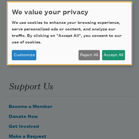
We value your privacy
Teach This Poem
We use cookies to enhance your browsing experience,
Poem-a-Day
serve personalized ads or content, and analyze our
traffic. By clicking on "Accept All", you consent to our
Email Address
use of cookies.
Customize
Reject All
Accept All
Support Us
Become a Member
Donate Now
Get Involved
Make a Bequest