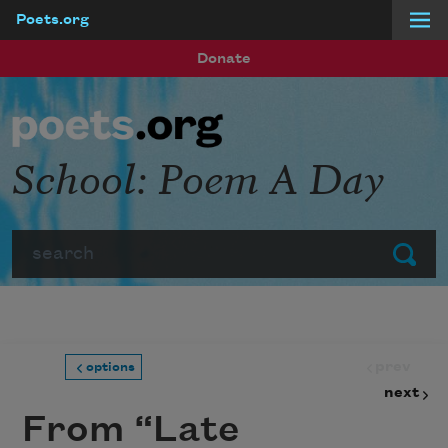
Poets.org
Skip to main content
Donate
School: Poem A Day
Search
Submit
prev
options
next
From “Late