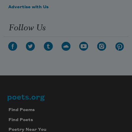
Advertise with Us
Follow Us
poets.org
Footer
Find Poems
Find Poets
Poetry Near You