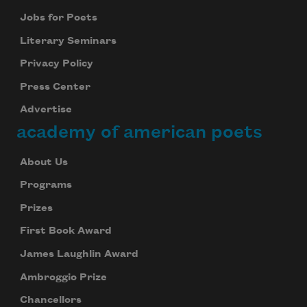
Jobs for Poets
Literary Seminars
Privacy Policy
Press Center
Advertise
academy of american poets
About Us
Programs
Prizes
First Book Award
James Laughlin Award
Ambroggio Prize
Chancellors