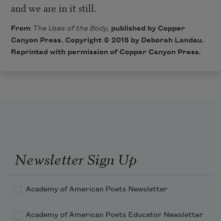
and we are in it still.
From
The Uses of the Body,
published by Copper
Canyon Press. Copyright © 2015 by Deborah Landau.
Reprinted with permission of Copper Canyon Press.
Newsletter Sign Up
Academy of American Poets Newsletter
Academy of American Poets Educator Newsletter