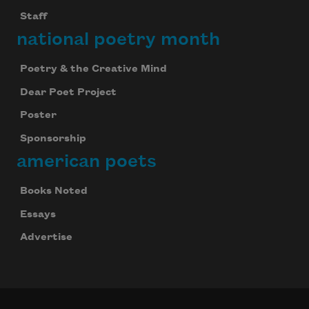
Staff
national poetry month
Poetry & the Creative Mind
Dear Poet Project
Poster
Sponsorship
american poets
Books Noted
Essays
Advertise