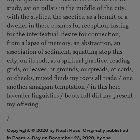
study, sat on pillars in the middle of the city,
with the stylites, the ascetics, as a hermit or a
dweller in these cosmos for reception, fasting
for the intertextual, desire for connection,
from a lapse of memory, an abstraction, an
association of sediment, squatting atop this
city, on its rods, as a spiritual practice, reading
grids, or leaves, or grounds, or spreads, of cards,
or cheeks, mixed fluids my roots all trade / one
another amalgam temptation / in this here
lavender linguistics / boots full dirt my present
my offering
/
Copyright © 2020 by Noah Ross. Originally published
in Poem-a-Day on December 23, 2020, by the