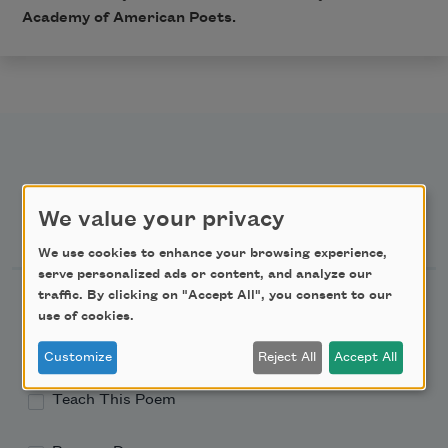
Academy of American Poets.
We value your privacy
Newsletter Sign Up
We use cookies to enhance your browsing experience,
serve personalized ads or content, and analyze our
Academy of American Poets Newsletter
traffic. By clicking on "Accept All", you consent to our
use of cookies.
Academy of American Poets Educator Newsletter
Customize
Reject All
Accept All
Teach This Poem