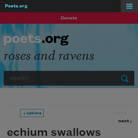
Poets.org
Skip to main content
Donate
roses and ravens
Search
Submit
prev
options
next
echium swallows