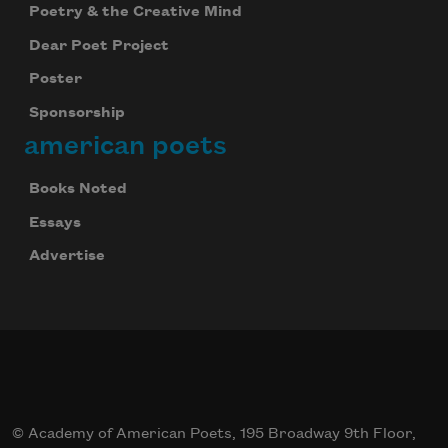
Poetry & the Creative Mind
Dear Poet Project
Poster
Sponsorship
american poets
Books Noted
Essays
Advertise
© Academy of American Poets, 195 Broadway 9th Floor,