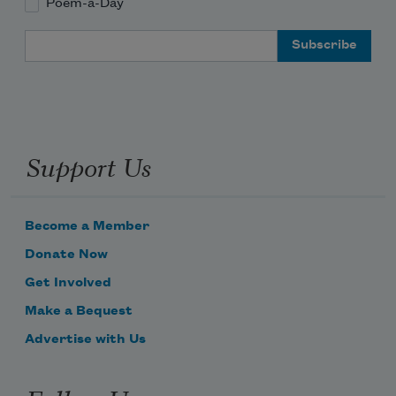
Poem-a-Day
Email Address
Support Us
Become a Member
Donate Now
Get Involved
Make a Bequest
Advertise with Us