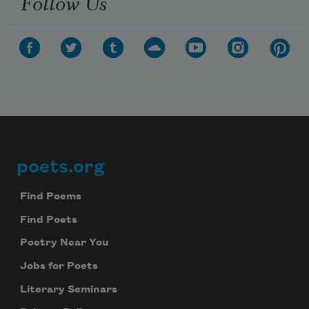
Follow Us
poets.org
Footer
Find Poems
Find Poets
Poetry Near You
Jobs for Poets
Literary Seminars