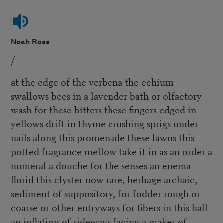
Noah Ross
/
at the edge of the verbena the echium
swallows bees in a lavender bath or olfactory
wash for these bitters these fingers edged in
yellows drift in thyme crushing sprigs under
nails along this promenade these lawns this
potted fragrance mellow take it in as an order a
numeral a douche for the senses an enema
florid this clyster now rare, herbage archaic,
sediment of suppository, for fodder rough or
coarse or other entryways for fibers in this hall
an inflation of sideways facing a maker of