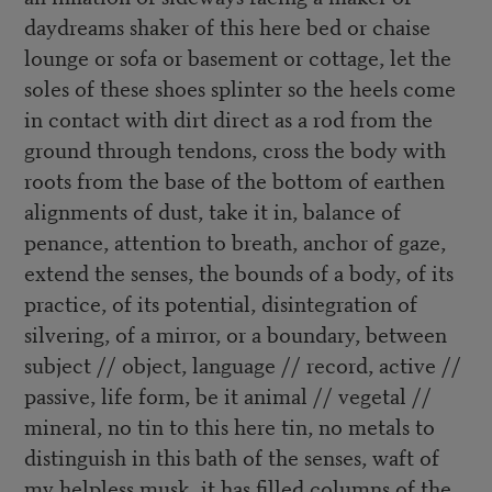
daydreams shaker of this here bed or chaise
lounge or sofa or basement or cottage, let the
soles of these shoes splinter so the heels come
in contact with dirt direct as a rod from the
ground through tendons, cross the body with
roots from the base of the bottom of earthen
alignments of dust, take it in, balance of
penance, attention to breath, anchor of gaze,
extend the senses, the bounds of a body, of its
practice, of its potential, disintegration of
silvering, of a mirror, or a boundary, between
subject // object, language // record, active //
passive, life form, be it animal // vegetal //
mineral, no tin to this here tin, no metals to
distinguish in this bath of the senses, waft of
my helpless musk, it has filled columns of the