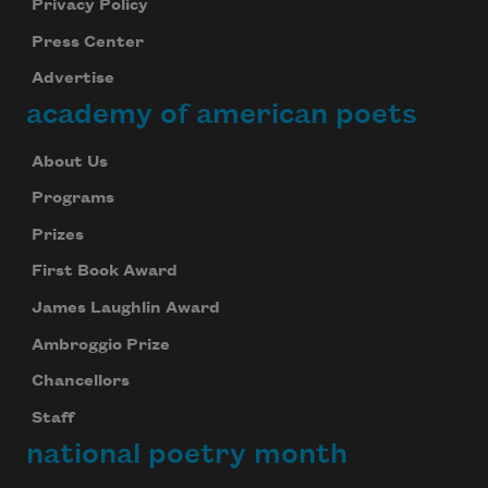
Privacy Policy
Press Center
Advertise
academy of american poets
About Us
Programs
Prizes
First Book Award
James Laughlin Award
Ambroggio Prize
Chancellors
Staff
national poetry month