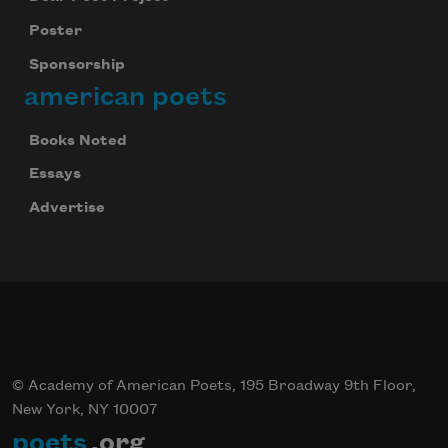
Poster
Sponsorship
american poets
Books Noted
Essays
Advertise
Celebrate poetry with a poem delivered to
your inbox every day.
© Academy of American Poets, 195 Broadway 9th Floor,
Subscribe
New York, NY 10007
poets
.org