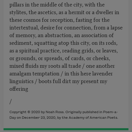
pillars in the middle of the city, with the
stylites, the ascetics, as a hermit or a dweller in
these cosmos for reception, fasting for the
intertextual, desire for connection, from a lapse
of memory, an abstraction, an association of
sediment, squatting atop this city, on its rods,
as a spiritual practice, reading grids, or leaves,
or grounds, or spreads, of cards, or cheeks,
mixed fluids my roots all trade / one another
amalgam temptation / in this here lavender
linguistics / boots full dirt my present my
offering
/
Copyright © 2020 by Noah Ross. Originally published in Poem-a-
Day on December 23, 2020, by the Academy of American Poets.