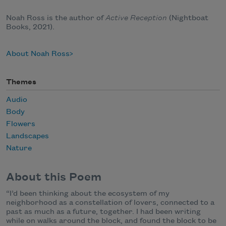
Noah Ross is the author of
Active Reception
(Nightboat
Books, 2021).
About Noah Ross
Themes
Audio
Body
Flowers
Landscapes
Nature
About this Poem
“I’d been thinking about the ecosystem of my
neighborhood as a constellation of lovers, connected to a
past as much as a future, together. I had been writing
while on walks around the block, and found the block to be