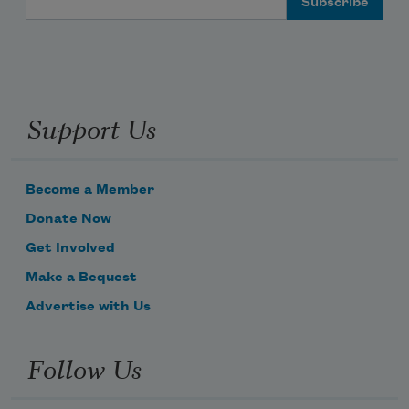
Support Us
Become a Member
Donate Now
Get Involved
Make a Bequest
Advertise with Us
Follow Us