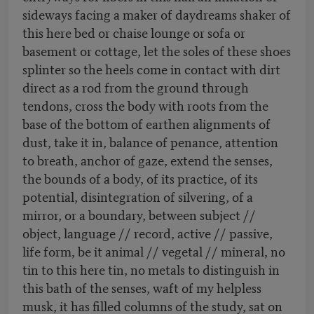
sideways facing a maker of daydreams shaker of
this here bed or chaise lounge or sofa or
basement or cottage, let the soles of these shoes
splinter so the heels come in contact with dirt
direct as a rod from the ground through
tendons, cross the body with roots from the
base of the bottom of earthen alignments of
dust, take it in, balance of penance, attention
to breath, anchor of gaze, extend the senses,
the bounds of a body, of its practice, of its
potential, disintegration of silvering, of a
mirror, or a boundary, between subject //
object, language // record, active // passive,
life form, be it animal // vegetal // mineral, no
tin to this here tin, no metals to distinguish in
this bath of the senses, waft of my helpless
musk, it has filled columns of the study, sat on