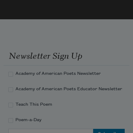
While single stars are a feature of the 
horizon at dusk, caught at the edge of 
the net of gems. 
Newsletter Sign Up
Academy of American Poets Newsletter
Academy of American Poets Educator Newsletter
Teach This Poem
Poem-a-Day
Email Address