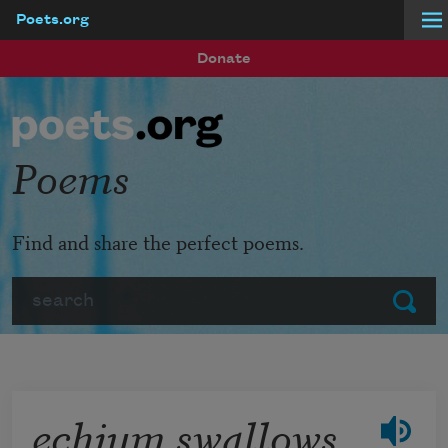
Poets.org
Skip to main content
Donate
Poems
Find and share the perfect poems.
Search
Submit
echium swallows