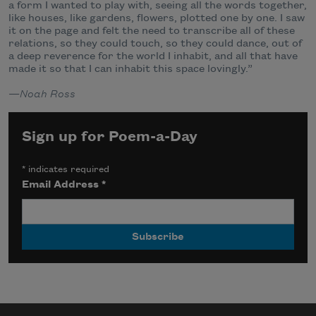
a form I wanted to play with, seeing all the words together,
like houses, like gardens, flowers, plotted one by one. I saw
it on the page and felt the need to transcribe all of these
relations, so they could touch, so they could dance, out of
a deep reverence for the world I inhabit, and all that have
made it so that I can inhabit this space lovingly.”
—
Noah Ross
Sign up for Poem-a-Day
*
indicates required
Email Address
*