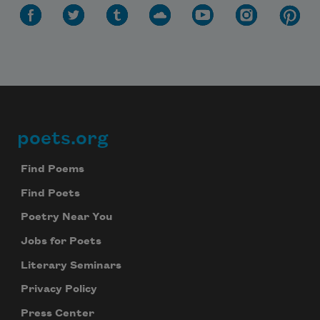
poets.org
Footer
Find Poems
Find Poets
Poetry Near You
Jobs for Poets
Literary Seminars
Privacy Policy
Press Center