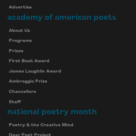
Advertise
academy of american poets
About Us
Programs
Prizes
First Book Award
James Laughlin Award
Ambroggio Prize
Chancellors
Staff
national poetry month
Poetry & the Creative Mind
Dear Poet Project