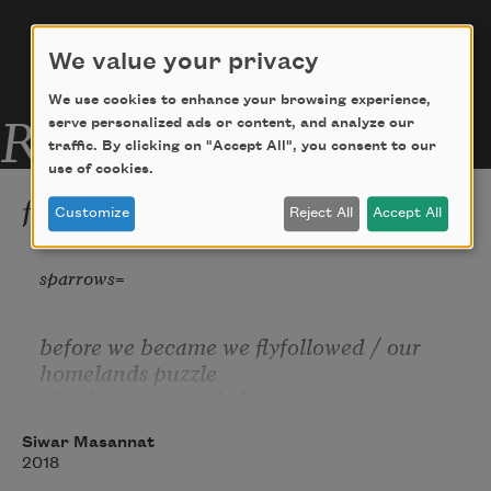
We value your privacy
We use cookies to enhance your browsing experience,
Related Poems
serve personalized ads or content, and analyze our
traffic. By clicking on "Accept All", you consent to our
use of cookies.
from "Cue"
Customize
Reject All
Accept All
sparrows
before we became we flyfollowed / our 
homelands puzzle
clouds we / traced chamomile in     
bags / door to door / steeped in mud of 
Siwar Masannat
our / remaining trickle
2018
of river/ though small we     