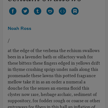
Noah Ross
/
at the edge of the verbena the echium swallows
bees in a lavender bath or olfactory wash for
these bitters these fingers edged in yellows drift
in thyme crushing sprigs under nails along this
promenade these lawns this potted fragrance
mellow take it in as an order a numeral a
douche for the senses an enema florid this
clyster now rare, herbage archaic, sediment of
suppository, for fodder rough or coarse or other
entryways for fibers in this hall an inflation of