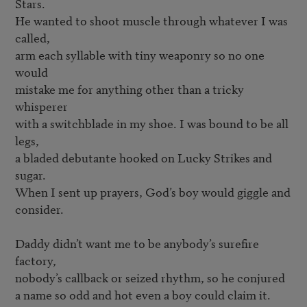
Stars.

He wanted to shoot muscle through whatever I was 
called,

arm each syllable with tiny weaponry so no one 
would

mistake me for anything other than a tricky 
whisperer

with a switchblade in my shoe. I was bound to be all 
legs,

a bladed debutante hooked on Lucky Strikes and 
sugar.

When I sent up prayers, God’s boy would giggle and 
consider.

Daddy didn’t want me to be anybody’s surefire 
factory,

nobody’s callback or seized rhythm, so he conjured

a name so odd and hot even a boy could claim it. 