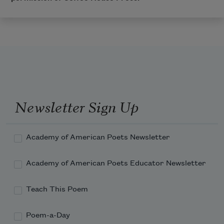
Newsletter Sign Up
Academy of American Poets Newsletter
Academy of American Poets Educator Newsletter
Teach This Poem
Poem-a-Day