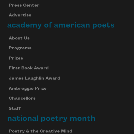
Press Center
Advertise
academy of american poets
About Us
Programs
Prizes
First Book Award
James Laughlin Award
Ambroggio Prize
Chancellors
Staff
national poetry month
Poetry & the Creative Mind