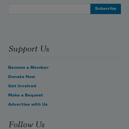
Email Address
Support Us
Become a Member
Donate Now
Get Involved
Make a Bequest
Advertise with Us
Follow Us