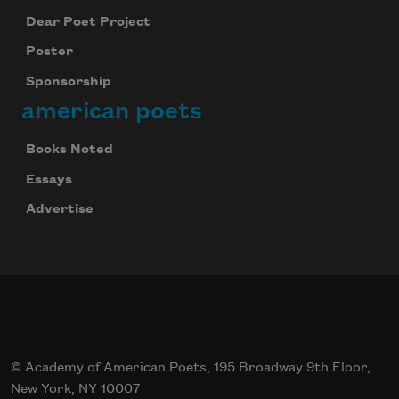
Dear Poet Project
Poster
Sponsorship
american poets
Books Noted
Essays
Advertise
© Academy of American Poets, 195 Broadway 9th Floor,
New York, NY 10007