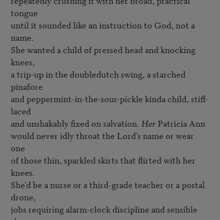
repeatedly crushing it with her broad, practical 
tongue

until it sounded like an instruction to God, not a 
name.

She wanted a child of pressed head and knocking 
knees,

a trip-up in the doubledutch swing, a starched 
pinafore

and peppermint-in-the-sour-pickle kinda child, stiff-
laced

and unshakably fixed on salvation. 
Her
 Patricia Ann

would never idly throat the Lord’s name or wear 
one

of those thin, sparkled skirts that flirted with her 
knees.

She'd be a nurse or a third-grade teacher or a postal 
drone,

jobs requiring alarm-clock discipline and sensible 