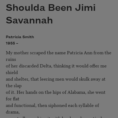
Shoulda Been Jimi
Savannah
Patricia Smith
1955 –
My mother scraped the name Patricia Ann from the 
ruins

of her discarded Delta, thinking it would offer me 
shield

and shelter, that leering men would skulk away at 
the slap

of it. Her hands on the hips of Alabama, she went 
for flat

and functional, then siphoned each syllable of 
drama,
