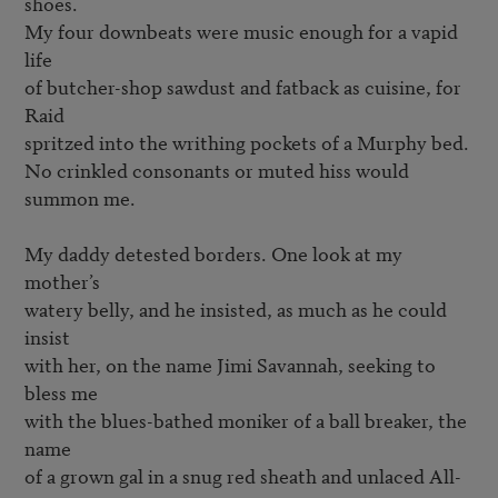
shoes.

My four downbeats were music enough for a vapid 
life

of butcher-shop sawdust and fatback as cuisine, for 
Raid

spritzed into the writhing pockets of a Murphy bed.

No crinkled consonants or muted hiss would 
summon me.

My daddy detested borders. One look at my 
mother’s

watery belly, and he insisted, as much as he could 
insist

with her, on the name Jimi Savannah, seeking to 
bless me

with the blues-bathed moniker of a ball breaker, the 
name

of a grown gal in a snug red sheath and unlaced All-