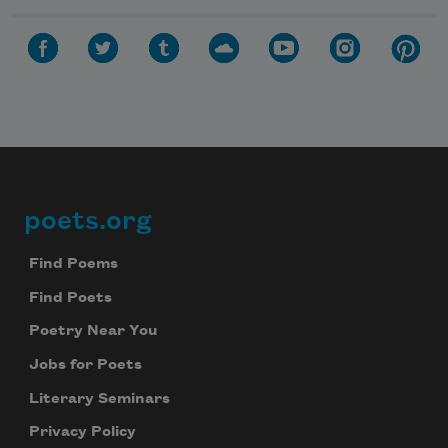
poets.org
Footer
Find Poems
Find Poets
Poetry Near You
Jobs for Poets
Literary Seminars
Privacy Policy