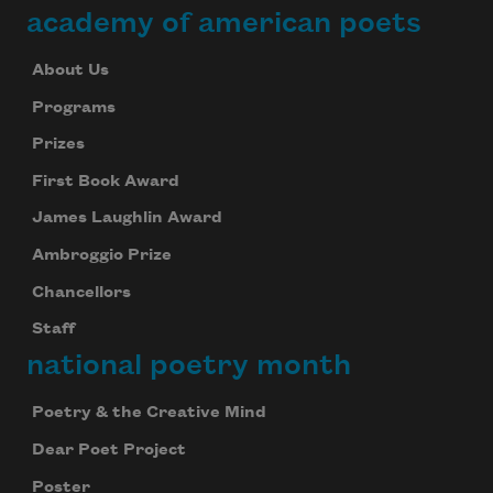
academy of american poets
About Us
Programs
Prizes
First Book Award
James Laughlin Award
Ambroggio Prize
Chancellors
Staff
national poetry month
Poetry & the Creative Mind
Dear Poet Project
Poster