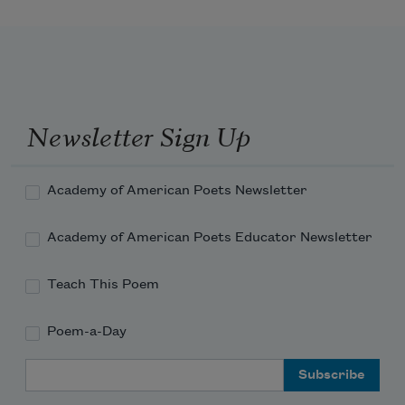
These words
by the tens of thousands pound the 
fallow land
they are stones in the water
into new dust that
Newsletter Sign Up
running away
rising like a marvelous pollen will be
Academy of American Poets Newsletter
fertile
Academy of American Poets Educator Newsletter
Teach This Poem
These skeletal lines
Poem-a-Day
Email Address