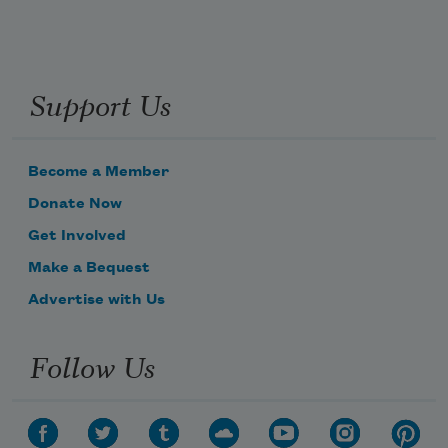
they are desperate arms for my longing 
and love.
Support Us
Become a Member
Donate Now
I am a stranger
Get Involved
Make a Bequest
learning to worship the strangers
Advertise with Us
Follow Us
around me