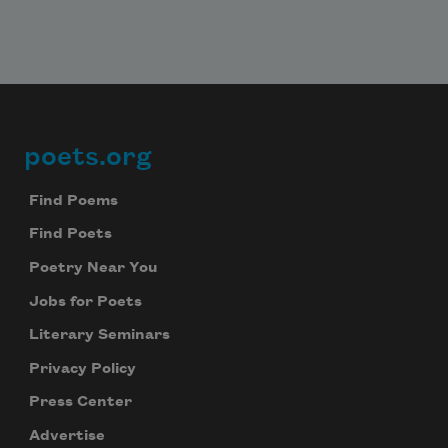
whoever you are
poets.org
Footer
Find Poems
whoever I may become.
Find Poets
Poetry Near You
Jobs for Poets
Literary Seminars
Privacy Policy
Press Center
Advertise