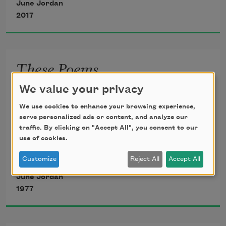
June Jordan
2017
1
These Poems
I will no longer lightly walk behind
These poems
We value your privacy
a one of you who fear me:
We use cookies to enhance your browsing experience,
serve personalized ads or content, and analyze our
                                     Be afraid.
traffic. By clicking on "Accept All", you consent to our
they are things that I do
use of cookies.
I plan to give you reasons for your 
Customize
Reject All
Accept All
jumpy fits
June Jordan
in the dark
1977