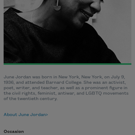
June Jordan was born in New York, New York, on July 9,
1936, and attended Barnard College. She was an activist,
poet, writer, and teacher, as well as a prominent figure in
the civil rights, feminist, antiwar, and LGBTQ movements
of the twentieth century.
About June Jordan
Occasion