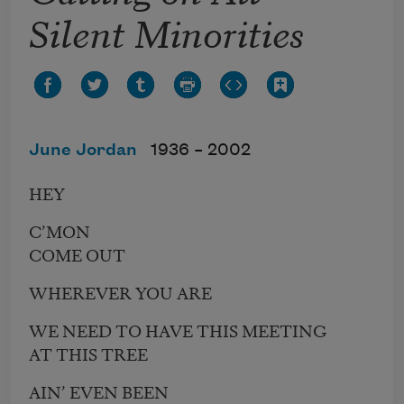
Silent Minorities
June Jordan
1936 –
2002
HEY
C’MON
COME OUT
WHEREVER YOU ARE
WE NEED TO HAVE THIS MEETING
AT THIS TREE
AIN’ EVEN BEEN