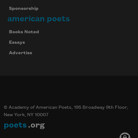
Sponsorship
american poets
Books Noted
Essays
Advertise
© Academy of American Poets, 195 Broadway 9th Floor,
New York, NY 10007
poets
.org