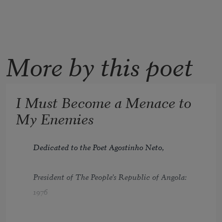
More by this poet
I Must Become a Menace to
My Enemies
Dedicated to the Poet Agostinho Neto,
President of The People’s Republic of Angola: 
1976