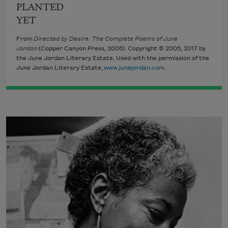
PLANTED
YET
From
Directed by Desire: The Complete Poems of June
Jordan
(Copper Canyon Press, 2005). Copyright © 2005, 2017 by
the June Jordan Literary Estate. Used with the permission of the
June Jordan Literary Estate,
www.junejordan.com
.