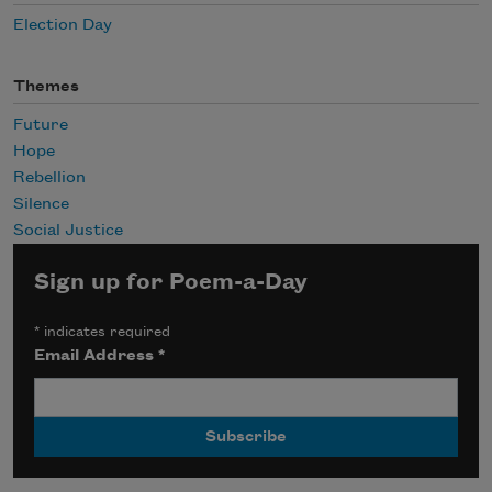
Election Day
Themes
Future
Hope
Rebellion
Silence
Social Justice
Sign up for Poem-a-Day
*
indicates required
Email Address
*