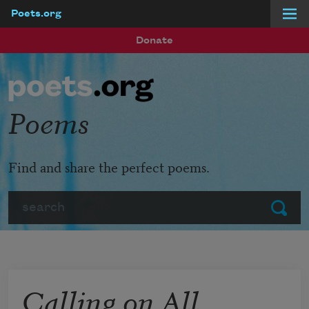
Poets.org
Skip to main content
Donate
Poems
Find and share the perfect poems.
Search
Submit
Calling on All