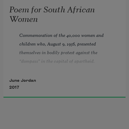
reaching for you
Poem for South African
Women
whoever you are
Commemoration of the 40,000 women and 
children who, August 9, 1956, presented 
and
themselves in bodily protest against the 
“dompass” in the capital of apartheid. 
Presented at The United Nations, August 9, 
are you ready?
1978.
June Jordan
2017
Our own shadows disappear as the feet 
of thousands