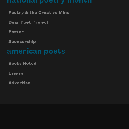
national poetry month
Poetry & the Creative Mind
Dear Poet Project
Poster
Sponsorship
american poets
Books Noted
Essays
Advertise