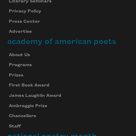
Literary Seminars
Privacy Policy
Press Center
Advertise
academy of american poets
About Us
Programs
Prizes
First Book Award
James Laughlin Award
Ambroggio Prize
Chancellors
Staff