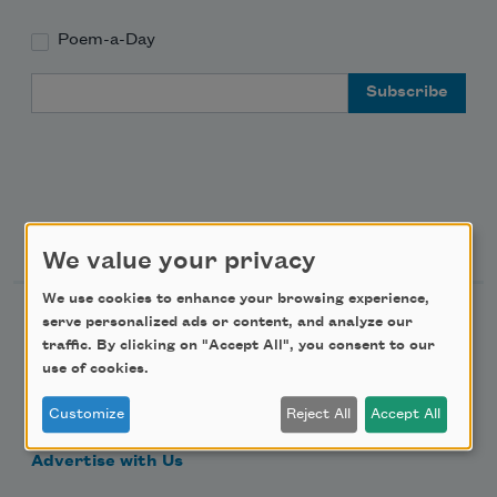
Poem-a-Day
Email Address
Support Us
We value your privacy
We use cookies to enhance your browsing experience,
Become a Member
serve personalized ads or content, and analyze our
traffic. By clicking on "Accept All", you consent to our
Donate Now
use of cookies.
Get Involved
Customize
Reject All
Accept All
Make a Bequest
Advertise with Us