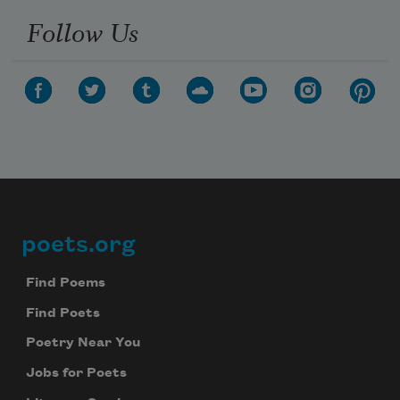
Follow Us
poets.org
Footer
Find Poems
Find Poets
Poetry Near You
Jobs for Poets