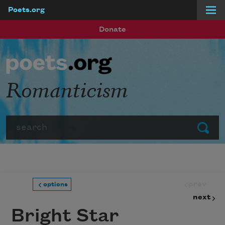
Poets.org
Skip to main content
Donate
Romanticism
Search
Submit
prev
options
next
Bright Star