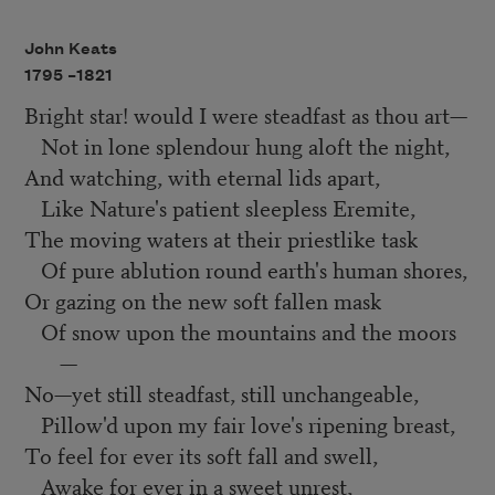
John Keats
1795 –
1821
Bright star! would I were steadfast as thou art—
Not in lone splendour hung aloft the night,
And watching, with eternal lids apart,
Like Nature's patient sleepless Eremite,
The moving waters at their priestlike task
Of pure ablution round earth's human shores,
Or gazing on the new soft fallen mask
Of snow upon the mountains and the moors
—
No—yet still steadfast, still unchangeable,
Pillow'd upon my fair love's ripening breast,
To feel for ever its soft fall and swell,
Awake for ever in a sweet unrest,