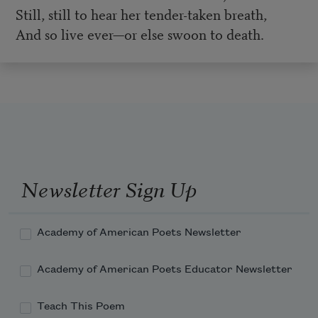
Still, still to hear her tender-taken breath,
And so live ever—or else swoon to death.
Newsletter Sign Up
Academy of American Poets Newsletter
Academy of American Poets Educator Newsletter
Teach This Poem