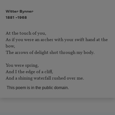
Witter Bynner
1881 –
1968
At the touch of you,	

As if you were an archer with your swift hand at the 
bow,	

The arrows of delight shot through my body.	

You were spring,	

And I the edge of a cliff,

And a shining waterfall rushed over me. 
This poem is in the public domain.