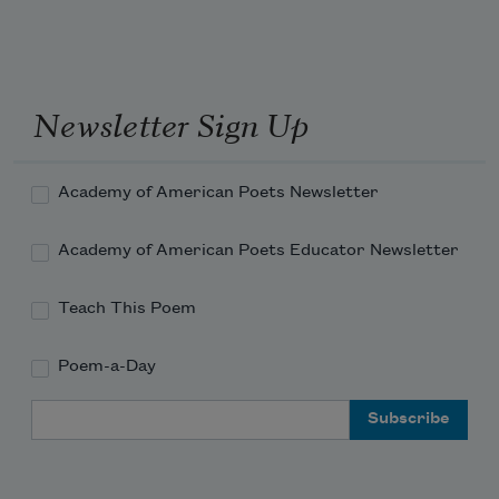
Newsletter Sign Up
Academy of American Poets Newsletter
Academy of American Poets Educator Newsletter
Teach This Poem
Poem-a-Day
Email Address