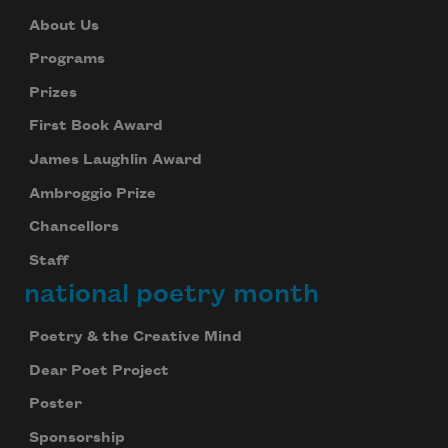
About Us
Programs
Prizes
First Book Award
James Laughlin Award
Ambroggio Prize
Chancellors
Staff
national poetry month
Poetry & the Creative Mind
Dear Poet Project
Poster
Sponsorship