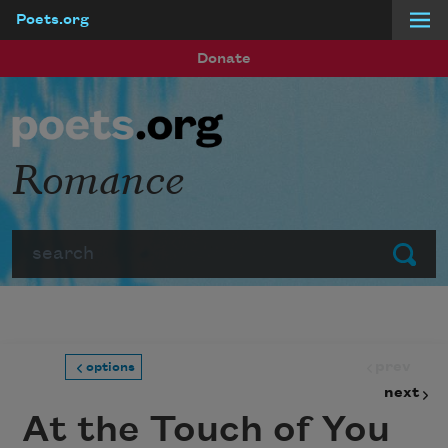
Poets.org
Skip to main content
Donate
Romance
Search
Submit
prev
options
next
At the Touch of You