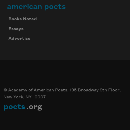
american poets
Books Noted
Essays
Advertise
© Academy of American Poets, 195 Broadway 9th Floor,
New York, NY 10007
poets
.org