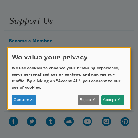
Support Us
Become a Member
Donate Now
We value your privacy
Get Involved
We use cookies to enhance your browsing experience,
Make a Bequest
serve personalized ads or content, and analyze our
Advertise with Us
traffic. By clicking on "Accept All", you consent to our
use of cookies.
Follow Us
Customize
Reject All
Accept All