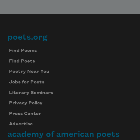
poets.org
Footer
Find Poems
Find Poets
Poetry Near You
Jobs for Poets
Literary Seminars
Privacy Policy
Press Center
Advertise
academy of american poets