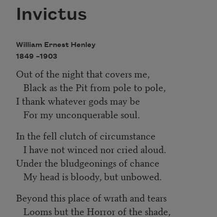
Invictus
William Ernest Henley
1849 –
1903
Out of the night that covers me,
Black as the Pit from pole to pole,
I thank whatever gods may be
For my unconquerable soul.
In the fell clutch of circumstance
I have not winced nor cried aloud.
Under the bludgeonings of chance
My head is bloody, but unbowed.
Beyond this place of wrath and tears
Looms but the Horror of the shade,