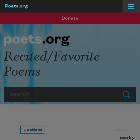
Poets.org
Skip to main content
Donate
Recited/Favorite
Poems
Search
Submit
prev
options
next