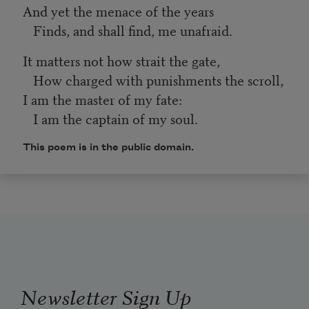
And yet the menace of the years
Finds, and shall find, me unafraid.
It matters not how strait the gate,
How charged with punishments the scroll,
I am the master of my fate:
I am the captain of my soul.
This poem is in the public domain.
Newsletter Sign Up