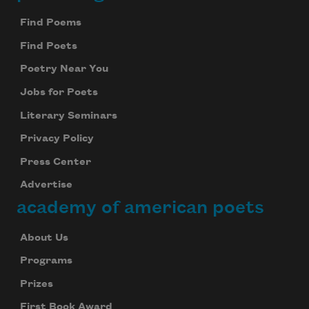
Footer
Find Poems
Find Poets
Poetry Near You
Jobs for Poets
Literary Seminars
Privacy Policy
Press Center
Advertise
academy of american poets
About Us
Programs
Prizes
First Book Award