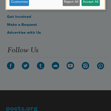
Become a Member
Customize
Reject All
Accept All
Donate Now
Get Involved
Make a Bequest
Advertise with Us
Follow Us
poets.org