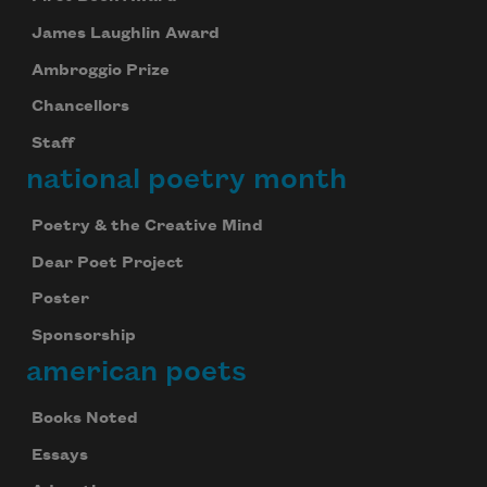
James Laughlin Award
Ambroggio Prize
Chancellors
Staff
national poetry month
Poetry & the Creative Mind
Dear Poet Project
Poster
Sponsorship
american poets
Books Noted
Essays