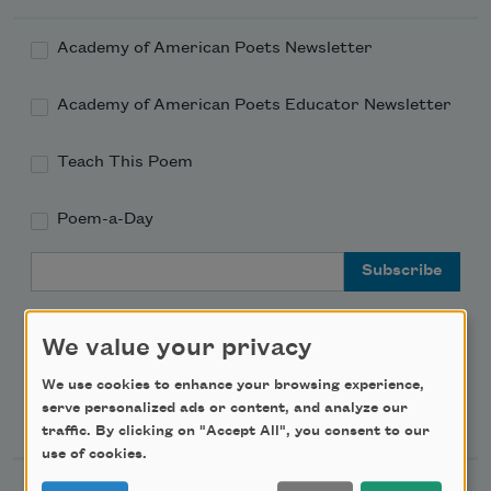
Academy of American Poets Newsletter
Academy of American Poets Educator Newsletter
Teach This Poem
Poem-a-Day
Email Address
We value your privacy
We use cookies to enhance your browsing experience,
Support Us
serve personalized ads or content, and analyze our
traffic. By clicking on "Accept All", you consent to our
use of cookies.