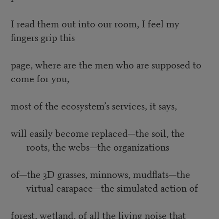
I read them out into our room, I feel my
fingers grip this
page, where are the men who are supposed to
come for you,
most of the ecosystem’s services, it says,
will easily become replaced—the soil, the
roots, the webs—the organizations
of—the 3D grasses, minnows, mudflats—the
virtual carapace—the simulated action of
forest, wetland, of all the living noise that