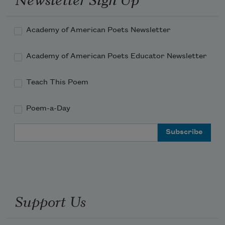
Academy of American Poets Newsletter
Academy of American Poets Educator Newsletter
Teach This Poem
Poem-a-Day
Email Address
Support Us