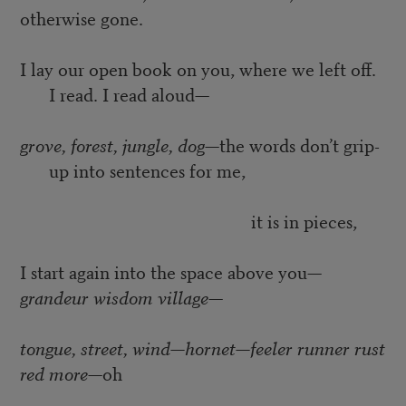
otherwise gone.
I lay our open book on you, where we left off.
I read. I read aloud—
grove, forest, jungle, dog
—the words don’t grip-
up into sentences for me,
it is in pieces,
I start again into the space above you—
grandeur wisdom village
—
tongue, street, wind—hornet—feeler runner rust
red more
—oh