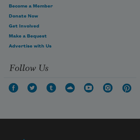
Become a Member
Donate Now
Get Involved
Make a Bequest
Advertise with Us
Follow Us