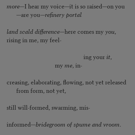
more
—I hear my voice—it is so raised—on you
—are you—
refinery portal
land scald difference
—here comes my
you
,
rising in me, my feel-
ing your
it
,
my
me
, in-
creasing, elaborating, flowing, not yet released
from form, not yet,
still will-formed, swarming, mis-
informed—
bridegroom of spume and vroom
.