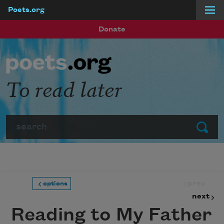
Poets.org
Skip to main content
Donate
To read later
Search
Submit
prev
options
next
Reading to My Father