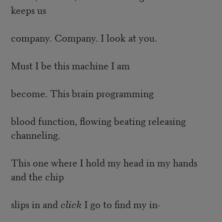
keeps us
company. Company. I look at you.
Must I be this machine I am
become. This brain programming
blood function, flowing beating releasing
channeling.
This one where I hold my head in my hands
and the chip
slips in and
click
I go to find my in-