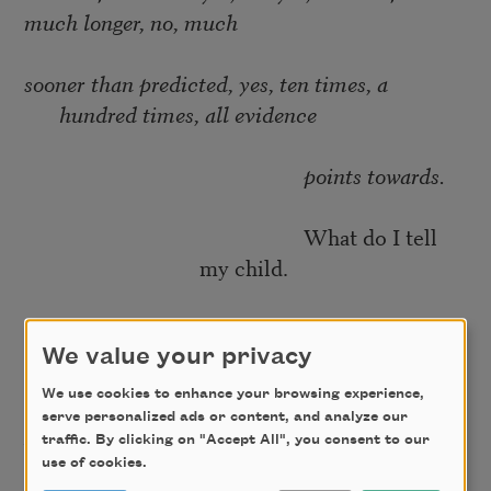
much longer, no, much
sooner than predicted, yes, ten times, a
hundred times, all evidence
points towards.
What do I tell
my child.
Day has arrived and crosses out the candle-
light. Here it is now the
We value your privacy
We use cookies to enhance your browsing experience,
silent summer—extinction—migration—the
serve personalized ads or content, and analyze our
traffic. By clicking on "Accept All", you consent to our
blue-jewel-
use of cookies.