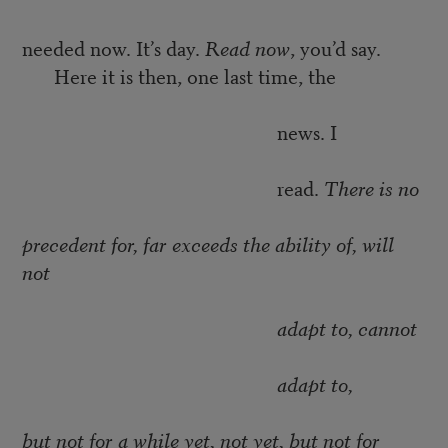
needed now. It’s day.
Read now
, you’d say.
Here it is then, one last time, the
news. I
read.
There is no
precedent for, far exceeds the ability of, will
not
adapt to, cannot
adapt to,
but not for a while yet, not yet, but not for