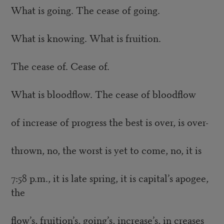
What is going. The cease of going.
What is knowing. What is fruition.
The cease of. Cease of.
What is bloodflow. The cease of bloodflow
of increase of progress the best is over, is over-
thrown, no, the worst is yet to come, no, it is
7:58 p.m., it is late spring, it is capital’s apogee,
the
flow’s, fruition’s, going’s, increase’s, in creases