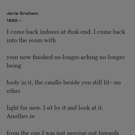
Jorie Graham
1950 –
I come back indoors at dusk-end. I come back
into the room with
your now finished no-longer-aching no-longer-
being
body in it, the candle beside you still lit—no
other
light for now. I sit by it and look at it.
Another
in
from the one I was just peering-out towards