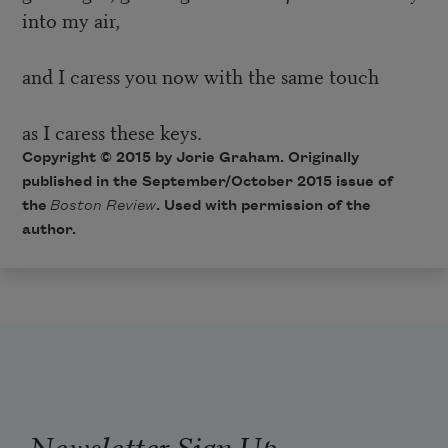
into my air,
and I caress you now with the same touch
as I caress these keys.
Copyright © 2015 by Jorie Graham. Originally
published in the September/October 2015 issue of
the
Boston Review
. Used with permission of the
author.
Newsletter Sign Up