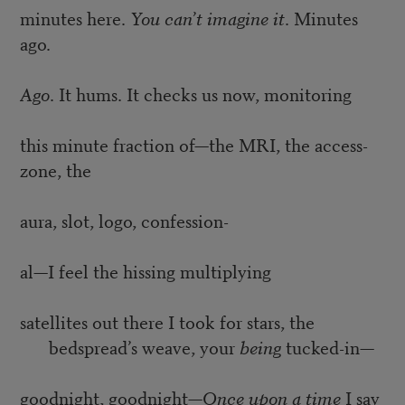
minutes here.
You can’t imagine it
. Minutes
ago.
Ago
. It hums. It checks us now, monitoring
this minute fraction of—the MRI, the access-
zone, the
aura, slot, logo, confession-
al—I feel the hissing multiplying
satellites out there I took for stars, the
bedspread’s weave, your
being
tucked-in—
goodnight, goodnight—
Once upon a time
I say