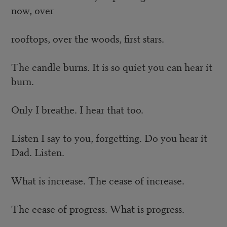
now, over
rooftops, over the woods, first stars.
The candle burns. It is so quiet you can hear it
burn.
Only I breathe. I hear that too.
Listen I say to you, forgetting. Do you hear it
Dad. Listen.
What is increase. The cease of increase.
The cease of progress. What is progress.