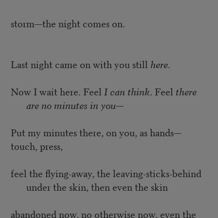
storm—the night comes on.
Last night came on with you still
here
.
Now I wait here. Feel
I can think
. Feel
there
are no minutes in you
—
Put my minutes there, on you, as hands—
touch, press,
feel the flying-away, the leaving-sticks-behind
under the skin, then even the skin
abandoned now, no otherwise now, even the