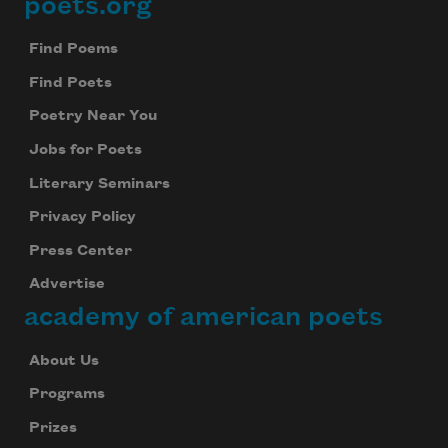
poets.org
Footer
Find Poems
Find Poets
Poetry Near You
Jobs for Poets
Literary Seminars
Privacy Policy
Press Center
Advertise
academy of american poets
About Us
Programs
Prizes