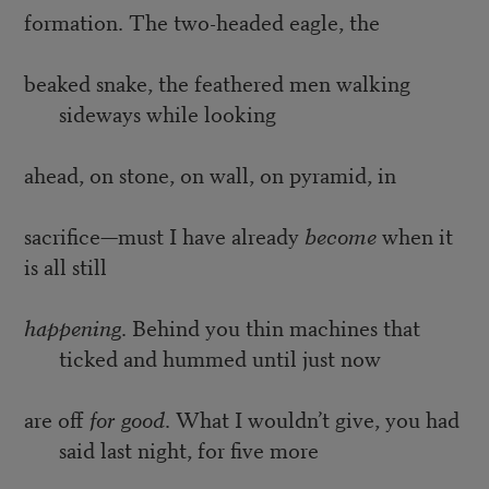
formation. The two-headed eagle, the
beaked snake, the feathered men walking
sideways while looking
ahead, on stone, on wall, on pyramid, in
sacrifice—must I have already
become
when it
is all still
happening
. Behind you thin machines that
ticked and hummed until just now
are off
for good
. What I wouldn’t give, you had
said last night, for five more