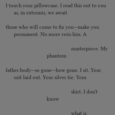
I touch your pillowcase. I read this out to you
as, in extremis, we await
those who will come to fix you—make you
permanent. No more vein-hiss. A
masterpiece. My
phantom
father-body—so gone—how gone. I sit. Your
suit laid out. Your silver tie. Your
shirt. I don’t
know
what is