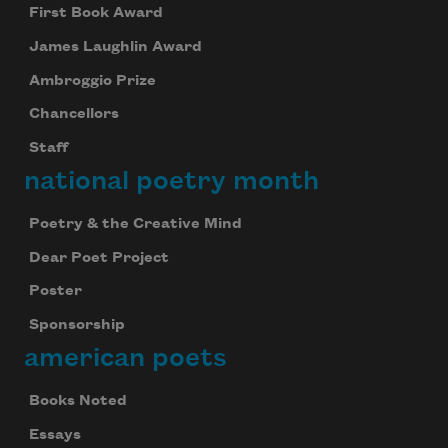
First Book Award
James Laughlin Award
Ambroggio Prize
Chancellors
Staff
national poetry month
Poetry & the Creative Mind
Dear Poet Project
Poster
Sponsorship
american poets
Books Noted
Essays