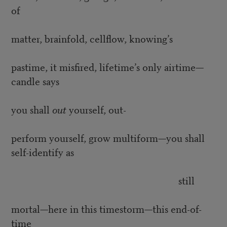
of
matter, brainfold, cellflow, knowing’s
pastime, it misfired, lifetime’s only airtime—
candle says
you shall
out
yourself, out-
perform yourself, grow multiform—you shall
self-identify as
still
mortal—here in this timestorm—this end-of-
time