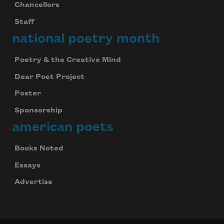
Chancellors
Staff
national poetry month
Poetry & the Creative Mind
Dear Poet Project
Poster
Sponsorship
american poets
Books Noted
Essays
Advertise