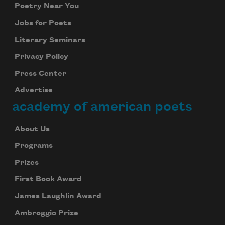
Poetry Near You
Jobs for Poets
Literary Seminars
Privacy Policy
Press Center
Advertise
academy of american poets
About Us
Programs
Prizes
First Book Award
James Laughlin Award
Ambroggio Prize