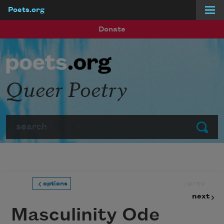
Poets.org
Skip to main content
Donate
Queer Poetry
Search
Submit
prev
options
next
Masculinity Ode