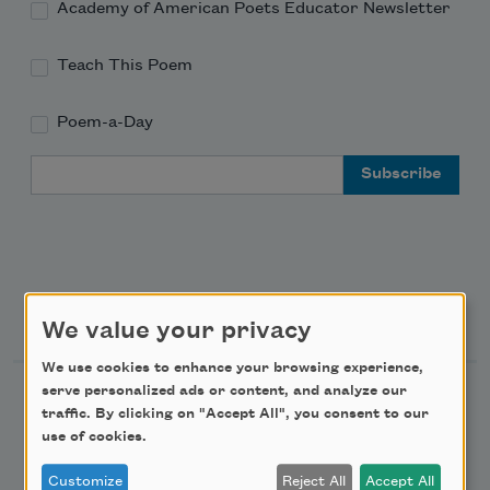
Academy of American Poets Educator Newsletter
Teach This Poem
Poem-a-Day
Email Address
Support Us
We value your privacy
We use cookies to enhance your browsing experience,
serve personalized ads or content, and analyze our
Become a Member
traffic. By clicking on "Accept All", you consent to our
Donate Now
use of cookies.
Get Involved
Customize
Reject All
Accept All