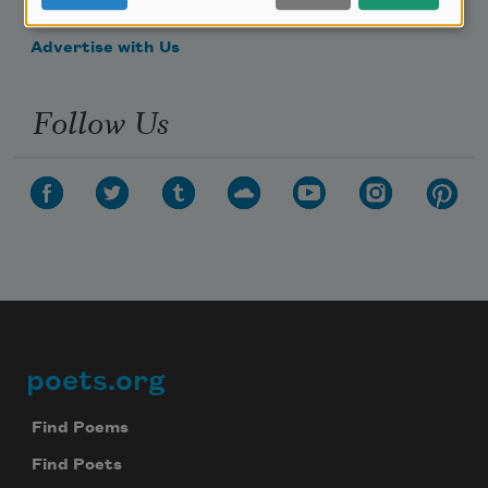
Make a Bequest
Advertise with Us
Follow Us
poets.org
Footer
Find Poems
Find Poets