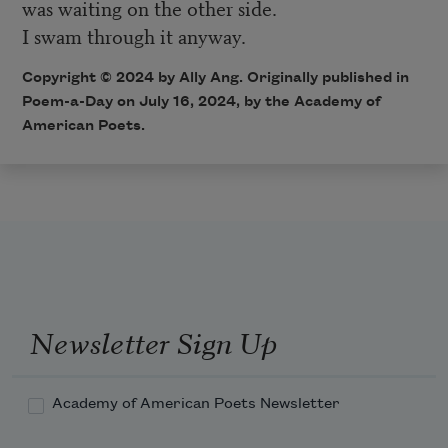
was waiting on the other side.
I swam through it anyway.
Copyright © 2024 by Ally Ang. Originally published in
Poem-a-Day on July 16, 2024, by the Academy of
American Poets.
Newsletter Sign Up
Academy of American Poets Newsletter