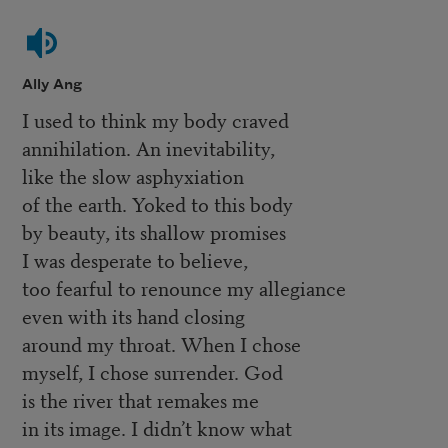
Ally Ang
I used to think my body craved
annihilation. An inevitability,
like the slow asphyxiation
of the earth. Yoked to this body
by beauty, its shallow promises
I was desperate to believe,
too fearful to renounce my allegiance
even with its hand closing
around my throat. When I chose
myself, I chose surrender. God
is the river that remakes me
in its image. I didn’t know what