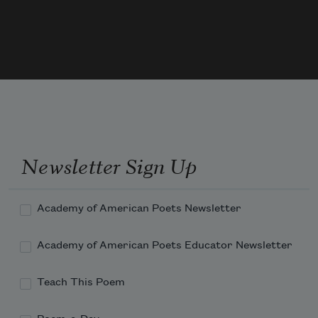
It ate the grass it was shoved in, knelt at 
salt licks. 
It took the barbs and kicks and crushed 
them into 
Newsletter Sign Up
Academy of American Poets Newsletter
Academy of American Poets Educator Newsletter
Teach This Poem