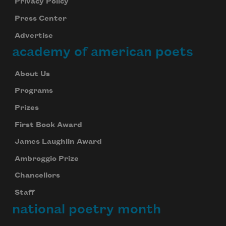
Privacy Policy
Press Center
Advertise
academy of american poets
About Us
Programs
Prizes
First Book Award
James Laughlin Award
Ambroggio Prize
Chancellors
Staff
national poetry month