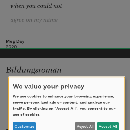
when you could not
agree on my name
Meg Day
& still, none you spoke
2020
could force me to listen
Bildungsroman
closer. Is this the nothing
i never wanted to grow up to be anything 
horrible
We value your privacy
the antelope felt when
We use cookies to enhance your browsing experience,
as a man.  my biggest fear  was the hair  
serve personalized ads or content, and analyze our
they said
traffic. By clicking on "Accept All", you consent to our
Adam, lit on his own
use of cookies.
would    snake    from  my   chest,   swamp    
entitling, dubbed family,
Customize
Reject All
Accept All
trees