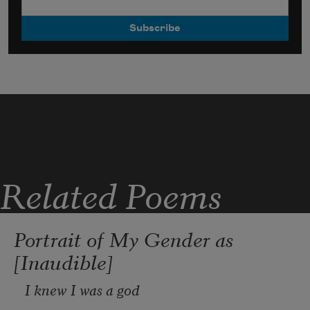
Related Poems
Portrait of My Gender as
[Inaudible]
I knew I was a god