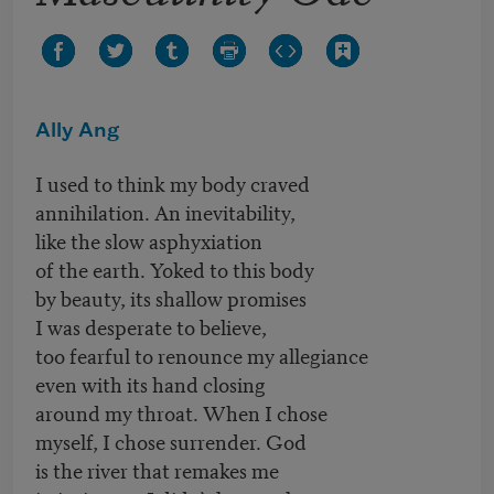
Ally Ang
I used to think my body craved
annihilation. An inevitability,
like the slow asphyxiation
of the earth. Yoked to this body
by beauty, its shallow promises
I was desperate to believe,
too fearful to renounce my allegiance
even with its hand closing
around my throat. When I chose
myself, I chose surrender. God
is the river that remakes me