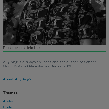
Photo credit: Iris Lux
Ally Ang is a “Gaysian” poet and the author of
Let the
Moon Wobble
(Alice James Books, 2025).
About Ally Ang
Themes
Audio
Body