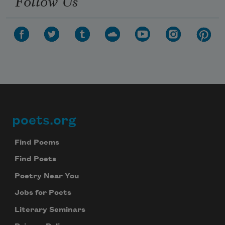
poets.org
Footer
Find Poems
Find Poets
Poetry Near You
Jobs for Poets
Literary Seminars