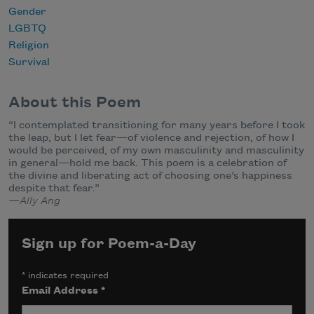
Gender
LGBTQ
Religion
Survival
About this Poem
“I contemplated transitioning for many years before I took
the leap, but I let fear—of violence and rejection, of how I
would be perceived, of my own masculinity and masculinity
in general—hold me back. This poem is a celebration of
the divine and liberating act of choosing one’s happiness
despite that fear.”
—Ally Ang
Sign up for Poem-a-Day
*
indicates required
Email Address
*