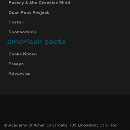
Poetry & the Creative Mind
Dear Poet Project
Poster
Sponsorship
american poets
Subscribe to Poem-a-Day
Celebrate poetry with a poem delivered to
Books Noted
your inbox every day.
Essays
Advertise
Subscribe
We will not share your information with anyone
© Academy of American Poets, 195 Broadway 9th Floor,