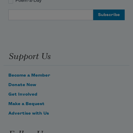
Poem-a-Day
Email Address
Support Us
Become a Member
Donate Now
Get Involved
Make a Bequest
Advertise with Us
Follow Us