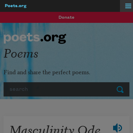
Poets.org
Skip to main content
Donate
Poems
Find and share the perfect poems.
Search
Submit
Masculinity Ode