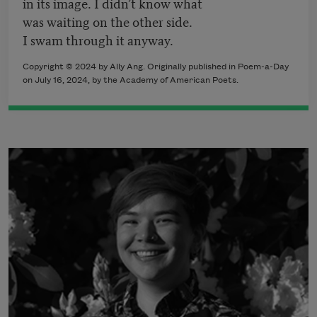
in its image. I didn’t know what
was waiting on the other side.
I swam through it anyway.
Copyright © 2024 by Ally Ang. Originally published in Poem-a-Day
on July 16, 2024, by the Academy of American Poets.