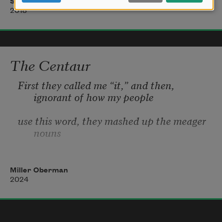
Sam Sax
2018
breathing  as  i  ran.  i prayed for a  
different  kind
of  puberty:  skin  transforming  into  floor 
The Centaur
boards
First they called me “it,” and then, 
ignorant of how my people 
use this word, they mashed up the meager 
nouns 
they had for gender and called me “the 
goy,” and said 
Miller Oberman
2024
to not be one or the other was to be 
nothing. 