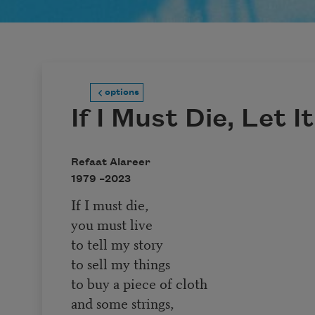
options
If I Must Die, Let I
Refaat Alareer
1979 –
2023
If I must die,
you must live
to tell my story
to sell my things
to buy a piece of cloth
and some strings,