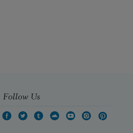
Follow Us