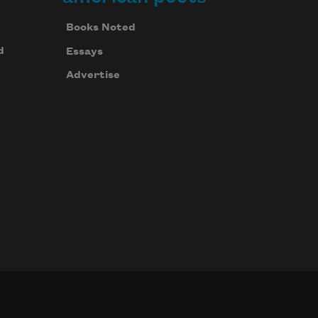
Books Noted
d
Essays
Advertise