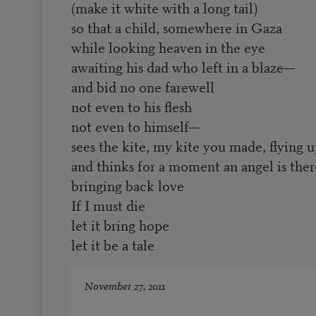
(make it white with a long tail)
so that a child, somewhere in Gaza
while looking heaven in the eye
awaiting his dad who left in a blaze—
and bid no one farewell
not even to his flesh
not even to himself—
sees the kite, my kite you made, flying 
and thinks for a moment an angel is ther
bringing back love
If I must die
let it bring hope
let it be a tale
November 27, 2011