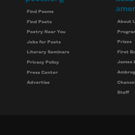
Footer
amer
Find Poems
About 
Find Poets
Progra
Poetry Near You
Prizes
Jobs for Poets
First B
Literary Seminars
James 
Privacy Policy
Ambrog
Press Center
Chancel
Advertise
Staff