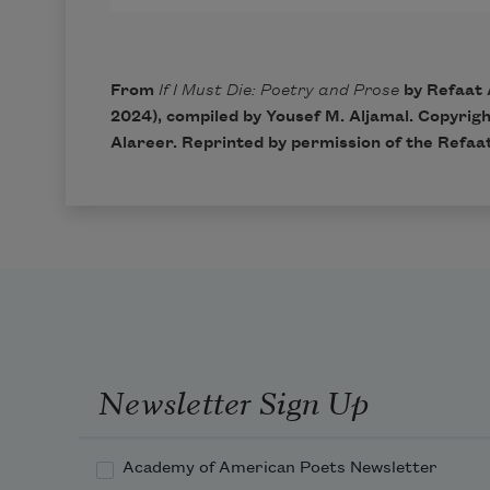
From
If I Must Die: Poetry and Prose
by Refaat 
2024), compiled by Yousef M. Aljamal. Copyrig
Alareer. Reprinted by permission of the Refaa
Newsletter Sign Up
Academy of American Poets Newsletter