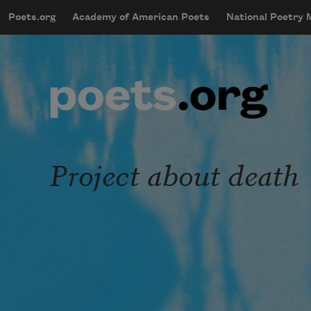
Skip to main content
Poets.org
Academy of American Poets
National Poetry
mobileMenu
Main navigation
User account menu
Project about death