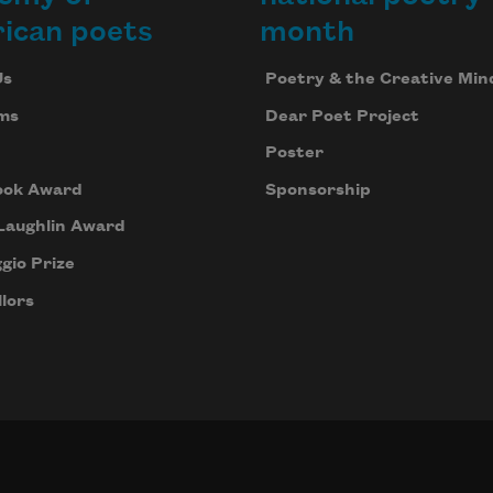
ican poets
month
Us
Poetry & the Creative Min
ms
Dear Poet Project
Poster
ook Award
Sponsorship
Laughlin Award
gio Prize
lors