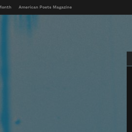
 Month
American Poets Magazine
Se