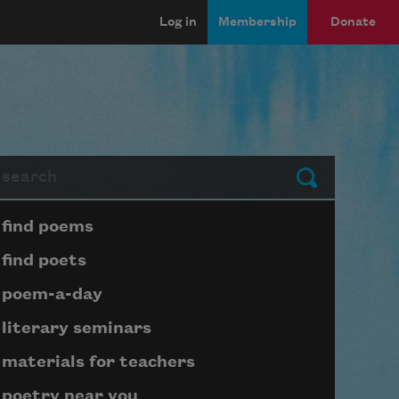
Log in
Membership
Donate
arch
Submit
Page submenu block
find poems
find poets
poem-a-day
literary seminars
materials for teachers
poetry near you