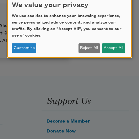
We value your privacy
We use cookies to enhance your browsing experience,
serve personalized ads or content, and analyze our
Alareer (OR Books,
traffic. By clicking on "Accept All", you consent to our
ht © 2024 by Refaat
use of cookies.
t Alareer estate.
Customize
Reject All
Accept All
Support Us
Become a Member
Donate Now