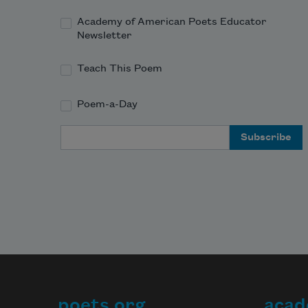
Academy of American Poets Educator
Newsletter
Teach This Poem
Poem-a-Day
Email Address
poets.org
acad