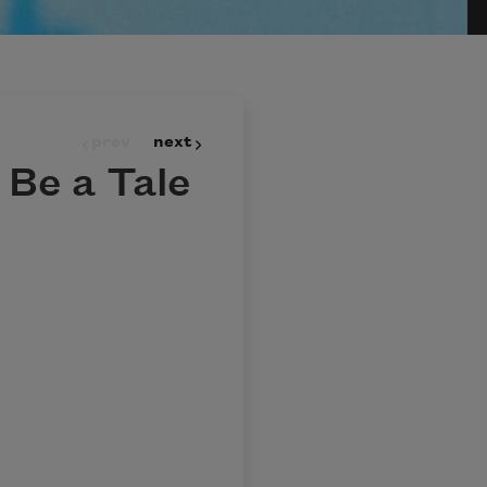
prev
next
t Be a Tale