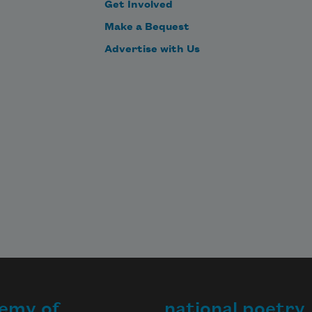
Get Involved
Make a Bequest
Advertise with Us
emy of
national poetry