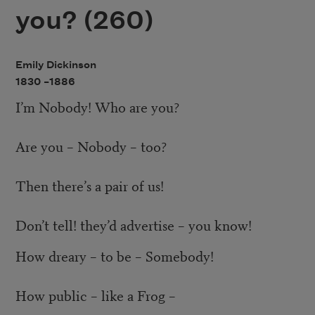
you? (260)
Emily Dickinson
1830 –
1886
I’m Nobody! Who are you?
Are you – Nobody – too?
Then there’s a pair of us!
Don’t tell! they’d advertise – you know!
How dreary – to be – Somebody!
How public – like a Frog –