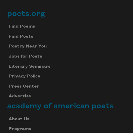
poets.org
Footer
Find Poems
Find Poets
Poetry Near You
Jobs for Poets
Literary Seminars
Privacy Policy
Press Center
Advertise
academy of american poets
About Us
Programs