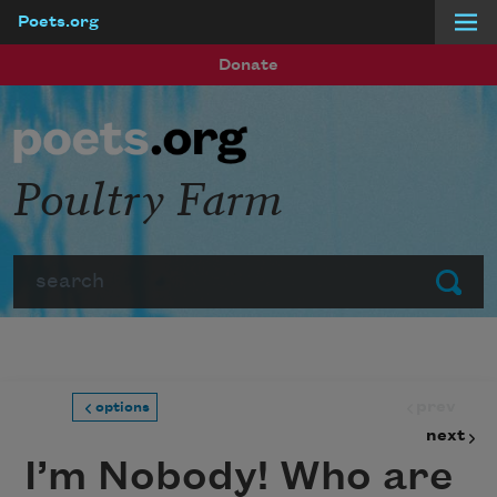
Poets.org
Skip to main content
Donate
Poultry Farm
Search
Submit
prev
options
next
I’m Nobody! Who are