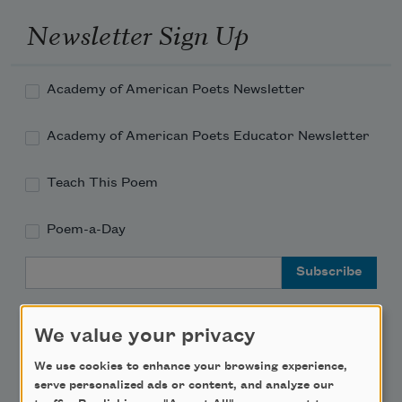
Newsletter Sign Up
Academy of American Poets Newsletter
Academy of American Poets Educator Newsletter
Teach This Poem
Poem-a-Day
Email Address
We value your privacy
We use cookies to enhance your browsing experience,
Support Us
serve personalized ads or content, and analyze our