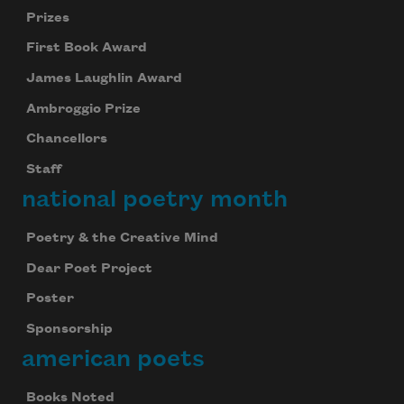
Prizes
First Book Award
James Laughlin Award
Ambroggio Prize
Chancellors
Staff
national poetry month
Poetry & the Creative Mind
Dear Poet Project
Poster
Sponsorship
american poets
Books Noted