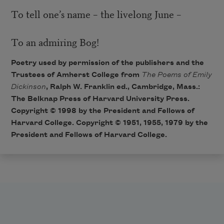
To tell one’s name – the livelong June –
To an admiring Bog!
Poetry used by permission of the publishers and the
Trustees of Amherst College from
The Poems of Emily
Dickinson
, Ralph W. Franklin ed., Cambridge, Mass.:
The Belknap Press of Harvard University Press.
Copyright © 1998 by the President and Fellows of
Harvard College. Copyright © 1951, 1955, 1979 by the
President and Fellows of Harvard College.