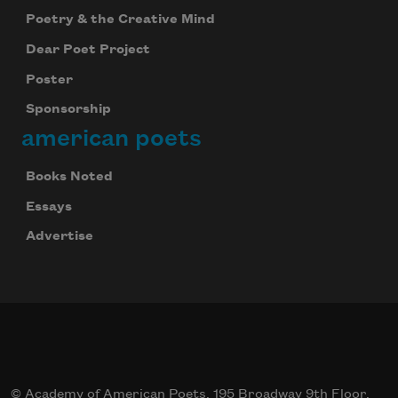
Poetry & the Creative Mind
Dear Poet Project
Poster
Sponsorship
american poets
Books Noted
Essays
Advertise
© Academy of American Poets, 195 Broadway 9th Floor,