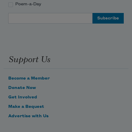
Poem-a-Day
Email Address
Support Us
Become a Member
Donate Now
Get Involved
Make a Bequest
Advertise with Us