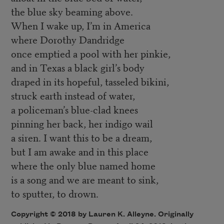
the blue sky beaming above.
When I wake up, I’m in America
where Dorothy Dandridge
once emptied a pool with her pinkie,
and in Texas a black girl’s body
draped in its hopeful, tasseled bikini,
struck earth instead of water,
a policeman’s blue-clad knees
pinning her back, her indigo wail
a siren. I want this to be a dream,
but I am awake and in this place
where the only blue named home
is a song and we are meant to sink,
to sputter, to drown.
Copyright © 2018 by Lauren K. Alleyne. Originally