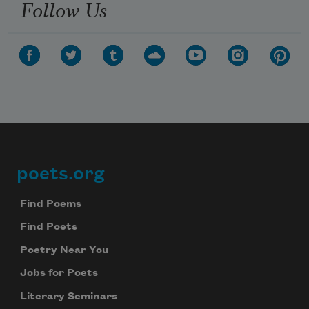
Follow Us
poets.org
Footer
Find Poems
Find Poets
Poetry Near You
Jobs for Poets
Literary Seminars