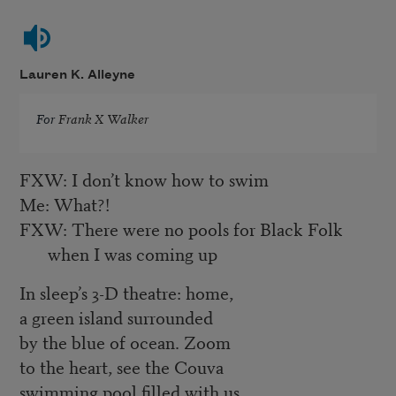
Lauren K. Alleyne
For
Frank X Walker
FXW: I don’t know how to swim
Me: What?!
FXW: There were no pools for Black Folk
when I was coming up
In sleep’s 3-D theatre: home,
a green island surrounded
by the blue of ocean. Zoom
to the heart, see the Couva
swimming pool filled with us