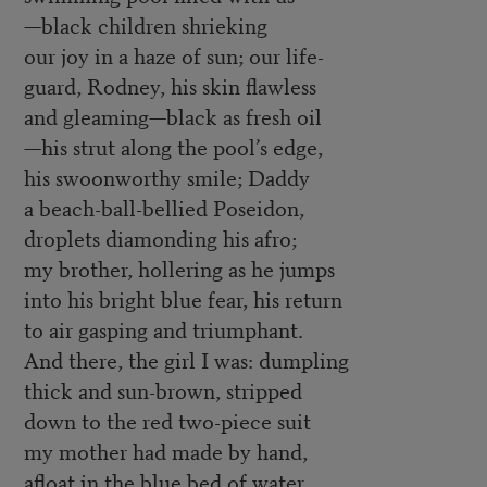
—black children shrieking
our joy in a haze of sun; our life-
guard, Rodney, his skin flawless
and gleaming—black as fresh oil
—his strut along the pool’s edge,
his swoonworthy smile; Daddy
a beach-ball-bellied Poseidon,
droplets diamonding his afro;
my brother, hollering as he jumps
into his bright blue fear, his return
to air gasping and triumphant.
And there, the girl I was: dumpling
thick and sun-brown, stripped
down to the red two-piece suit
my mother had made by hand,
afloat in the blue bed of water,