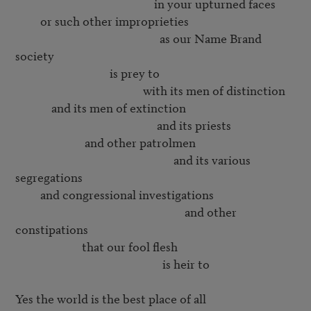
                                                  in your upturned faces

         or such other improprieties

                                                    as our Name Brand 
society

                                  is prey to

                                              with its men of distinction

             and its men of extinction

                                                   and its priests

                         and other patrolmen

                                                         and its various 
segregations

         and congressional investigations

                                                             and other 
constipations

                        that our fool flesh

                                                     is heir to

Yes the world is the best place of all
