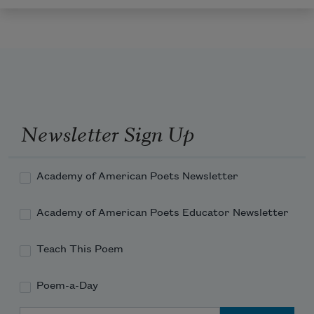
Newsletter Sign Up
Academy of American Poets Newsletter
Academy of American Poets Educator Newsletter
Teach This Poem
Poem-a-Day
Email Address