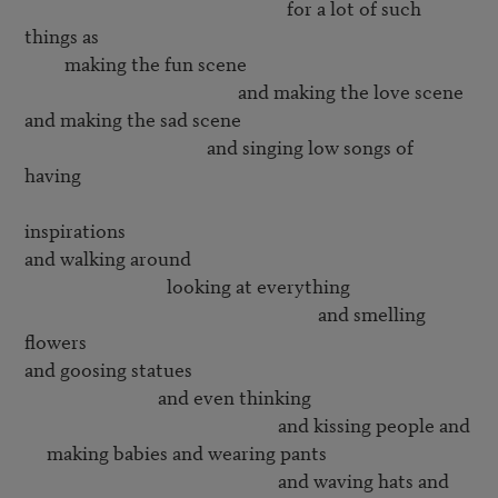
                                                           for a lot of such 
things as

         making the fun scene

                                                and making the love scene

and making the sad scene

                                         and singing low songs of 
having 

inspirations

and walking around 

                                looking at everything

                                                                  and smelling 
flowers

and goosing statues

                              and even thinking 

                                                         and kissing people and

     making babies and wearing pants

                                                         and waving hats and
