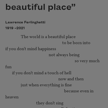
beautiful place”
Lawrence Ferlinghetti
1919 –
2021
                The world is a beautiful place 

                                                           to be born into 

if you don’t mind happiness 

                                             not always being 

                                                                        so very much 
fun 

       if you don’t mind a touch of hell

                                                       now and then

                just when everything is fine

                                                             because even in 
heaven

                                they don’t sing 
