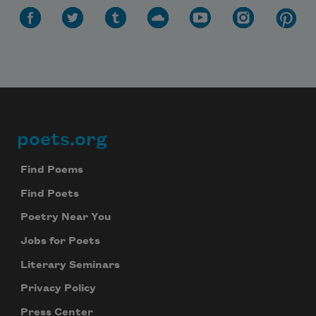
poets.org
Footer
Find Poems
Find Poets
Poetry Near You
Jobs for Poets
Literary Seminars
Privacy Policy
Press Center