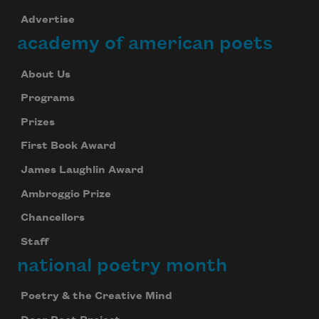
Advertise
academy of american poets
About Us
Programs
Prizes
First Book Award
James Laughlin Award
Ambroggio Prize
Chancellors
Staff
national poetry month
Poetry & the Creative Mind