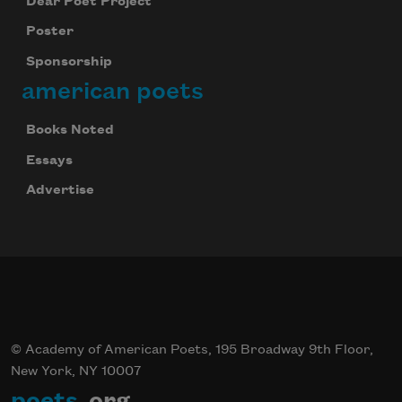
Dear Poet Project
Poster
Sponsorship
american poets
Books Noted
Essays
Advertise
© Academy of American Poets, 195 Broadway 9th Floor,
New York, NY 10007
poets
.org