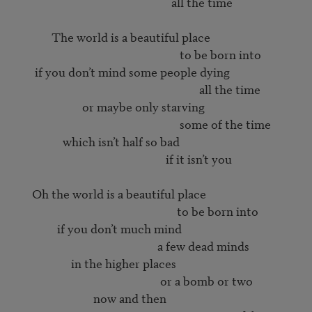
                                                        all the time

             The world is a beautiful place

                                                           to be born into

       if you don’t mind some people dying

                                                                  all the time

                        or maybe only starving

                                                           some of the time

                 which isn’t half so bad

                                                      if it isn’t you

      Oh the world is a beautiful place

                                                          to be born into

               if you don’t much mind

                                                   a few dead minds

                    in the higher places

                                                    or a bomb or two

                            now and then
