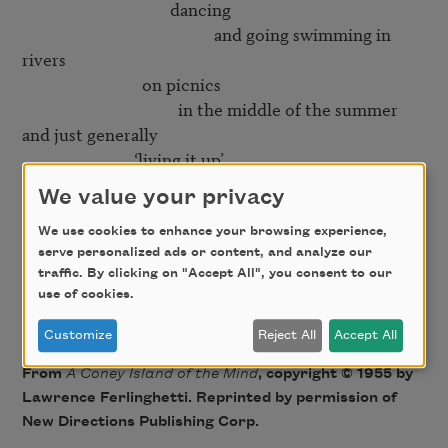
                                     dancing

                                                and going swimming in 
rivers

                              on picnics

                                       in the middle of the summer

and just generally

                            ‘living it up’

We value your privacy
Yes

   but then right in the middle of it

We use cookies to enhance your browsing experience,
serve personalized ads or content, and analyze our
                                                    comes the smiling

traffic. By clicking on "Accept All", you consent to our
                                                                                 mortician

use of cookies.
Customize
Reject All
Accept All
From
A Coney Island of the Mind
, copyright © 1955 by
Lawrence Ferlinghetti. Reprinted by permission of
New Directions Publishing Corp.