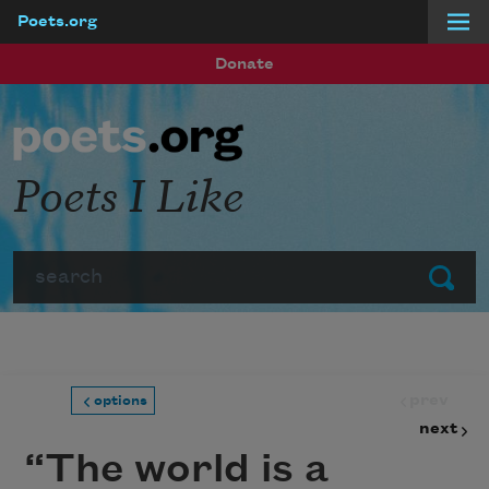
Poets.org
Skip to main content
Donate
Poets I Like
Search
Submit
prev
options
next
“The world is a