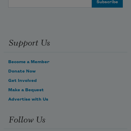
Support Us
Become a Member
Donate Now
Get Involved
Make a Bequest
Advertise with Us
Follow Us