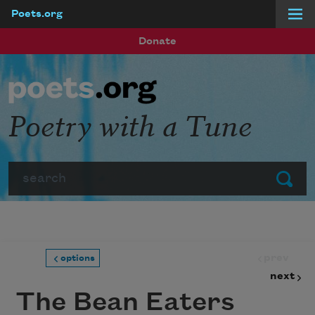
Poets.org
Skip to main content
Donate
Poetry with a Tune
Search
Submit
prev
options
next
The Bean Eaters