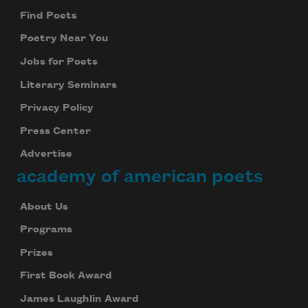
Find Poets
Poetry Near You
Jobs for Poets
Literary Seminars
Privacy Policy
Press Center
Advertise
academy of american poets
About Us
Programs
Prizes
First Book Award
James Laughlin Award