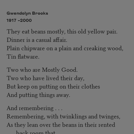
Gwendolyn Brooks
1917 –
2000
They eat beans mostly, this old yellow pair.
Dinner is a casual affair.
Plain chipware on a plain and creaking wood,
Tin flatware.
Two who are Mostly Good.
Two who have lived their day,
But keep on putting on their clothes
And putting things away.
And remembering . . .
Remembering, with twinklings and twinges,
As they lean over the beans in their rented
back room that