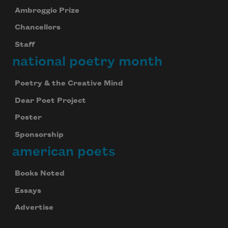
Ambroggio Prize
Chancellors
Staff
national poetry month
Poetry & the Creative Mind
Dear Poet Project
Poster
Sponsorship
american poets
Books Noted
Essays
Advertise