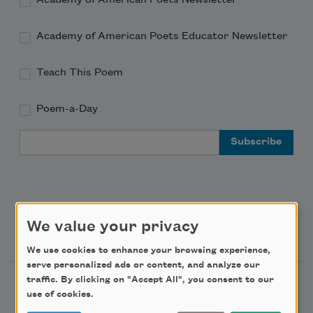
Academy of American Poets Educator Newsletter
Teach This Poem
Poem-a-Day
Email Address
We value your privacy
Support Us
We use cookies to enhance your browsing experience,
serve personalized ads or content, and analyze our
traffic. By clicking on "Accept All", you consent to our
Become a Member
use of cookies.
Donate Now