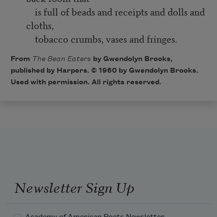
is full of beads and receipts and dolls and
cloths,
tobacco crumbs, vases and fringes.
From
The Bean Eaters
by Gwendolyn Brooks,
published by Harpers. © 1960 by Gwendolyn Brooks.
Used with permission. All rights reserved.
Newsletter Sign Up
Academy of American Poets Newsletter