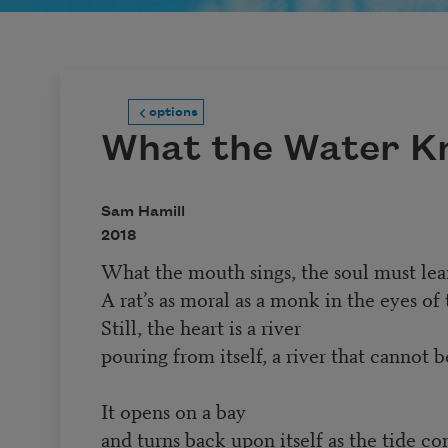
options
What the Water K
Sam Hamill
2018
What the mouth sings, the soul must lear
A rat’s as moral as a monk in the eyes of 
Still, the heart is a river
pouring from itself, a river that cannot b
It opens on a bay
and turns back upon itself as the tide co