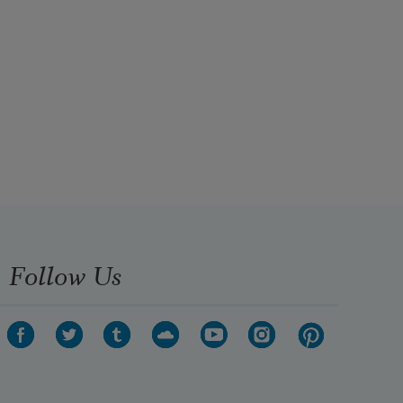
Follow Us