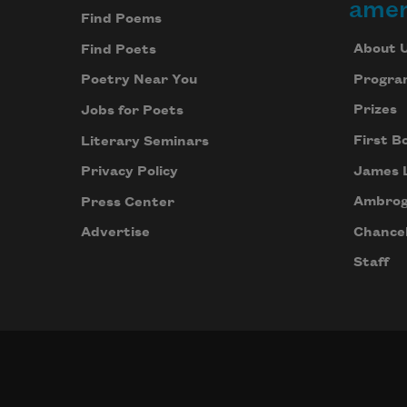
amer
Find Poems
About 
Find Poets
Progra
Poetry Near You
Prizes
Jobs for Poets
First B
Literary Seminars
James 
Privacy Policy
Ambrog
Press Center
Chancel
Advertise
Staff