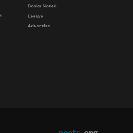
Books Noted
d
Essays
Advertise
poets
.org