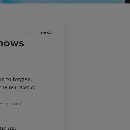
prev
next
nows
n to forgive.
the real world.
e crossed.
me sin,