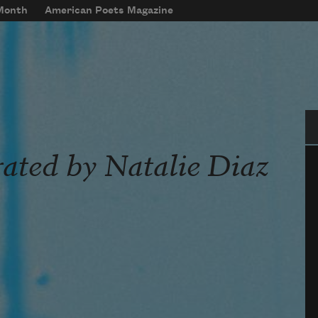
 Month
American Poets Magazine
Se
rated by Natalie Diaz