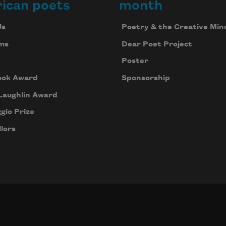
ican poets
month
Us
Poetry & the Creative Min
ms
Dear Poet Project
Poster
ook Award
Sponsorship
Laughlin Award
gio Prize
lors