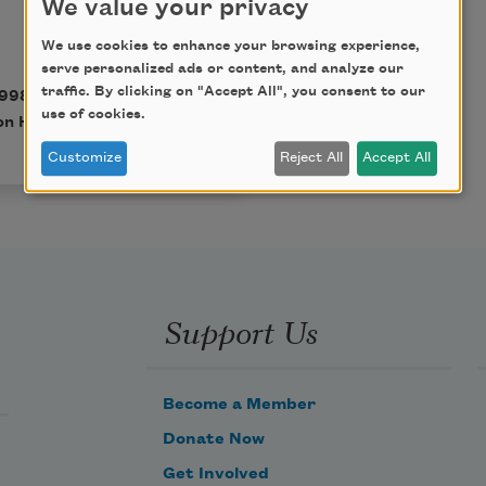
We value your privacy
We use cookies to enhance your browsing experience,
serve personalized ads or content, and analyze our
traffic. By clicking on "Accept All", you consent to our
998). Copyright © 1998
use of cookies.
n Hamill.
Customize
Reject All
Accept All
Support Us
Become a Member
Donate Now
Get Involved