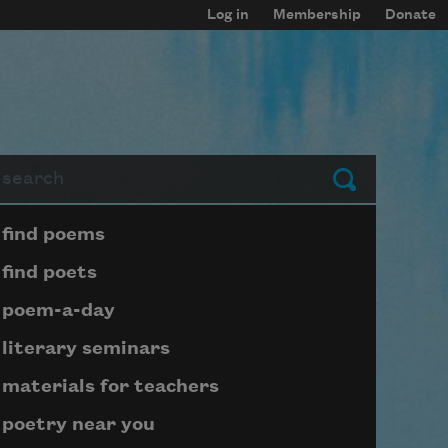
Log in
Membership
Donate
arch
Submit
Page submenu block
find poems
find poets
poem-a-day
literary seminars
materials for teachers
poetry near you