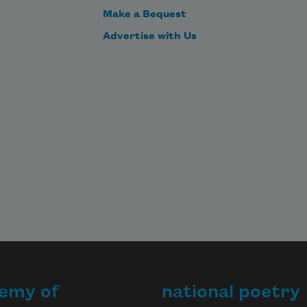
Make a Bequest
Advertise with Us
emy of
national poetry