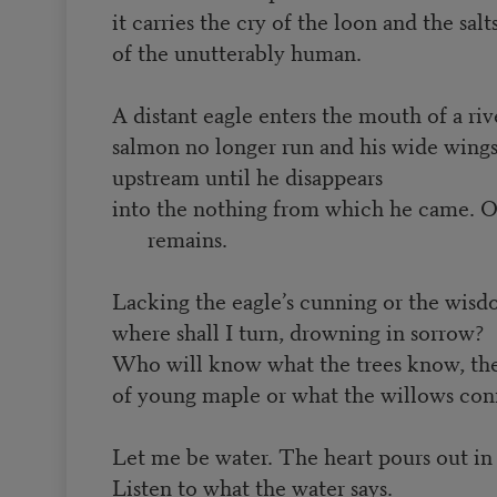
it carries the cry of the loon and the salt
of the unutterably human.
A distant eagle enters the mouth of a riv
salmon no longer run and his wide wings
upstream until he disappears
into the nothing from which he came. O
remains.
Lacking the eagle’s cunning or the wisd
where shall I turn, drowning in sorrow?
Who will know what the trees know, the
of young maple or what the willows con
Let me be water. The heart pours out in
Listen to what the water says.