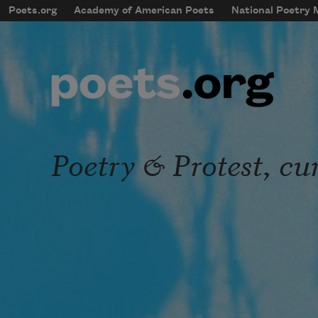
Skip to main content
Poets.org
Academy of American Poets
National Poetry
mobileMenu
Main navigation
User account menu
Poetry & Protest, cu