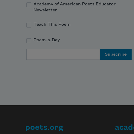
Academy of American Poets Educator
Newsletter
Teach This Poem
Poem-a-Day
Email Address
poets.org
acad
Footer