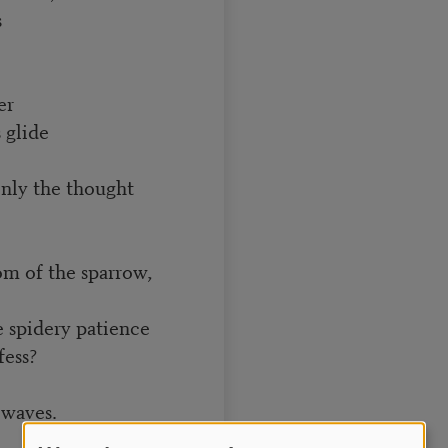
s
er
 glide
nly the thought
om of the sparrow,
 spidery patience
fess?
 waves.