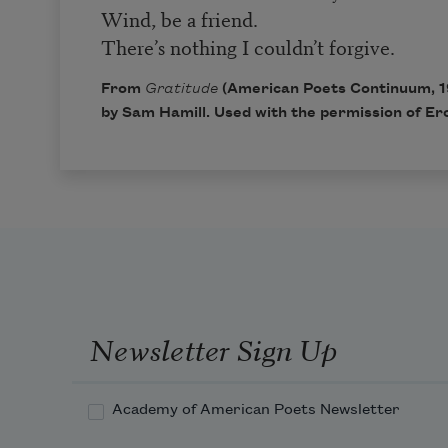
Wind, be a friend.
There’s nothing I couldn’t forgive.
From
Gratitude
(American Poets Continuum, 1
by Sam Hamill. Used with the permission of Ero
Newsletter Sign Up
Academy of American Poets Newsletter