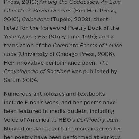
Press, 2013);
Among the Goddesses: An Epic
Libretto in Seven Dreams
(Red Hen Press,
2010);
Calendars
(Tupelo, 2003), short-
listed for the Foreword Poetry Book of the
Year Award;
Eve
(Story Line, 1997); and a
translation of the
Complete Poems of Louise
Labé
(University of Chicago Press, 2006).
Her innovative performance poem
The
Encyclopedia of Scotland
was published by
Salt in 2004.
Numerous anthologies and textbooks
include Finch’s work, and her poems have
been featured in media outlets, including
Voice of America to HBO’s
Def Poetry Jam
.
Musical or dance performances inspired by
her poetry have been performed at various