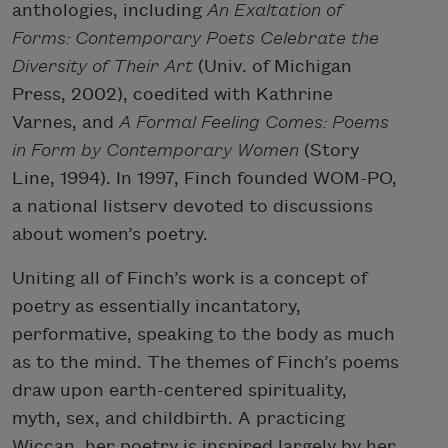
anthologies, including
An Exaltation of
Forms: Contemporary Poets Celebrate the
Diversity of Their Art
(Univ. of Michigan
Press, 2002), coedited with Kathrine
Varnes, and
A Formal Feeling Comes: Poems
in Form by Contemporary Women
(Story
Line, 1994). In 1997, Finch founded WOM-PO,
a national listserv devoted to discussions
about women’s poetry.
Uniting all of Finch’s work is a concept of
poetry as essentially incantatory,
performative, speaking to the body as much
as to the mind. The themes of Finch’s poems
draw upon earth-centered spirituality,
myth, sex, and childbirth. A practicing
Wiccan, her poetry is inspired largely by her