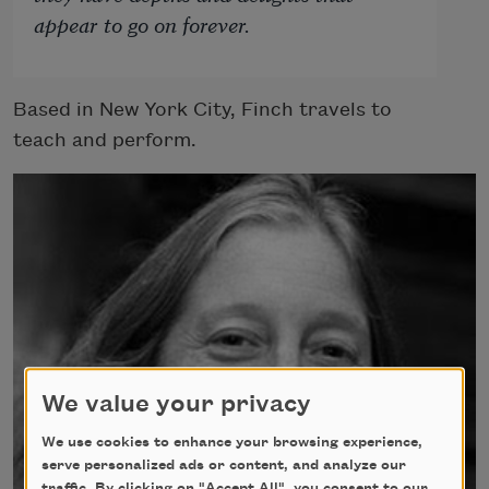
appear to go on forever.
Based in New York City, Finch travels to
teach and perform.
We value your privacy
We use cookies to enhance your browsing experience,
serve personalized ads or content, and analyze our
traffic. By clicking on "Accept All", you consent to our