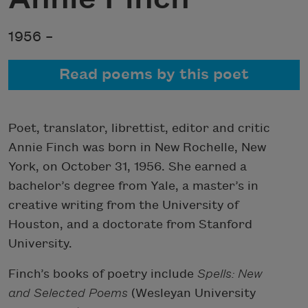
1956 –
Read poems by this poet
Poet, translator, librettist, editor and critic
Annie Finch was born in New Rochelle, New
York, on October 31, 1956. She earned a
bachelor’s degree from Yale, a master’s in
creative writing from the University of
Houston, and a doctorate from Stanford
University.
Finch’s books of poetry include
Spells: New
and Selected Poems
(Wesleyan University