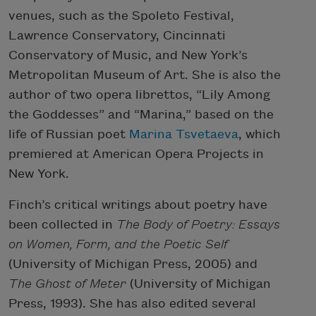
venues, such as the Spoleto Festival,
Lawrence Conservatory, Cincinnati
Conservatory of Music, and New York’s
Metropolitan Museum of Art. She is also the
author of two opera librettos, “Lily Among
the Goddesses” and “Marina,” based on the
life of Russian poet
Marina Tsvetaeva
, which
premiered at American Opera Projects in
New York.
Finch’s critical writings about poetry have
been collected in
The Body of Poetry: Essays
on Women, Form, and the Poetic Self
(University of Michigan Press, 2005) and
The Ghost of Meter
(University of Michigan
Press, 1993). She has also edited several