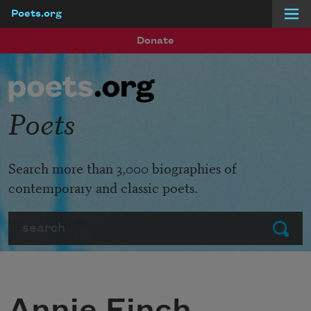
Poets.org
Skip to main content
Donate
Poets
Search more than 3,000 biographies of
contemporary and classic poets.
Search
Submit
Annie Finch