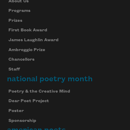
About Us
Programs
Prizes
First Book Award
James Laughlin Award
Ambroggio Prize
Chancellors
Staff
national poetry month
Poetry & the Creative Mind
Dear Poet Project
Poster
Sponsorship