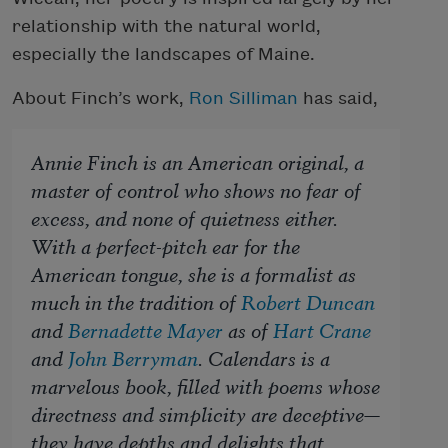
relationship with the natural world,
especially the landscapes of Maine.
About Finch’s work,
Ron Silliman
has said,
Annie Finch is an American original, a
master of control who shows no fear of
excess, and none of quietness either.
With a perfect-pitch ear for the
American tongue, she is a formalist as
much in the tradition of
Robert Duncan
and
Bernadette Mayer
as of
Hart Crane
and
John Berryman
.
Calendars
is a
marvelous book, filled with poems whose
directness and simplicity are deceptive—
they have depths and delights that