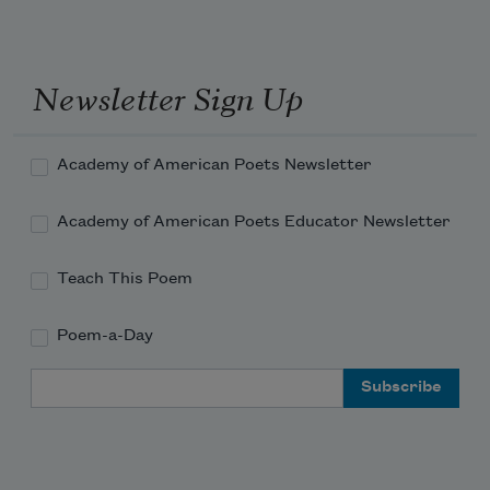
Newsletter Sign Up
Academy of American Poets Newsletter
Academy of American Poets Educator Newsletter
Teach This Poem
Poem-a-Day
Email Address