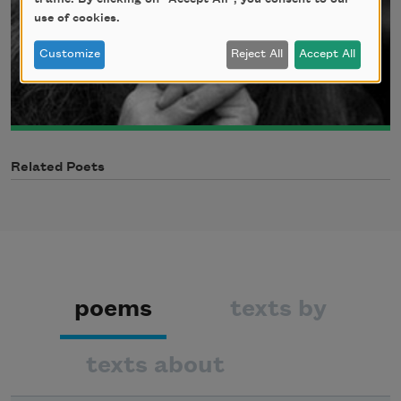
use of cookies.
Customize
Reject All
Accept All
Related Poets
poems
texts by
texts about