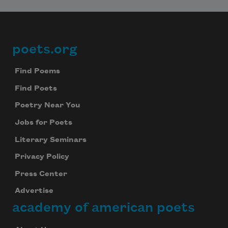
poets.org
Footer
Find Poems
Find Poets
Poetry Near You
Jobs for Poets
Literary Seminars
Privacy Policy
Press Center
Advertise
academy of american poets