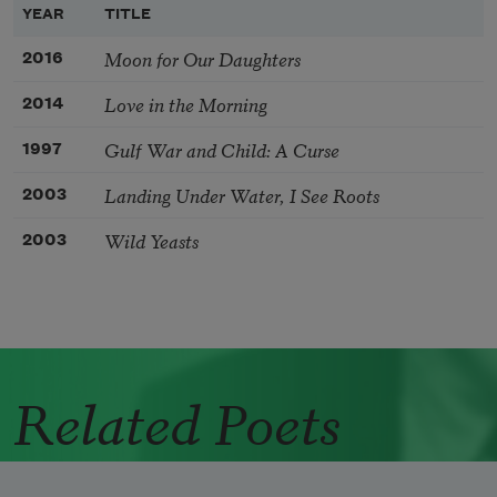
YEAR
TITLE
Moon for Our Daughters
2016
Love in the Morning
2014
Gulf War and Child: A Curse
1997
Landing Under Water, I See Roots
2003
Wild Yeasts
2003
Related Poets