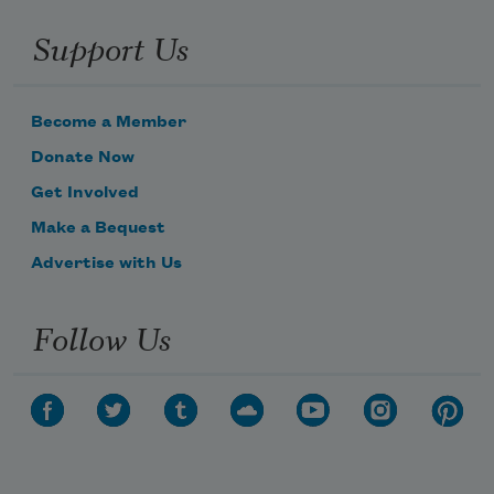
Support Us
Become a Member
Donate Now
Get Involved
Make a Bequest
Advertise with Us
Follow Us