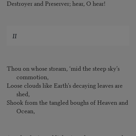
Destroyer and Preserver; hear, O hear!
II
Thou on whose stream, ‘mid the steep sky’s
commotion,
Loose clouds like Earth’s decaying leaves are
shed,
Shook from the tangled boughs of Heaven and
Ocean,