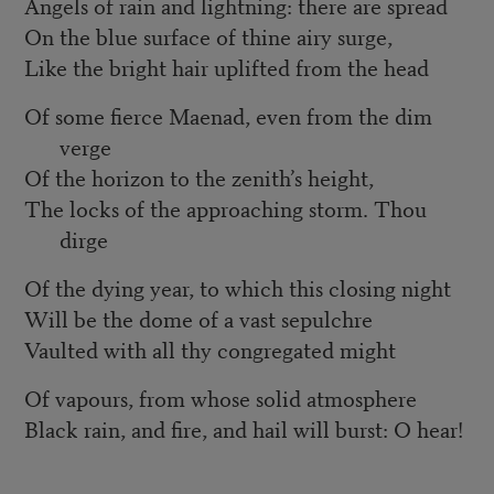
Angels of rain and lightning: there are spread
On the blue surface of thine airy surge,
Like the bright hair uplifted from the head
Of some fierce Maenad, even from the dim
verge
Of the horizon to the zenith’s height,
The locks of the approaching storm. Thou
dirge
Of the dying year, to which this closing night
Will be the dome of a vast sepulchre
Vaulted with all thy congregated might
Of vapours, from whose solid atmosphere
Black rain, and fire, and hail will burst: O hear!