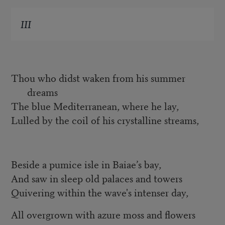
III
Thou who didst waken from his summer
dreams
The blue Mediterranean, where he lay,
Lulled by the coil of his crystalline streams,
Beside a pumice isle in Baiae’s bay,
And saw in sleep old palaces and towers
Quivering within the wave's intenser day,
All overgrown with azure moss and flowers