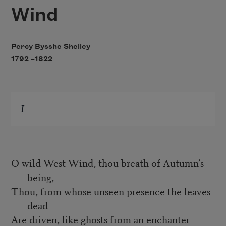
Wind
Percy Bysshe Shelley
1792 –
1822
I
O wild West Wind, thou breath of Autumn’s
being,
Thou, from whose unseen presence the leaves
dead
Are driven, like ghosts from an enchanter