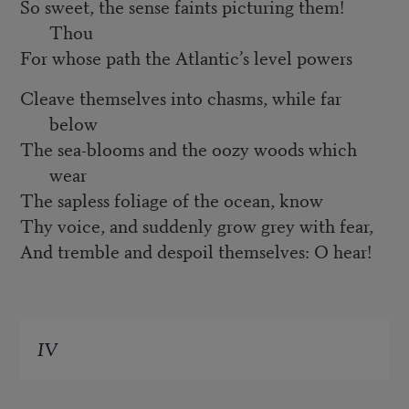
So sweet, the sense faints picturing them!
Thou
For whose path the Atlantic’s level powers
Cleave themselves into chasms, while far
below
The sea-blooms and the oozy woods which
wear
The sapless foliage of the ocean, know
Thy voice, and suddenly grow grey with fear,
And tremble and despoil themselves: O hear!
IV