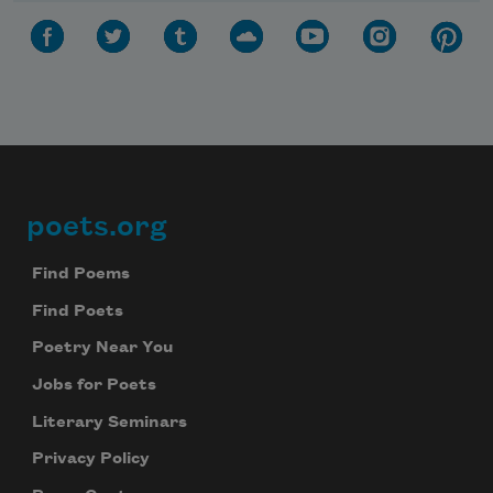
poets.org
Footer
Find Poems
Find Poets
Poetry Near You
Jobs for Poets
Literary Seminars
Privacy Policy