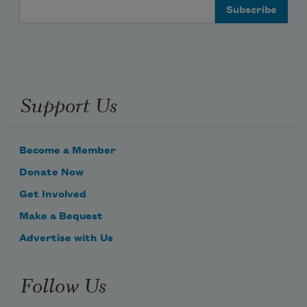
Email Address
Support Us
Become a Member
Donate Now
Get Involved
Make a Bequest
Advertise with Us
Follow Us