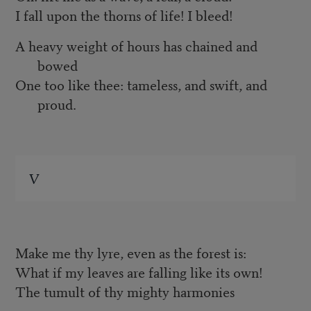
I fall upon the thorns of life! I bleed!
A heavy weight of hours has chained and
bowed
One too like thee: tameless, and swift, and
proud.
V
Make me thy lyre, even as the forest is:
What if my leaves are falling like its own!
The tumult of thy mighty harmonies