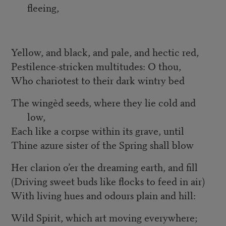
fleeing,
Yellow, and black, and pale, and hectic red,
Pestilence-stricken multitudes: O thou,
Who chariotest to their dark wintry bed
The wingèd seeds, where they lie cold and
low,
Each like a corpse within its grave, until
Thine azure sister of the Spring shall blow
Her clarion o’er the dreaming earth, and fill
(Driving sweet buds like flocks to feed in air)
With living hues and odours plain and hill:
Wild Spirit, which art moving everywhere;