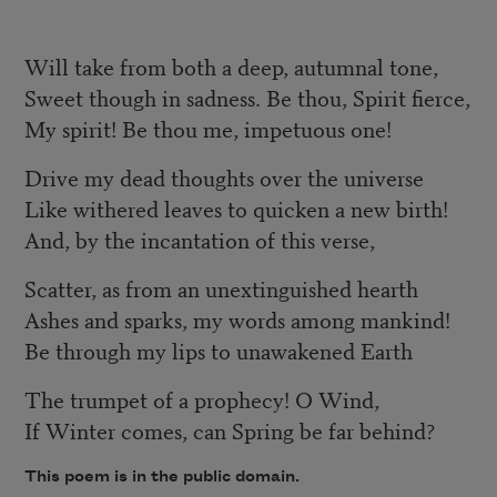
Will take from both a deep, autumnal tone,
Sweet though in sadness. Be thou, Spirit fierce,
My spirit! Be thou me, impetuous one!
Drive my dead thoughts over the universe
Like withered leaves to quicken a new birth!
And, by the incantation of this verse,
Scatter, as from an unextinguished hearth
Ashes and sparks, my words among mankind!
Be through my lips to unawakened Earth
The trumpet of a prophecy! O Wind,
If Winter comes, can Spring be far behind?
This poem is in the public domain.