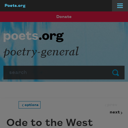
Poets.org
Skip to main content
Donate
poetry-general
Search
Submit
prev
options
next
Ode to the West