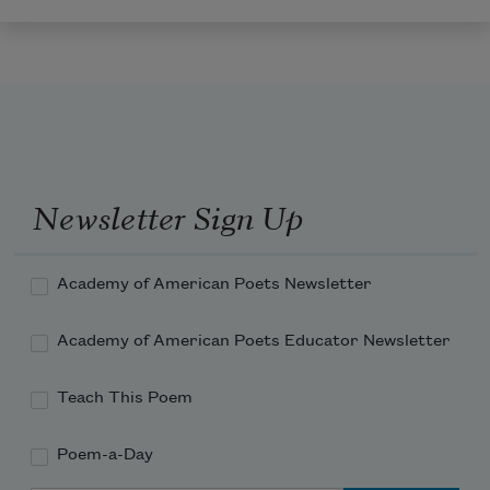
Newsletter Sign Up
Academy of American Poets Newsletter
Academy of American Poets Educator Newsletter
Teach This Poem
Poem-a-Day