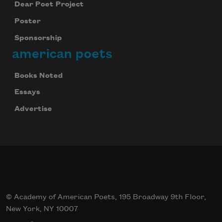
Dear Poet Project
Poster
Sponsorship
american poets
Books Noted
Essays
Advertise
© Academy of American Poets, 195 Broadway 9th Floor,
New York, NY 10007