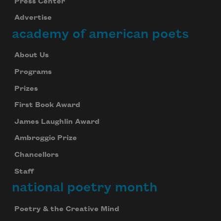
Press Center
Advertise
academy of american poets
About Us
Programs
Prizes
First Book Award
James Laughlin Award
Ambroggio Prize
Chancellors
Staff
national poetry month
Poetry & the Creative Mind