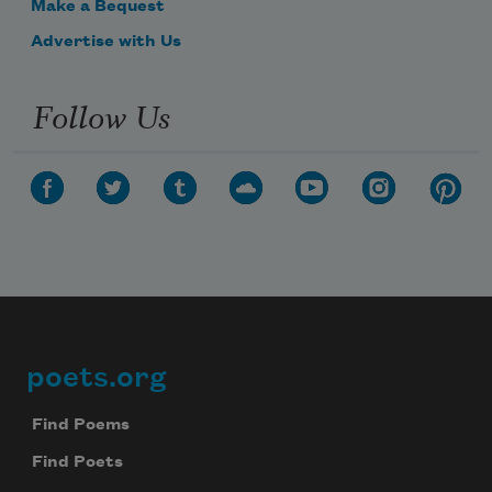
Make a Bequest
Advertise with Us
Follow Us
poets.org
Footer
Find Poems
Find Poets