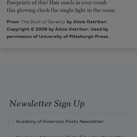
Pawprints of 
this!
 Hair snarls in your comb

this glowing clock the single light in the room
From
The Book of Seventy
by Alicia Ostriker.
Copyright © 2009 by Alicia Ostriker. Used by
permission of University of Pittsburgh Press.
Newsletter Sign Up
Academy of American Poets Newsletter