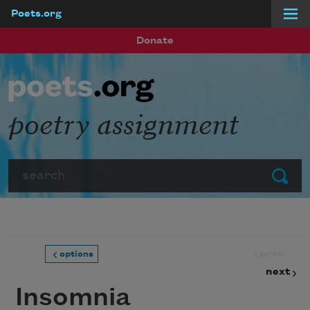
Poets.org
Skip to main content
Donate
poetry assignment
Search
Submit
prev
options
next
Insomnia