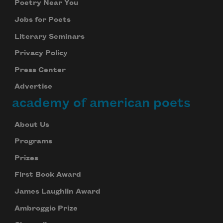
Poetry Near You
Jobs for Poets
Literary Seminars
Privacy Policy
Press Center
Advertise
academy of american poets
About Us
Programs
Prizes
First Book Award
James Laughlin Award
Ambroggio Prize