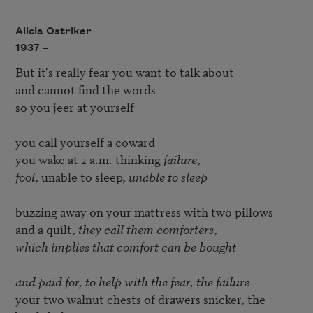
Alicia Ostriker
1937 –
But it's really fear you want to talk about

and cannot find the words

so you jeer at yourself

you call yourself a coward

you wake at 2 a.m. thinking 
failure
fool
, unable to sleep, 
unable to sleep
buzzing away on your mattress with two pillows

and a quilt, 
they call them comforters
which implies that comfort can be bought

and paid for, to help with the fear, the failure
your two walnut chests of drawers snicker, the 