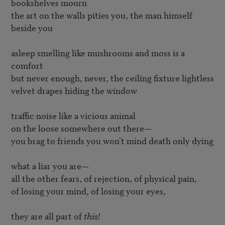
bookshelves mourn

the art on the walls pities you, the man himself 
beside you

asleep smelling like mushrooms and moss is a 
comfort

but never enough, never, the ceiling fixture lightless

velvet drapes hiding the window

traffic noise like a vicious animal

on the loose somewhere out there—

you brag to friends you won't mind death only dying

what a liar you are—

all the other fears, of rejection, of physical pain,

of losing your mind, of losing your eyes,

they are all part of 
this!