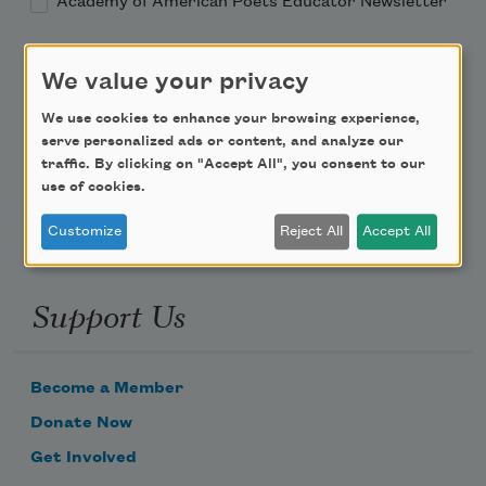
Academy of American Poets Educator Newsletter
Teach This Poem
We value your privacy
Poem-a-Day
We use cookies to enhance your browsing experience,
serve personalized ads or content, and analyze our
Email Address
traffic. By clicking on "Accept All", you consent to our
use of cookies.
Customize
Reject All
Accept All
Support Us
Become a Member
Donate Now
Get Involved