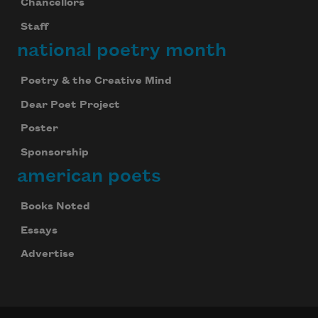
Chancellors
Staff
national poetry month
Poetry & the Creative Mind
Dear Poet Project
Poster
Sponsorship
american poets
Books Noted
Essays
Advertise