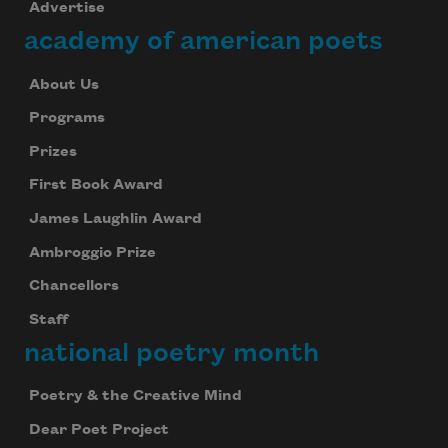
Advertise
academy of american poets
About Us
Programs
Prizes
First Book Award
James Laughlin Award
Ambroggio Prize
Chancellors
Staff
national poetry month
Poetry & the Creative Mind
Dear Poet Project