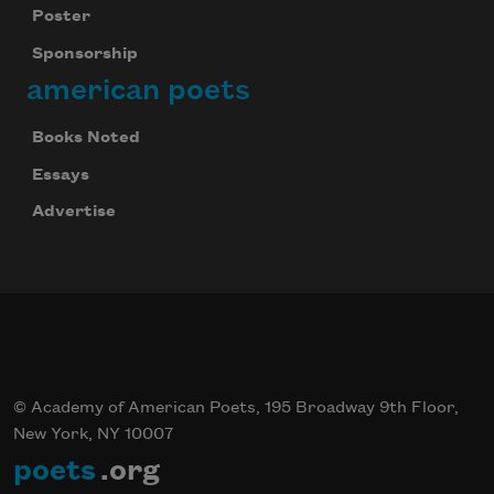
Poster
Sponsorship
american poets
Books Noted
Essays
Advertise
© Academy of American Poets, 195 Broadway 9th Floor,
New York, NY 10007
poets
.org