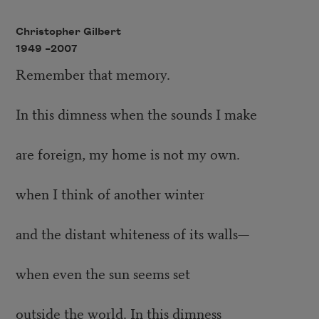
Christopher Gilbert
1949 –
2007
Remember that memory.
In this dimness when the sounds I make
are foreign, my home is not my own.
when I think of another winter
and the distant whiteness of its walls—
when even the sun seems set
outside the world. In this dimness