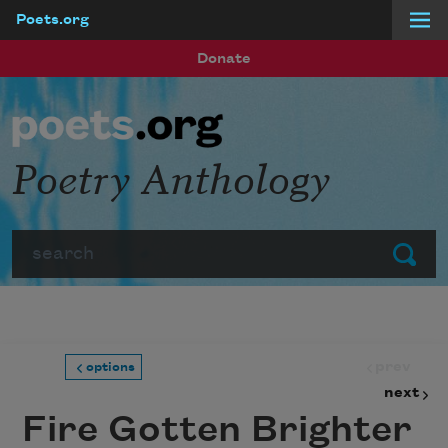
Poets.org
Skip to main content
Donate
Poetry Anthology
Search
Submit
prev
options
next
Fire Gotten Brighter