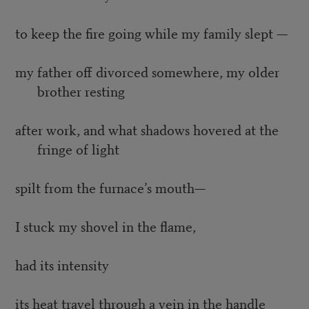
to keep the fire going while my family slept —
my father off divorced somewhere, my older
brother resting
after work, and what shadows hovered at the
fringe of light
spilt from the furnace’s mouth—
I stuck my shovel in the flame,
had its intensity
its heat travel through a vein in the handle