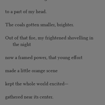
to a part of my head.
The coals gotten smaller, brighter.
Out of that fire, my frightened shovelling in
the night
now a framed power, that young effort
made a little orange scene
kept the whole world excited—
gathered near its center.