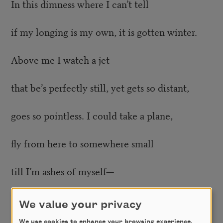
In this dimness where I can’t tell
if my longing is my own, it is gotten winter.
Above me I watch a jet
that be’s perfectly still, yet gets so distant,
goes so pointless. I could take a plane,
fly from here to somewhere small
till I’m ashes of myself—
but everything burns repeatedly
We value your privacy
We use cookies to enhance your browsing experience,