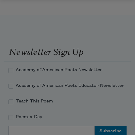
Newsletter Sign Up
Academy of American Poets Newsletter
Academy of American Poets Educator Newsletter
Teach This Poem
Poem-a-Day
Email Address