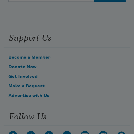
Support Us
Become a Member
Donate Now
Get Involved
Make a Bequest
Advertise with Us
Follow Us