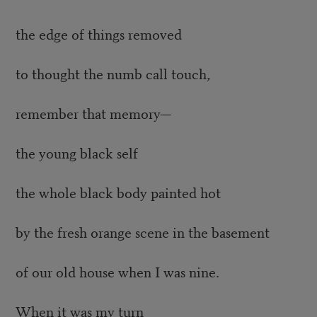
the edge of things removed
to thought the numb call touch,
remember that memory—
the young black self
the whole black body painted hot
by the fresh orange scene in the basement
of our old house when I was nine.
When it was my turn