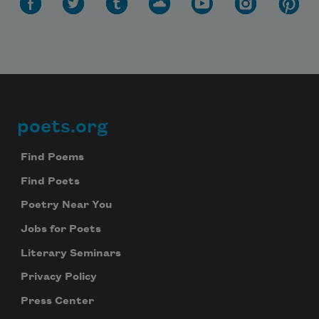
poets.org
Footer
Find Poems
Find Poets
Poetry Near You
Jobs for Poets
Literary Seminars
Privacy Policy
Press Center