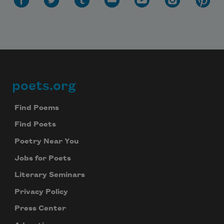
Subscribe to Poem-a-Day
Celebrate poetry with a poem delivered to
your inbox every day.
poets.org
Footer
Subscribe
Find Poems
We will not share your information with anyone
Find Poets
Poetry Near You
Jobs for Poets
Literary Seminars
Privacy Policy
Press Center