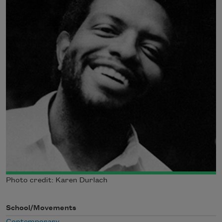
Photo credit: Karen Durlach
School/Movements