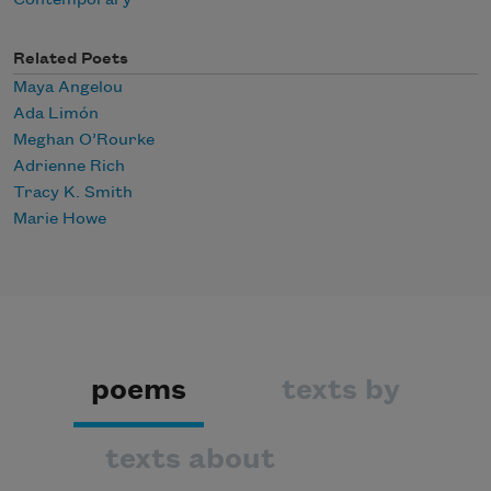
Contemporary
Related Poets
Maya Angelou
Ada Limón
Meghan O’Rourke
Adrienne Rich
Tracy K. Smith
Marie Howe
poems
texts by
texts about