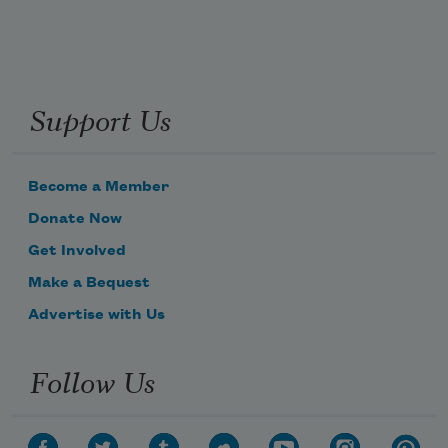
Support Us
Become a Member
Donate Now
Get Involved
Make a Bequest
Advertise with Us
Follow Us