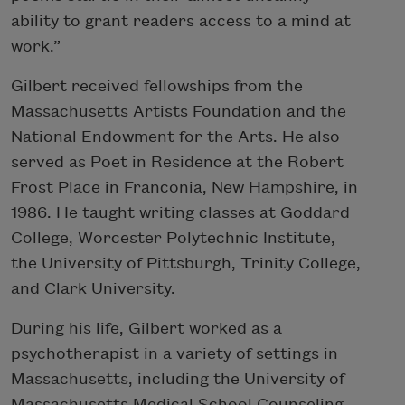
ability to grant readers access to a mind at
work.”
Gilbert received fellowships from the
Massachusetts Artists Foundation and the
National Endowment for the Arts. He also
served as Poet in Residence at the Robert
Frost Place in Franconia, New Hampshire, in
1986. He taught writing classes at Goddard
College, Worcester Polytechnic Institute,
the University of Pittsburgh, Trinity College,
and Clark University.
During his life, Gilbert worked as a
psychotherapist in a variety of settings in
Massachusetts, including the University of
Massachusetts Medical School Counseling