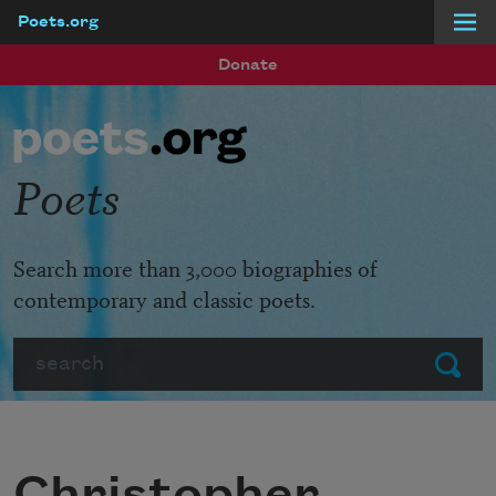
Poets.org
Skip to main content
Donate
Poets
Search more than 3,000 biographies of
contemporary and classic poets.
Search
Submit
Christopher