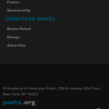
Poster
Sponsorship
american poets
Books Noted
Essays
Advertise
© Academy of American Poets, 195 Broadway 9th Floor,
New York, NY 10007
poets
.org