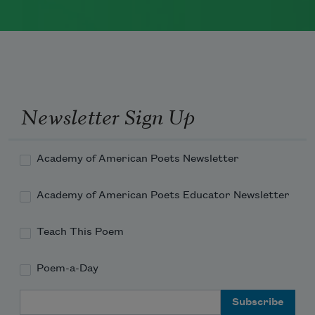
Marie Howe was born in 1950 in
Rochester, New York. She worked as a
newspaper reporter and teacher before
receiving her MFA from Columbia
University in 1983. She currently serves
Newsletter Sign Up
as a
Chancellor of the Academy of
American Poets
.
Academy of American Poets Newsletter
Read more about >
Academy of American Poets Educator Newsletter
Teach This Poem
Poem-a-Day
Email Address