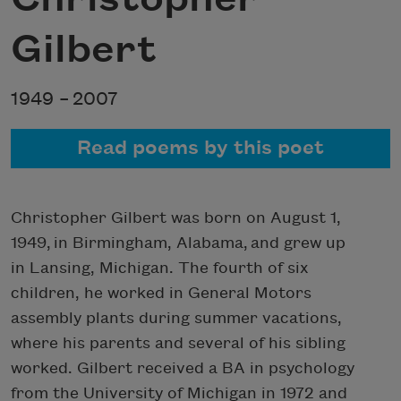
Gilbert
1949 –
2007
Read poems by this poet
Christopher Gilbert was born on August 1,
1949, in Birmingham, Alabama, and grew up
in Lansing, Michigan. The fourth of six
children, he worked in General Motors
assembly plants during summer vacations,
where his parents and several of his sibling
worked. Gilbert received a BA in psychology
from the University of Michigan in 1972 and