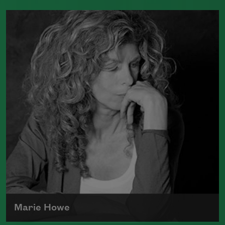
Tracy K. Smith is the author of
Such
Color: New and Selected Poems
(Graywolf Press, 2021),
Wade in the
Water
(Graywolf Press, 2018), winner of
the 2019 Anisfield-Wolf Book Award in
Poetry,
Life on Mars
(Graywolf Press,
2011), winner of the 2012 Pulitzer Prize
for Poetry, and
Duende
(Graywolf Press,
2007), which received the 2006 James
Laughlin Award. Smith served as the
poet laureate of the United States from
2017 to 2019.
Read more about >
Marie Howe