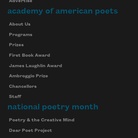
Advertise
academy of american poets
About Us
Programs
Prizes
First Book Award
James Laughlin Award
Ambroggio Prize
Chancellors
Staff
national poetry month
Poetry & the Creative Mind
Dear Poet Project