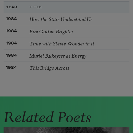
YEAR
TITLE
How the Stars Understand Us
1984
Fire Gotten Brighter
1984
Time with Stevie Wonder in It
1984
Muriel Rukeyser as Energy
1984
This Bridge Across
1984
Related Poets