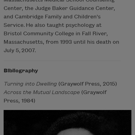
Center, the Judge Baker Guidance Center,
and Cambridge Family and Children's
Service. He also taught psychology at
Bristol Community College in Fall River,
Massachusetts, from 1993 until his death on
July 5, 2007.
Bibliography
Turning into Dwelling
(Graywolf Press, 2015)
Across the Mutual Landscape
(Graywolf
Press, 1984)