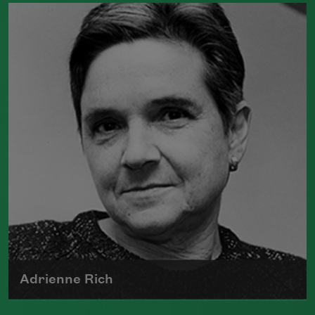
Born in New York in 1976, Meghan
O'Rourke's first book of poetry,
Halflife
,
was a finalist for Britain's Forward First
Book Prize
Read more about >
Adrienne Rich