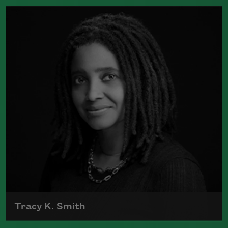
The author of numerous collections of
poetry, Adrienne Rich wrote poems
examining such things as women's role
in society, racism, politics, and war.
Read more about >
Tracy K. Smith