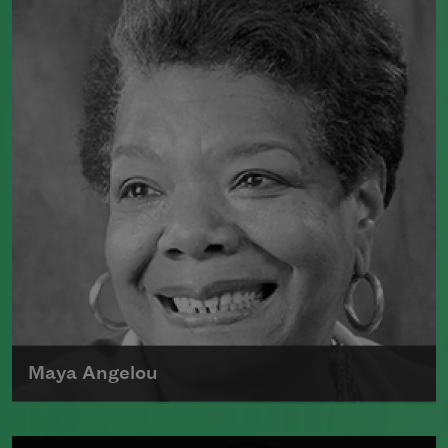
Maya Angelou
Maya Angelou was born Marguerite