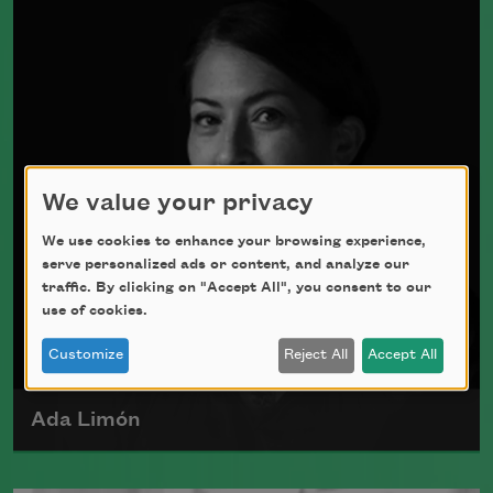
Johnson in St. Louis, Missouri, on April
4, 1928.
Read more about >
We value your privacy
We use cookies to enhance your browsing experience,
serve personalized ads or content, and analyze our
traffic. By clicking on "Accept All", you consent to our
use of cookies.
Customize
Reject All
Accept All
Ada Limón
Ada Limón is the author of
The Carrying