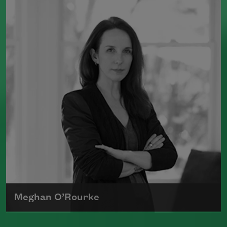
(Milkweed Editions, 2018) and
Bright
Dead Things
(Milkweed Editions, 2015),
which was a finalist for the National
Book Award.
Read more about >
Meghan O’Rourke