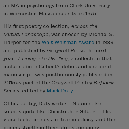
an MA in psychology from Clark University
in Worcester, Massachusetts, in 1975.
His first poetry collection,
Across the
Mutual Landscape
, was chosen by Michael S.
Harper for the
Walt Whitman Award
in 1983
and published by Graywolf Press the next
year.
Turning into Dwelling
, a collection that
includes both Gilbert's debut and a second
manuscript, was posthumously published in
2015 as part of the Graywolf Poetry Re/View
Series, edited by
Mark Doty
.
Of his poetry, Doty writes: “No one else
sounds quite like Christopher Gilbert... His
voice feels timeless in its immediacy, and the
poems startle in their almost uncanny