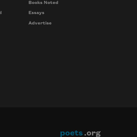
Books Noted
d
Essays
Advertise
poets
.org