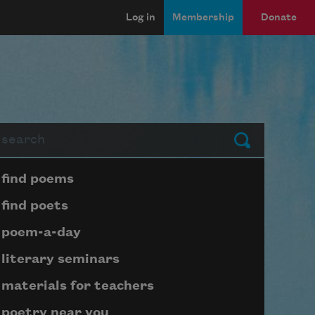
Log in
Membership
Donate
arch
Submit
Page submenu block
find poems
find poets
poem-a-day
literary seminars
materials for teachers
poetry near you