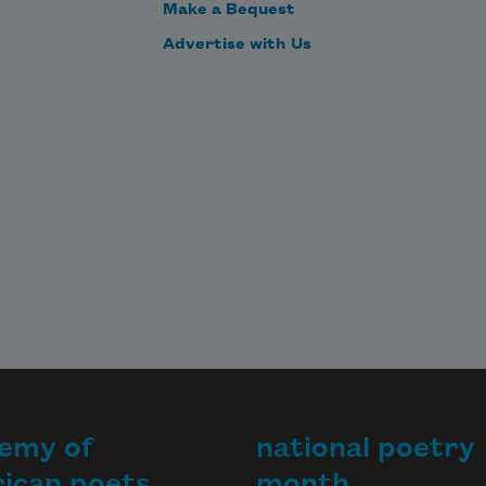
Make a Bequest
Advertise with Us
emy of
national poetry
ican poets
month