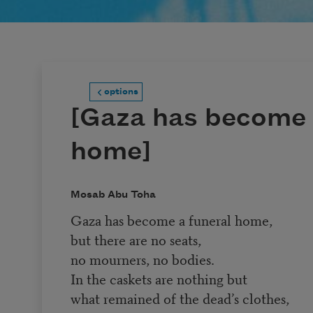
options
[Gaza has become 
home]
Mosab Abu Toha
Gaza has become a funeral home,
but there are no seats,
no mourners, no bodies.
In the caskets are nothing but
what remained of the dead’s clothes,