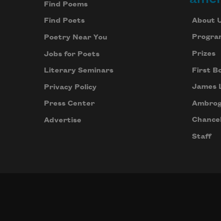
Find Poems
About 
Find Poets
Progra
Poetry Near You
Prizes
Jobs for Poets
First B
Literary Seminars
James 
Privacy Policy
Ambrog
Press Center
Chancel
Advertise
Staff