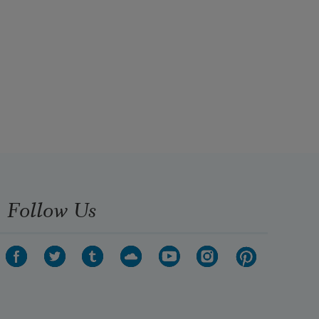
Follow Us