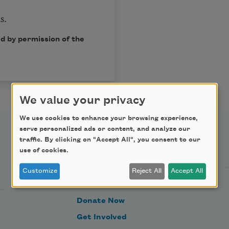
s.
d by permission of the
We value your privacy
We use cookies to enhance your browsing experience,
serve personalized ads or content, and analyze our
traffic. By clicking on "Accept All", you consent to our
Support Us
use of cookies.
Customize
Reject All
Accept All
Become a Member
Donate Now
Get Involved