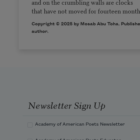
and on the crumbling walls are clocks
that have not moved for fourteen month
Copyright © 2025 by Mosab Abu Toha. Publishe
author.
Newsletter Sign Up
Academy of American Poets Newsletter