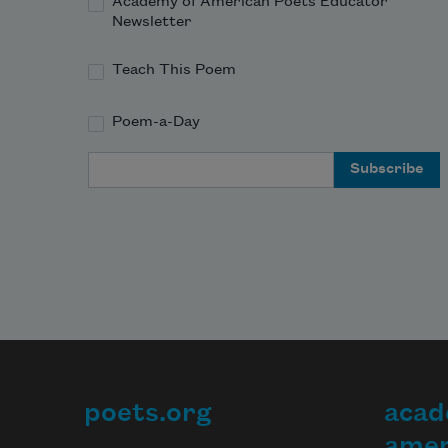
Academy of American Poets Educator
Newsletter
Teach This Poem
Poem-a-Day
Email Address
poets.org
acad
Footer
amer