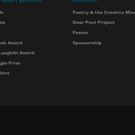
Us
Poetry & the Creative Min
ms
Dear Poet Project
Poster
ook Award
Sponsorship
Laughlin Award
gio Prize
lors