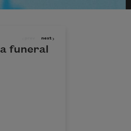
prev
next
a funeral