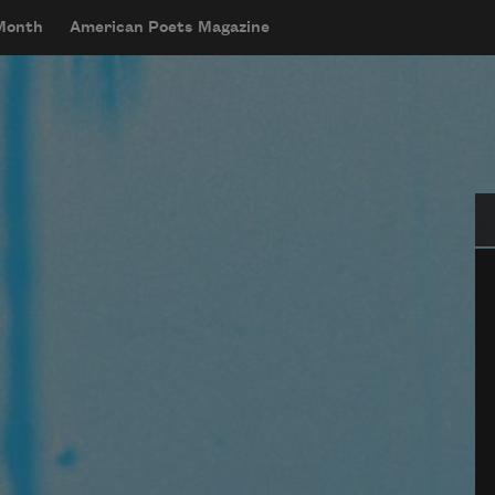
 Month
American Poets Magazine
Se