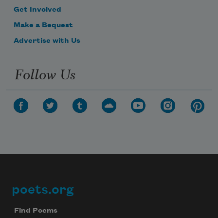
Get Involved
Make a Bequest
Advertise with Us
Follow Us
poets.org
Footer
Find Poems