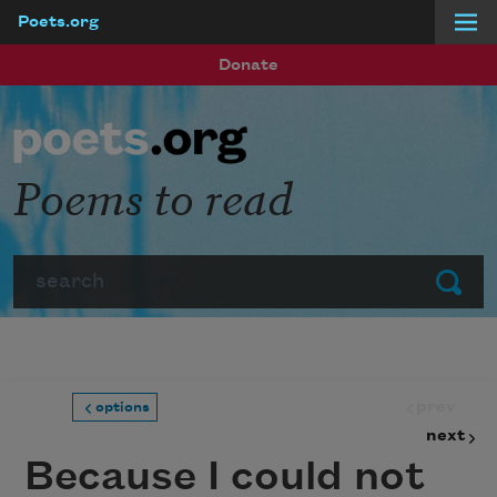
Poets.org
Skip to main content
Donate
Poems to read
Search
Submit
prev
options
next
Because I could not