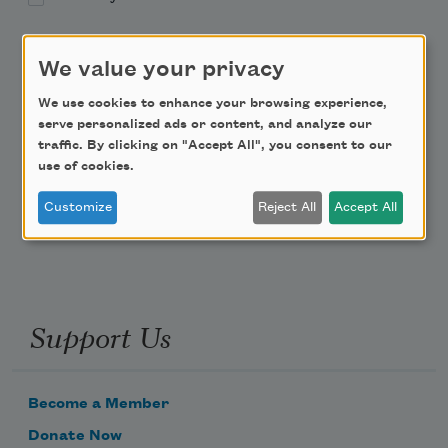
Academy of American Poets Educator Newsletter
We value your privacy
Teach This Poem
We use cookies to enhance your browsing experience,
serve personalized ads or content, and analyze our
traffic. By clicking on "Accept All", you consent to our
Poem-a-Day
use of cookies.
Email Address
Customize
Reject All
Accept All
Support Us
Become a Member
Donate Now