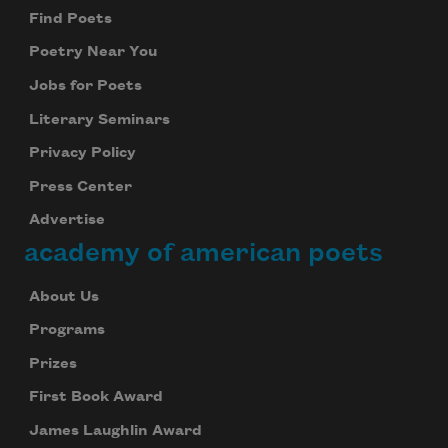
Find Poets
Poetry Near You
Jobs for Poets
Literary Seminars
Privacy Policy
Press Center
Advertise
academy of american poets
About Us
Programs
Prizes
First Book Award
James Laughlin Award