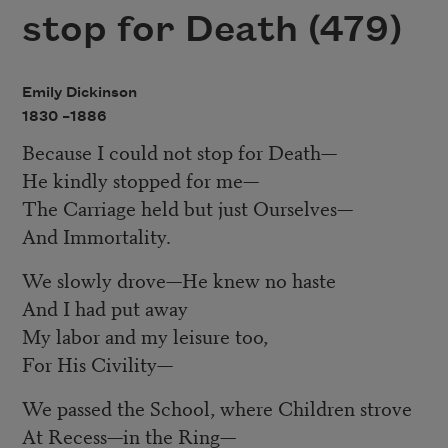
stop for Death (479)
Emily Dickinson
1830 –
1886
Because I could not stop for Death
—
He kindly stopped for me
—
The Carriage held but just Ourselves
—
And Immortality.
We slowly drove
—
He knew no haste
And I had put away
My labor and my leisure too,
For His Civility
—
We passed the School, where Children strove
At Recess
—
in the Ring
—