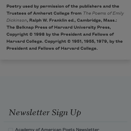
Poetry used by permission of the publishers and the
Trustees of Amherst College from
The Poems of Emily
Dickinson
, Ralph W. Franklin ed., Cambridge, Mass.:
The Belknap Press of Harvard University Press,
Copyright © 1998 by the President and Fellows of
Harvard College. Copyright © 1951, 1955, 1979, by the
President and Fellows of Harvard College.
Newsletter Sign Up
Academy of American Poets Newsletter