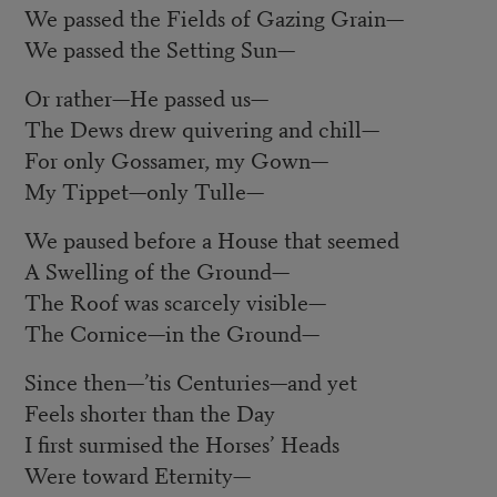
We passed the Fields of Gazing Grain
—
We passed the Setting Sun
—
Or rather
—
He passed us
—
The Dews drew quivering and chill
—
For only Gossamer, my Gown
—
My Tippet
—
only Tulle
—
We paused before a House that seemed
A Swelling of the Ground
—
The Roof was scarcely visible
—
The Cornice
—
in the Ground
—
Since then
—
’tis Centuries
—
and yet
Feels shorter than the Day
I first surmised the Horses’ Heads
Were toward Eternity
—