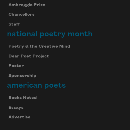
Ambroggio Prize
Chancellors
Staff
national poetry month
Poetry & the Creative Mind
Dear Poet Project
Poster
Sponsorship
american poets
Books Noted
Essays
Advertise