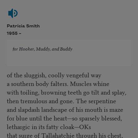
Patricia Smith
1955 –
for Hooker, Muddy, and Buddy
of the sluggish, coolly vengeful way
a southern body falters. Muscles whine
with toiling, browning teeth go tilt and splay,
then tremulous and gone. The serpentine
and slapdash landscape of his mouth is maze
for blue until the heart—so sparsely blessed,
lethargic in its fatty cloak—OKs
that surge of Tallahatchie through his chest,