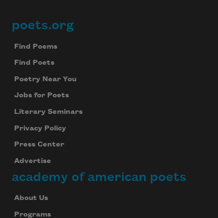
poets.org
Footer
Find Poems
Find Poets
Poetry Near You
Jobs for Poets
Literary Seminars
Privacy Policy
Press Center
Advertise
academy of american poets
About Us
Programs