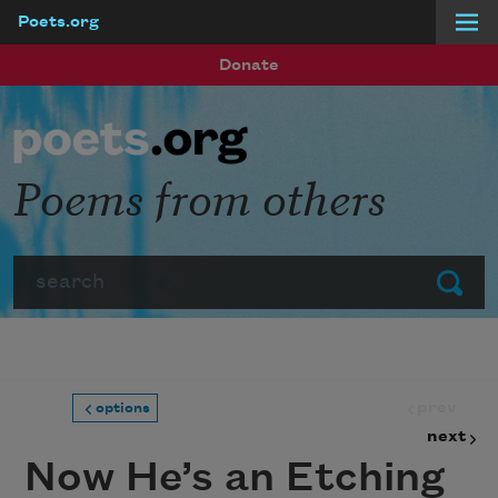
Poets.org
Skip to main content
Donate
Poems from others
Search
Submit
prev
options
next
Now He’s an Etching