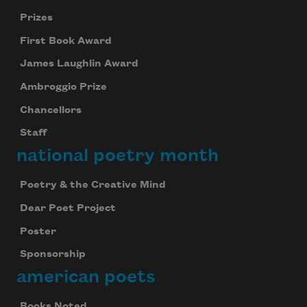
Prizes
First Book Award
James Laughlin Award
Ambroggio Prize
Chancellors
Staff
national poetry month
Poetry & the Creative Mind
Dear Poet Project
Poster
Sponsorship
american poets
Books Noted