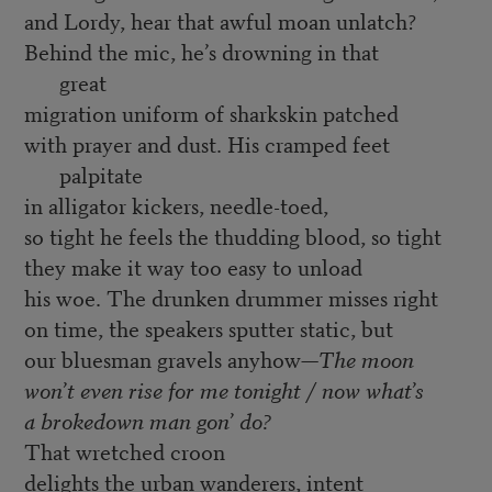
and Lordy, hear that awful moan unlatch?
Behind the mic, he’s drowning in that
great
migration uniform of sharkskin patched
with prayer and dust. His cramped feet
palpitate
in alligator kickers, needle-toed,
so tight he feels the thudding blood, so tight
they make it way too easy to unload
his woe. The drunken drummer misses right
on time, the speakers sputter static, but
our bluesman gravels anyhow—
The moon
won’t even rise for me tonight / now what’s
a brokedown man gon’ do?
That wretched croon
delights the urban wanderers, intent