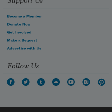
Become a Member
Donate Now
Get Involved
Make a Bequest
Advertise with Us
Follow Us