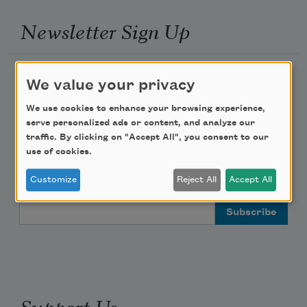
Newsletter Sign Up
Academy of American Poets Newsletter
We value your privacy
Academy of American Poets Educator Newsletter
We use cookies to enhance your browsing experience,
serve personalized ads or content, and analyze our
traffic. By clicking on "Accept All", you consent to our
Teach This Poem
use of cookies.
Poem-a-Day
Customize
Reject All
Accept All
Email Address
Support Us