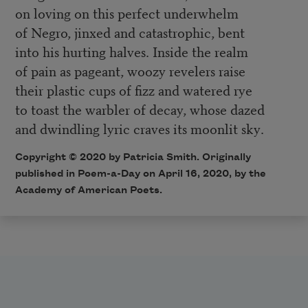
on loving on this perfect underwhelm
of Negro, jinxed and catastrophic, bent
into his hurting halves. Inside the realm
of pain as pageant, woozy revelers raise
their plastic cups of fizz and watered rye
to toast the warbler of decay, whose dazed
and dwindling lyric craves its moonlit sky
.
Copyright © 2020 by Patricia Smith. Originally
published in Poem-a-Day on April 16, 2020, by the
Academy of American Poets.