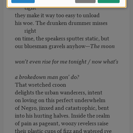
tight
they make it way too easy to unload
his woe. The drunken drummer misses
right
on time, the speakers sputter static, but
our bluesman gravels anyhow—
The moon
won’t even rise for me tonight / now what’s
a brokedown man gon’ do?
That wretched croon
delights the urban wanderers, intent
on loving on this perfect underwhelm
of Negro, jinxed and catastrophic, bent
into his hurting halves. Inside the realm
of pain as pageant, woozy revelers raise
their plastic cups of fizz and watered rye