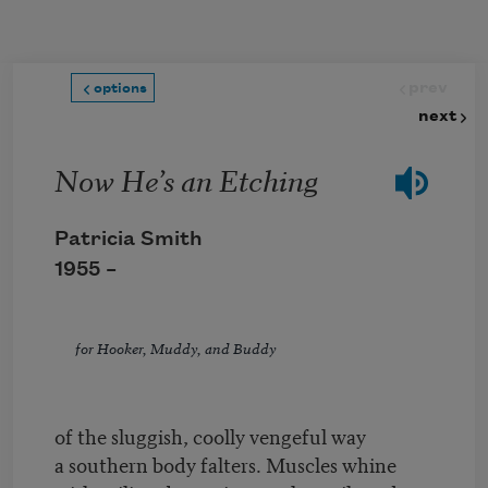
Skip to main content
prev
options
next
Now He’s an Etching
Patricia Smith
1955 –
for Hooker, Muddy, and Buddy
of the sluggish, coolly vengeful way
a southern body falters. Muscles whine